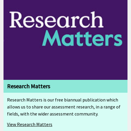
Research Matters
Research Matters is our free biannual publication which
allows us to share our assessment research, in a range of
fields, with the wider assessment community.
View Research Matters