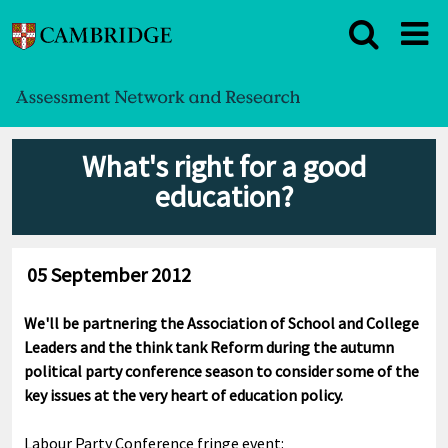
What's right for a good
education?
05 September 2012
We'll be partnering the Association of School and College
Leaders and the think tank Reform during the autumn
political party conference season to consider some of the
key issues at the very heart of education policy.
Labour Party Conference fringe event: