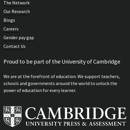
The Network
Our Research
Blogs
Careers
Gender pay gap
Contact Us
Proud to be part of the University of Cambridge
We are at the forefront of education. We support teachers,
schools and governments around the world to unlock the
power of education for every learner.