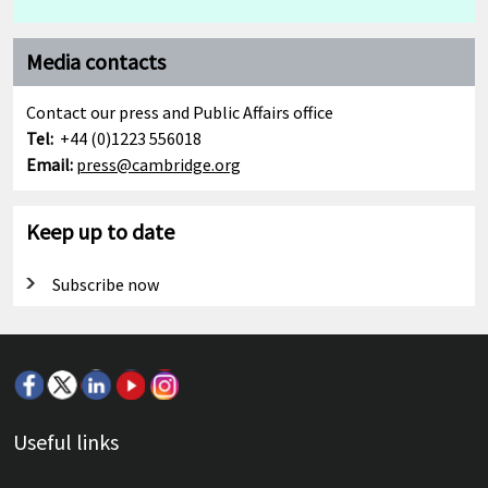
Media contacts
Contact our press and Public Affairs office
Tel:
+44 (0)1223 556018
Email:
press@cambridge.org
Keep up to date
Subscribe now
Useful links