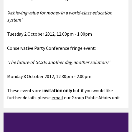
'Achieving value for money in a world-class education
system'
Tuesday 2 October 2012, 12.00pm - 1.00pm
Conservative Party Conference fringe event:
‘The future of GCSE: another day, another solution?’
Monday 8 October 2012, 12.30pm - 2.00pm
These events are
invitation only
but if you would like
further details please
email
our Group Public Affairs unit.