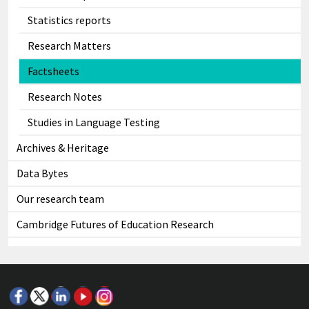
Statistics reports
Research Matters
Factsheets
Research Notes
Studies in Language Testing
Archives & Heritage
Data Bytes
Our research team
Cambridge Futures of Education Research