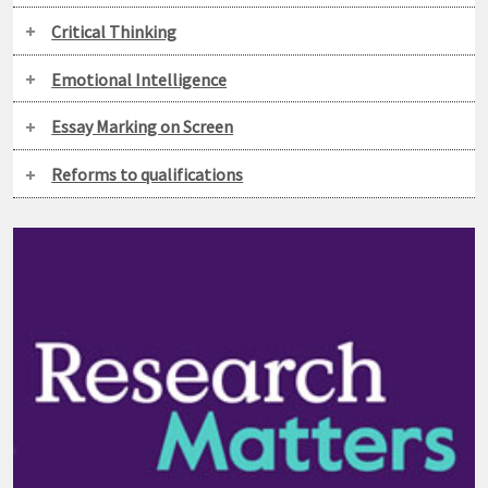
Critical Thinking
Emotional Intelligence
Essay Marking on Screen
Reforms to qualifications