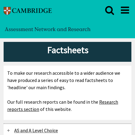
Factsheets
To make our research accessible to a wider audience we
have produced a series of easy to read factsheets to
'headline' our main findings.
Our full research reports can be found in the
Research
reports section
of this website.
AS and A Level Choice