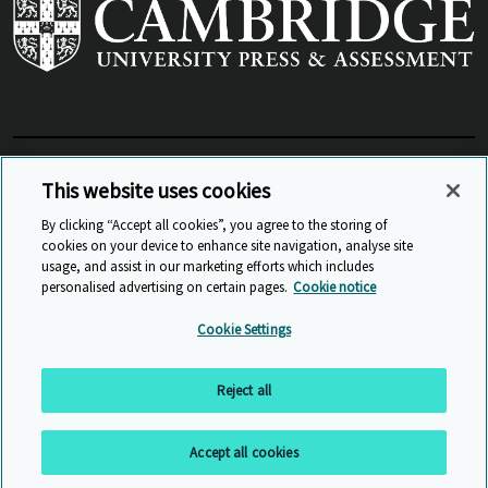
View Related Sites
This website uses cookies
By clicking “Accept all cookies”, you agree to the storing of
cookies on your device to enhance site navigation, analyse site
© Cambridge University Press & Assessment
2026
usage, and assist in our marketing efforts which includes
personalised advertising on certain pages.
Cookie notice
Sitemap
Accessibility
Privacy
Cookies
Cookie Settings
Anti Slavery and Human Trafficking
Website Terms of Use
Reject all
Back to top
Accept all cookies