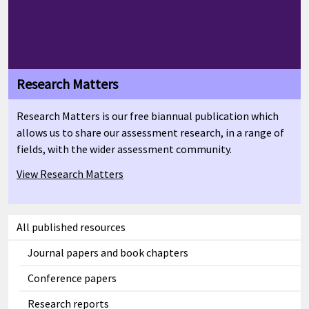
Research Matters
Research Matters is our free biannual publication which
allows us to share our assessment research, in a range of
fields, with the wider assessment community.
View Research Matters
All published resources
Journal papers and book chapters
Conference papers
Research reports