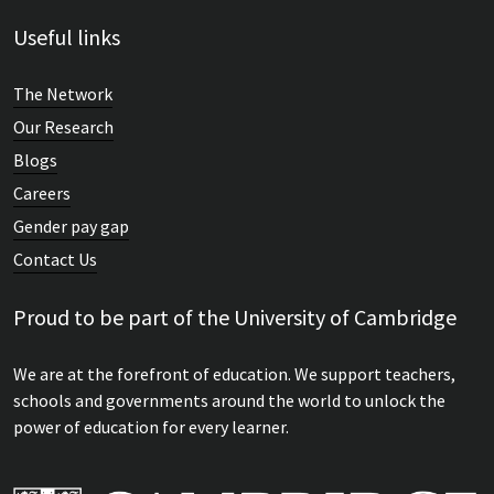
Useful links
The Network
Our Research
Blogs
Careers
Gender pay gap
Contact Us
Proud to be part of the University of Cambridge
We are at the forefront of education. We support teachers,
schools and governments around the world to unlock the
power of education for every learner.