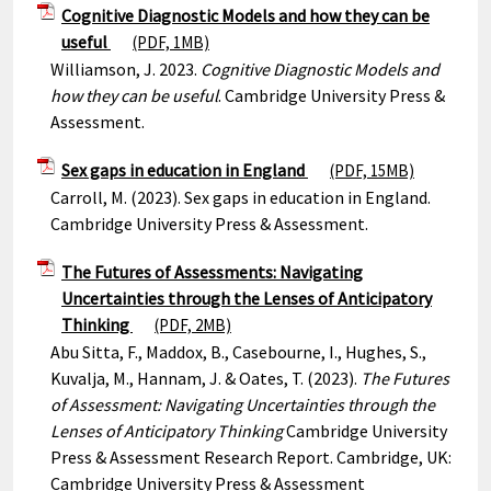
Cognitive Diagnostic Models and how they can be
useful
(PDF, 1MB)
Williamson, J. 2023.
Cognitive Diagnostic Models and
how they can be useful
. Cambridge University Press &
Assessment.
Sex gaps in education in England
(PDF, 15MB)
Carroll, M. (2023). Sex gaps in education in England.
Cambridge University Press & Assessment.
The Futures of Assessments: Navigating
Uncertainties through the Lenses of Anticipatory
Thinking
(PDF, 2MB)
Abu Sitta, F., Maddox, B., Casebourne, I., Hughes, S.,
Kuvalja, M., Hannam, J. & Oates, T. (2023).
The Futures
of Assessment: Navigating Uncertainties through the
Lenses of Anticipatory Thinking
Cambridge University
Press & Assessment Research Report. Cambridge, UK:
Cambridge University Press & Assessment