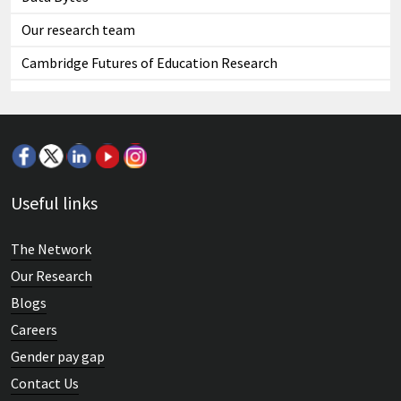
Our research team
Cambridge Futures of Education Research
Useful links
The Network
Our Research
Blogs
Careers
Gender pay gap
Contact Us