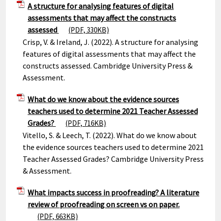
A structure for analysing features of digital
assessments that may affect the constructs
assessed
(PDF, 330KB)
Crisp, V. & Ireland, J. (2022). A structure for analysing
features of digital assessments that may affect the
constructs assessed. Cambridge University Press &
Assessment.
What do we know about the evidence sources
teachers used to determine 2021 Teacher Assessed
Grades?
(PDF, 716KB)
Vitello, S. & Leech, T. (2022). What do we know about
the evidence sources teachers used to determine 2021
Teacher Assessed Grades? Cambridge University Press
& Assessment.
What impacts success in proofreading? A literature
review of proofreading on screen vs on paper.
(PDF, 663KB)