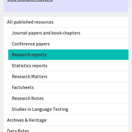
All published resources
Journal papers and book chapters
Conference papers
Research reports
Statistics reports
Research Matters
Factsheets
Research Notes
Studies in Language Testing
Archives & Heritage
Data Bytes