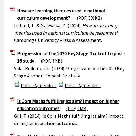
How are learning theories used in national
curriculum development?
(PDF, 581KB)
Ireland, J., & Majewska, D. (2024).
How are learning
theories used in national curriculum development?
Cambridge University Press & Assessment.
Progression of the 2020 Key Stage 4 cohort to post-
16 study
(PDF, 3MB)
Vidal Rodeiro, C.L. (2024). Progression of the 2020 Key
Stage 4 cohort to post-16 study
Data - Appendix I
,
Data - Appendix J
Is Core Maths fulfilling its aim? Impact on higher
education outcomes
(PDF, 1MB)
Gill, T. (2024). Is Core Maths fulfilling its aim? Impact
on higher education outcomes.