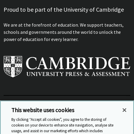
Proud to be part of the University of Cambridge
We are at the forefront of education. We support teachers,
schools and governments around the world to unlock the
power of education for every learner.
View Related Sites
This website uses cookies
By clicking “Accept all cookies”, you agree to the storing of
cookies on your device to enhance site navigation, analyse site
© Cambridge University Press & Assessment
2026
usage, and assist in our marketing efforts which includes