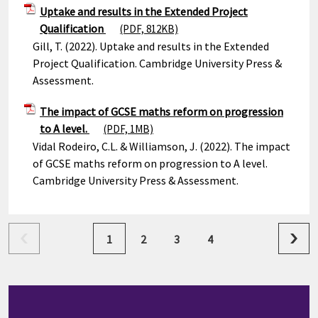
Uptake and results in the Extended Project
Qualification
(PDF, 812KB)
Gill, T. (2022). Uptake and results in the Extended
Project Qualification. Cambridge University Press &
Assessment.
The impact of GCSE maths reform on progression
to A level.
(PDF, 1MB)
Vidal Rodeiro, C.L. & Williamson, J. (2022). The impact
of GCSE maths reform on progression to A level.
Cambridge University Press & Assessment.
1
2
3
4
next