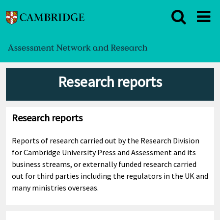
Research reports
Research reports
Reports of research carried out by the Research Division
for Cambridge University Press and Assessment and its
business streams, or externally funded research carried
out for third parties including the regulators in the UK and
many ministries overseas.