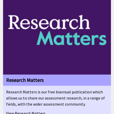
Research Matters
Research Matters is our free biannual publication which
allows us to share our assessment research, in a range of
fields, with the wider assessment community.
View Research Matters