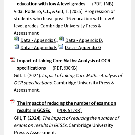
education with low A level grades
(PDF, 1MB)
Vidal Rodeiro, C.L., & Gill, T. (2025). Progression of
students who leave post-16 education with low A
level grades. Cambridge University Press &
Assessment
Data - Appendix C,
Data - Appendix D,
Data - Appendix F,
Data - Appendix G
Impact of taking Core Maths: Analysis of OCR
specifications
(PDF, 938KB)
Gill. T. (2024).
Impact of taking Core Maths: Analysis of
OCR specifications.
Cambridge University Press &
Assessment.
The impact of reducing the number of exams on
results in GCSEs
(PDF, 512KB)
Gill, T. (2024).
The impact of reducing the number of
exams on results in GCSEs.
Cambridge University
Press & Assessment.