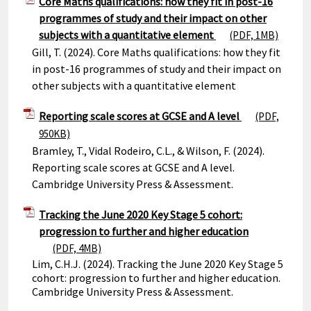
Core Maths qualifications: how they fit in post-16
programmes of study and their impact on other
subjects with a quantitative element
(PDF, 1MB)
Gill, T. (2024). Core Maths qualifications: how they fit
in post-16 programmes of study and their impact on
other subjects with a quantitative element
Reporting scale scores at GCSE and A level
(PDF,
950KB)
Bramley, T., Vidal Rodeiro, C.L., & Wilson, F. (2024).
Reporting scale scores at GCSE and A level.
Cambridge University Press & Assessment.
Tracking the June 2020 Key Stage 5 cohort:
progression to further and higher education
(PDF, 4MB)
Lim, C.H.J. (2024). Tracking the June 2020 Key Stage 5
cohort: progression to further and higher education.
Cambridge University Press & Assessment.