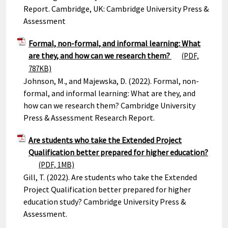
Report. Cambridge, UK: Cambridge University Press &
Assessment
Formal, non-formal, and informal learning: What
are they, and how can we research them?
(PDF,
787KB)
Johnson, M., and Majewska, D. (2022). Formal, non-
formal, and informal learning: What are they, and
how can we research them? Cambridge University
Press & Assessment Research Report.
Are students who take the Extended Project
Qualification better prepared for higher education?
(PDF, 1MB)
Gill, T. (2022). Are students who take the Extended
Project Qualification better prepared for higher
education study? Cambridge University Press &
Assessment.