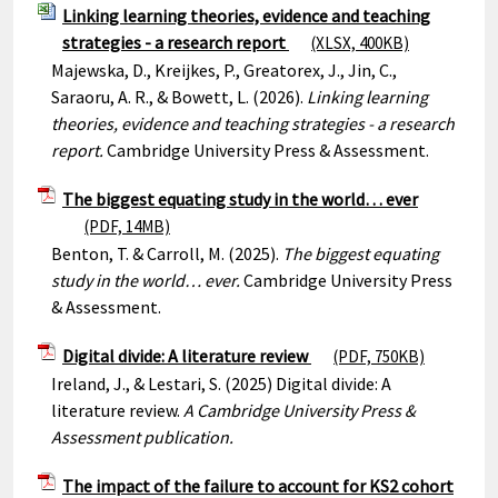
Linking learning theories, evidence and teaching
strategies - a research report
(XLSX, 400KB)
Majewska, D., Kreijkes, P., Greatorex, J., Jin, C.,
Saraoru, A. R., & Bowett, L. (2026).
Linking learning
theories, evidence and teaching strategies - a research
report.
Cambridge University Press & Assessment.
The biggest equating study in the world… ever
(PDF, 14MB)
Benton, T. & Carroll, M. (2025).
The biggest equating
study in the world… ever.
Cambridge University Press
& Assessment.
Digital divide: A literature review
(PDF, 750KB)
Ireland, J., & Lestari, S. (2025) Digital divide: A
literature review.
A Cambridge University Press &
Assessment publication.
The impact of the failure to account for KS2 cohort