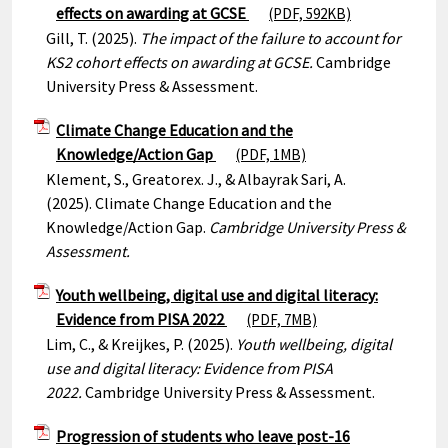
effects on awarding at GCSE
(PDF, 592KB)
Gill, T. (2025).
The impact of the failure to account for
KS2 cohort effects on awarding at GCSE.
Cambridge
University Press & Assessment.
Climate Change Education and the
Knowledge/Action Gap
(PDF, 1MB)
Klement, S., Greatorex. J., & Albayrak Sari, A.
(2025). Climate Change Education and the
Knowledge/Action Gap.
Cambridge University Press &
Assessment.
Youth wellbeing, digital use and digital literacy:
Evidence from PISA 2022
(PDF, 7MB)
Lim, C., & Kreijkes, P. (2025).
Youth wellbeing, digital
use and digital literacy: Evidence from PISA
2022.
Cambridge University Press & Assessment.
Progression of students who leave post-16