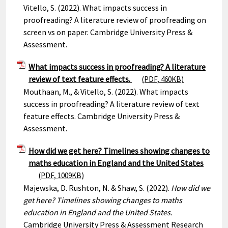
Vitello, S. (2022). What impacts success in
proofreading? A literature review of proofreading on
screen vs on paper. Cambridge University Press &
Assessment.
What impacts success in proofreading? A literature
review of text feature effects.
(PDF, 460KB)
Mouthaan, M., & Vitello, S. (2022). What impacts
success in proofreading? A literature review of text
feature effects. Cambridge University Press &
Assessment.
How did we get here? Timelines showing changes to
maths education in England and the United States
(PDF, 1009KB)
Majewska, D. Rushton, N. & Shaw, S. (2022).
How did we
get here? Timelines showing changes to maths
education in England and the United States.
Cambridge University Press & Assessment Research