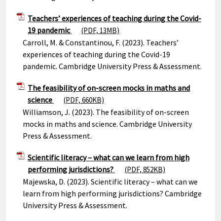
Teachers’ experiences of teaching during the Covid-
19 pandemic
(PDF, 13MB)
Carroll, M. & Constantinou, F. (2023). Teachers’
experiences of teaching during the Covid-19
pandemic. Cambridge University Press & Assessment.
The feasibility of on-screen mocks in maths and
science
(PDF, 660KB)
Williamson, J. (2023). The feasibility of on-screen
mocks in maths and science. Cambridge University
Press & Assessment.
Scientific literacy – what can we learn from high
performing jurisdictions?
(PDF, 852KB)
Majewska, D. (2023). Scientific literacy – what can we
learn from high performing jurisdictions? Cambridge
University Press & Assessment.