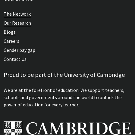
The Network
Our Research
Blogs
Careers
Gender pay gap
Contact Us
Proud to be part of the University of Cambridge
We are at the forefront of education. We support teachers,
schools and governments around the world to unlock the
power of education for every learner.