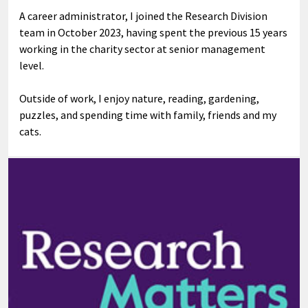
A career administrator, I joined the Research Division
team in October 2023, having spent the previous 15 years
working in the charity sector at senior management
level.
Outside of work, I enjoy nature, reading, gardening,
puzzles, and spending time with family, friends and my
cats.