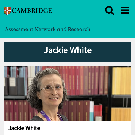
Jackie White
Jackie White