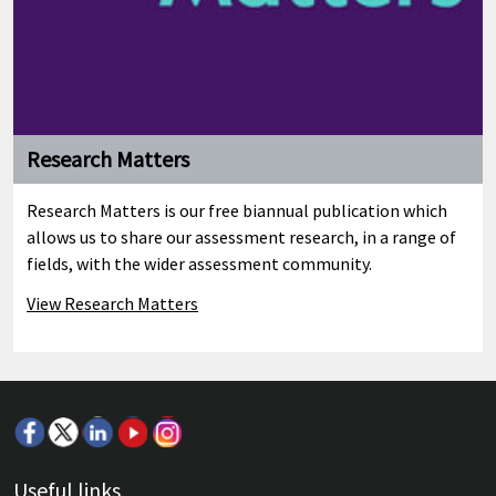
Research Matters
Research Matters is our free biannual publication which
allows us to share our assessment research, in a range of
fields, with the wider assessment community.
View Research Matters
Useful links