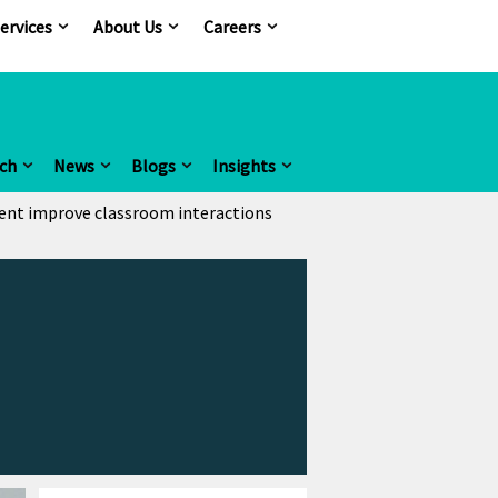
ervices
About Us
Careers
ch
News
Blogs
Insights
ent improve classroom interactions