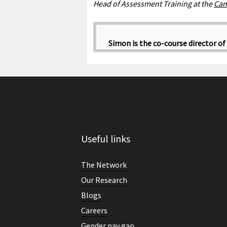
Head of Assessment Training at the
Cam
Simon is the co-course director of
Useful links
The Network
Our Research
Blogs
Careers
Gender pay gap