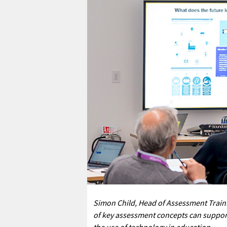
Simon Child, Head of Assessment Trai
of key assessment concepts can support