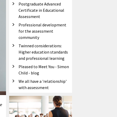
Postgraduate Advanced
Certificate in Educational
Assessment
Professional development
for the assessment
community
Twinned considerations:
Higher education standards
and professional learning
Pleased to Meet You - Simon
Child - blog
We all have a 'relationship'
with assessment
e