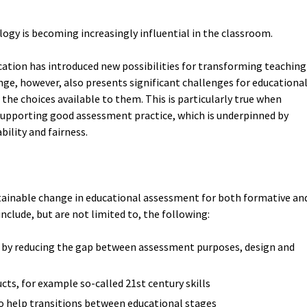
ology is becoming increasingly influential in the classroom.
cation has introduced new possibilities for transforming teaching
nge, however, also presents significant challenges for educationa
 the choices available to them. This is particularly true when
 supporting good assessment practice, which is underpinned by
bility and fairness.
tainable change in educational assessment for both formative an
clude, but are not limited to, the following:
, by reducing the gap between assessment purposes, design and
cts, for example so-called 21st century skills
 to help transitions between educational stages