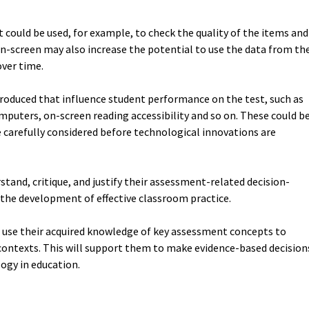
t could be used, for example, to check the quality of the items and
-screen may also increase the potential to use the data from th
over time.
roduced that influence student performance on the test, such as
omputers, on-screen reading accessibility and so on. These could b
be carefully considered before technological innovations are
stand, critique, and justify their assessment-related decision-
 the development of effective classroom practice.
 use their acquired knowledge of key assessment concepts to
contexts. This will support them to make evidence-based decision
logy in education.