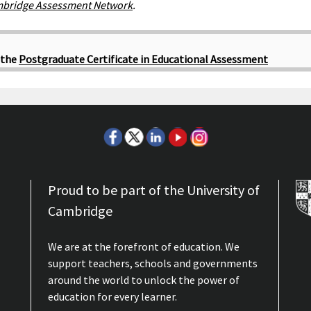
bridge Assessment Network
.
 the
Postgraduate Certificate in Educational Assessment
Proud to be part of the University of
Cambridge
We are at the forefront of education. We
support teachers, schools and governments
around the world to unlock the power of
education for every learner.