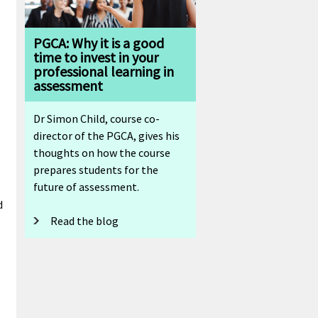
PGCA: Why it is a good
time to invest in your
professional learning in
assessment
l
Dr Simon Child, course co-
director of the PGCA, gives his
thoughts on how the course
prepares students for the
future of assessment.
d
Read the blog