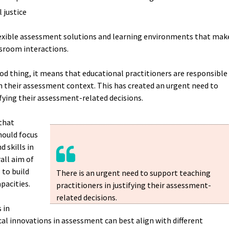
l justice
flexible assessment solutions and learning environments that mak
ssroom interactions.
good thing, it means that educational practitioners are responsible
n their assessment context. This has created an urgent need to
ifying their assessment-related decisions.
that
hould focus
 skills in
all aim of
to build
There is an urgent need to support teaching
apacities.
practitioners in justifying their assessment-
related decisions.
 in
al innovations in assessment can best align with different