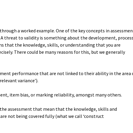
ou through a worked example. One of the key concepts in assessmen
y. A threat to validity is something about the development, proces
s that the knowledge, skills, or understanding that you are
ecisely. There could be many reasons for this, but we generally
sment performance that are not linked to their ability in the area 
relevant variance’).
ent, item bias, or marking reliability, amongst many others.
of the assessment that mean that the knowledge, skills and
are not being covered fully (what we call ‘construct