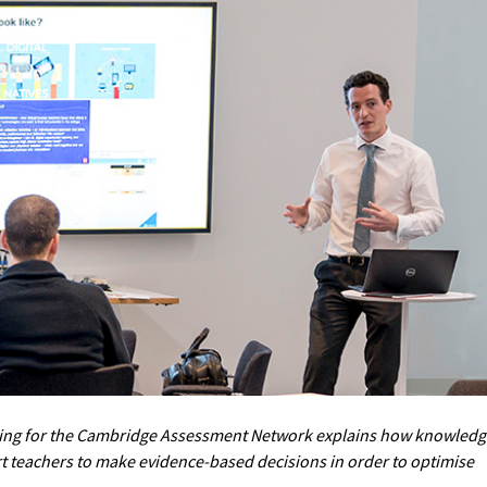
ning for the Cambridge Assessment Network explains how knowledg
 teachers to make evidence-based decisions in order to optimise