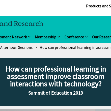
Products and S
ssment Network
Membership
Conference
Our Resear
Afternoon Sessions
How can professional learning in assessm
How can professional learning in
assessment improve classroom
interactions with technology?
Summit of Education 2019