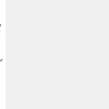
t
s
of