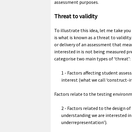
assessment purposes.
Threat to validity
To illustrate this idea, let me take y
is what is known as a threat to validit
or delivery of an assessment that mean
interested in is not being measured pr
categorise two main types of ‘threat’:
1 - Factors affecting student asses
interest (what we call ‘construct-ir
Factors relate to the testing environm
2 - Factors related to the design 
understanding we are interested in 
underrepresentation’).