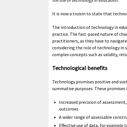
the use of technology in education.
It is now a truism to state that techn
The introduction of technology in edu
practice. The fast-paced nature of cha
practitioners, as they have to navigate
considering the role of technology in
complex concepts such as validity, relia
Technological benefits
Technology promises positive and sus
summative purposes. These promises in
Increased precision of assessment
outcomes
A wider range of assessable constru
Effective use of data, for example