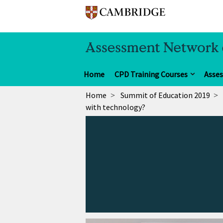
Home
CPD Training Courses
Asse
Home
Summit of Education 2019
with technology?