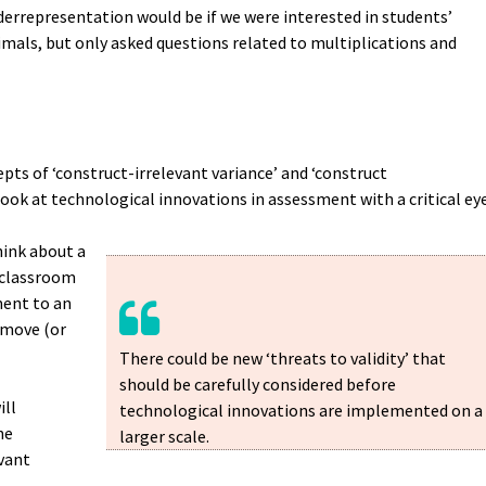
errepresentation would be if we were interested in students’
cimals, but only asked questions related to multiplications and
pts of ‘construct-irrelevant variance’ and ‘construct
look at technological innovations in assessment with a critical ey
hink about a
a classroom
ment to an
emove (or
There could be new ‘threats to validity’ that
should be carefully considered before
ill
technological innovations are implemented on a
he
larger scale.
vant