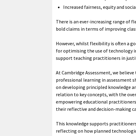
Increased fairness, equity and socia
There is an ever-increasing range of 
bold claims in terms of improving cla
However, whilst flexibility is often a 
for optimising the use of technology i
support teaching practitioners in just
At Cambridge Assessment, we believe 
professional learning in assessment s
on developing principled knowledge and
relation to key concepts, with the over
empowering educational practitioners 
their reflective and decision-making c
This knowledge supports practitioners
reflecting on how planned technologic