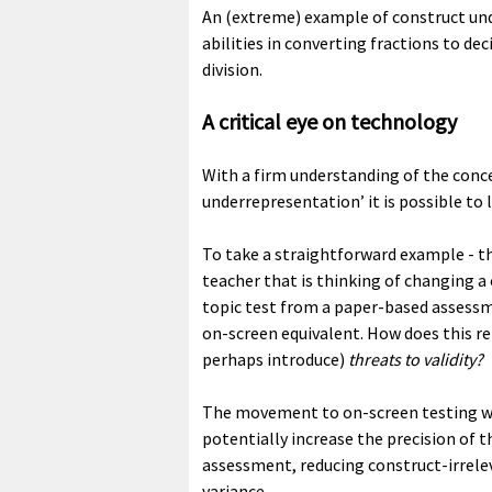
An (extreme) example of construct und
abilities in converting fractions to de
division.
A critical eye on technology
With a firm understanding of the conce
underrepresentation’ it is possible to 
To take a straightforward example - t
teacher that is thinking of changing 
topic test from a paper-based assess
on-screen equivalent. How does this r
perhaps introduce)
threats to validity?
The movement to on-screen testing w
potentially increase the precision of t
assessment, reducing construct-irrele
variance.