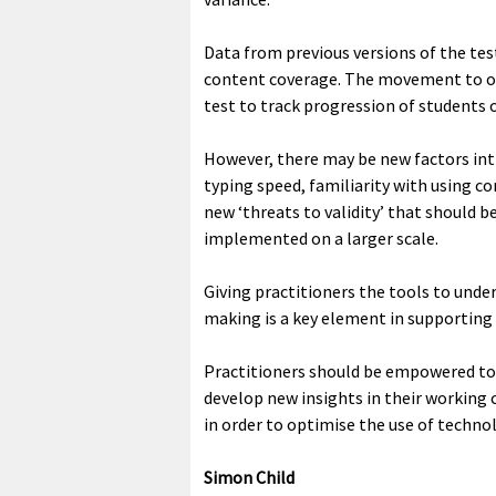
Data from previous versions of the tes
content coverage. The movement to on
test to track progression of students 
However, there may be new factors int
typing speed, familiarity with using c
new ‘threats to validity’ that should 
implemented on a larger scale.
Giving practitioners the tools to under
making is a key element in supporting
Practitioners should be empowered to
develop new insights in their working 
in order to optimise the use of techno
Simon Child