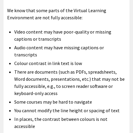
We know that some parts of the Virtual Learning
Environment are not fully accessible:
Video content may have poor-quality or missing
captions or transcripts
Audio content may have missing captions or
transcripts
Colour contrast in link text is low
There are documents (such as PDFs, spreadsheets,
Word documents, presentations, etc.) that may not be
fully accessible, e.g., to screen reader software or
keyboard-only access
Some courses may be hard to navigate
You cannot modify the line height or spacing of text
In places, the contrast between colours is not
accessible