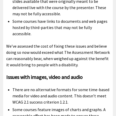
slides available that were originally meant to be
delivered live with the course by the presenter. These
may not be fully accessible.
Some courses have links to documents and web pages
hosted by third-parties that may not be fully
accessible.
We’ve assessed the cost of fixing these issues and believe
doing so now would exceed what The Assessment Network
can reasonably bear, when weighed up against the benefit
it would bring to people with a disability.
Issues with images, video and audio
There are no alternative formats for some time-based
media for video and audio content. This doesn’t meet
WCAG 2.1 success criterion 1.2.1.
Some courses feature images of charts and graphs. A
reasonable effort has been made to ensure these