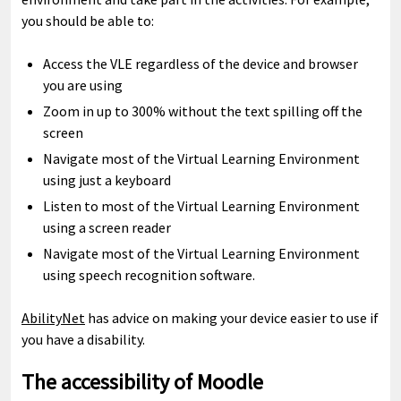
you should be able to:
Access the VLE regardless of the device and browser
you are using
Zoom in up to 300% without the text spilling off the
screen
Navigate most of the Virtual Learning Environment
using just a keyboard
Listen to most of the Virtual Learning Environment
using a screen reader
Navigate most of the Virtual Learning Environment
using speech recognition software.
AbilityNet
has advice on making your device easier to use if
you have a disability.
The accessibility of Moodle