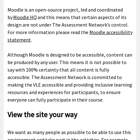
Moodle is an open-source project, led and coordinated
by
Moodle HQ
and this means that certain aspects of its
design are not under The Assessment Network’s control.
For more information please read the
Moodle accessibility
statement
.
Although Moodle is designed to be accessible, content can
be produced by any user. This means it is not possible to
say with 100% certainty that all content is fully
accessible. The Assessment Network is committed to
making the VLE accessible and providing inclusive learning
resources and experiences for participants, to ensure
everyone can fully participate in their course.
View the site your way
We want as many people as possible to be able to use this
environment and take part in the activities. For example,