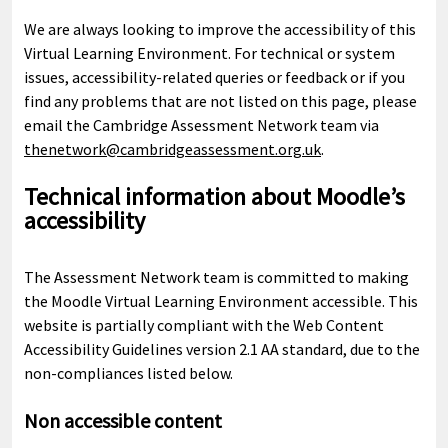
We are always looking to improve the accessibility of this
Virtual Learning Environment. For technical or system
issues, accessibility-related queries or feedback or if you
find any problems that are not listed on this page, please
email the Cambridge Assessment Network team via
thenetwork@cambridgeassessment.org.uk
.
Technical information about Moodle’s
accessibility
The Assessment Network team is committed to making
the Moodle Virtual Learning Environment accessible. This
website is partially compliant with the Web Content
Accessibility Guidelines version 2.1 AA standard, due to the
non-compliances listed below.
Non accessible content