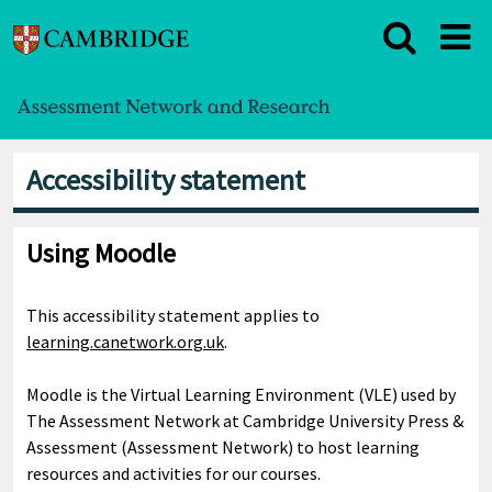
Accessibility statement
Using Moodle
This accessibility statement applies to
learning.canetwork.org.uk
.
Moodle is the Virtual Learning Environment (VLE) used by
The Assessment Network at Cambridge University Press &
Assessment (Assessment Network) to host learning
resources and activities for our courses.