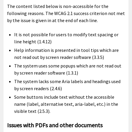
The content listed below is non-accessible for the
following reasons. The WCAG 2.1 success criterion not met
by the issue is given in at the end of each line.
It is not possible for users to modify text spacing or
line height (1.4.12)
Help information is presented in tool tips which are
not read out by screen reader software (3.3.5)
The system uses some popups which are not read out
by screen reader software (1.3.1)
The system lacks some Aria labels and headings used
by screen readers (2.4.6)
Some buttons include text without the accessible
name (label, alternative text, aria-label, etc.) in the
visible text (2.5.3).
Issues with PDFs and other documents