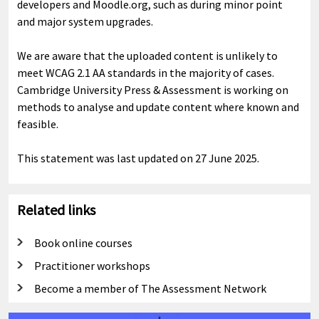
developers and Moodle.org, such as during minor point
and major system upgrades.
We are aware that the uploaded content is unlikely to
meet WCAG 2.1 AA standards in the majority of cases.
Cambridge University Press & Assessment is working on
methods to analyse and update content where known and
feasible.
This statement was last updated on 27 June 2025.
Related links
Book online courses
Practitioner workshops
Become a member of The Assessment Network