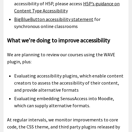
accessibility of H5P, please access
H5P’s guidance on
Content Type Accessibility
BigBlueButton accessibility statement
for
synchronous online classrooms
What we’re doing to improve accessibility
We are planning to review our courses using the WAVE
plugin, plus:
Evaluating accessibility plugins, which enable content
creators to assess the accessibility of their content,
and provide alternative formats
Evaluating embedding SensusAccess into Moodle,
which can supply alternative formats.
At regular intervals, we monitor improvements to core
code, the CSS theme, and third party plugins released by