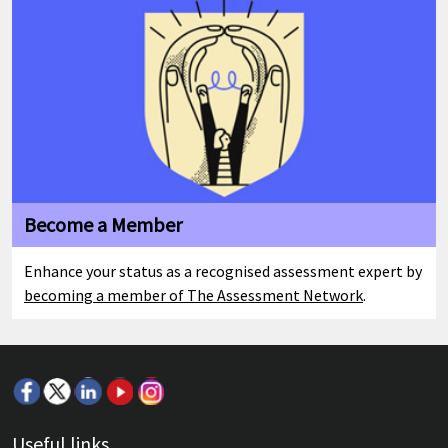
Become a Member
Enhance your status as a recognised assessment expert by
becoming a member of The Assessment Network
.
Useful links