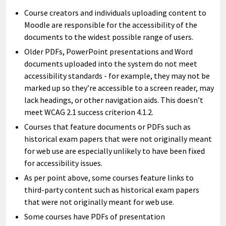
Course creators and individuals uploading content to
Moodle are responsible for the accessibility of the
documents to the widest possible range of users.
Older PDFs, PowerPoint presentations and Word
documents uploaded into the system do not meet
accessibility standards - for example, they may not be
marked up so they’re accessible to a screen reader, may
lack headings, or other navigation aids. This doesn’t
meet WCAG 2.1 success criterion 4.1.2.
Courses that feature documents or PDFs such as
historical exam papers that were not originally meant
for web use are especially unlikely to have been fixed
for accessibility issues.
As per point above, some courses feature links to
third-party content such as historical exam papers
that were not originally meant for web use.
Some courses have PDFs of presentation