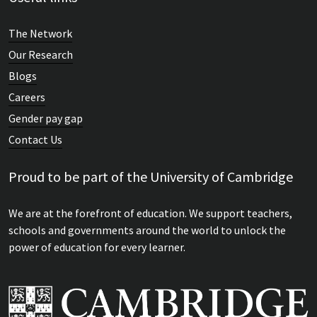
The Network
Our Research
Blogs
Careers
Gender pay gap
Contact Us
Proud to be part of the University of Cambridge
We are at the forefront of education. We support teachers,
schools and governments around the world to unlock the
power of education for every learner.