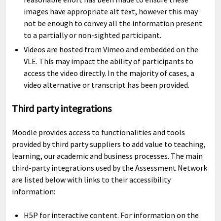
images have appropriate alt text, however this may
not be enough to convey all the information present
to a partially or non-sighted participant.
Videos are hosted from Vimeo and embedded on the
VLE. This may impact the ability of participants to
access the video directly. In the majority of cases, a
video alternative or transcript has been provided.
Third party integrations
Moodle provides access to functionalities and tools
provided by third party suppliers to add value to teaching,
learning, our academic and business processes. The main
third-party integrations used by the Assessment Network
are listed below with links to their accessibility
information:
H5P for interactive content. For information on the