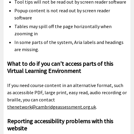
Tool tips will not be read out by screen reader software
Popup content is not read out by screen reader
software
Tables may spill off the page horizontally when
zooming in
In some parts of the system, Aria labels and headings
are missing.
What to do if you can’t access parts of this
Virtual Learning Environment
If you need course content in an alternative format, such
as accessible PDF, large print, easy read, audio recording or
braille, you can contact
thenetwork@cambridgeassessment.org.uk
.
Reporting accessibility problems with this
website