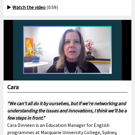
Watch the video
(0:59)
Cara
“We can't all do it by ourselves, but if we're networking and
understanding the issues and innovations, I think we'll be a
few steps in front.”
Cara Dinneen is an Education Manager for English
programmes at Macquarie University College, Sydney,