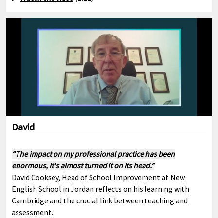
David
“The impact on my professional practice has been
enormous, it's almost turned it on its head.”
David Cooksey, Head of School Improvement at New
English School in Jordan reflects on his learning with
Cambridge and the crucial link between teaching and
assessment.