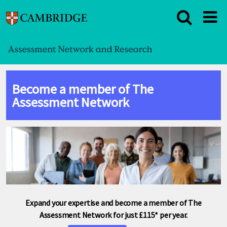
Become a member of The
Assessment Network
Expand your expertise and become a member of The
Assessment Network for just £115* per year.