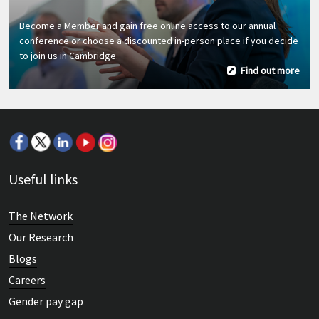
Become a Member and gain free online access to our annual
conference or choose a discounted in-person place if you decide
to join us in Cambridge.
Find out more
Useful links
The Network
Our Research
Blogs
Careers
Gender pay gap