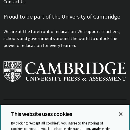
Contact Us
Proud to be part of the University of Cambridge
We are at the forefront of education. We support teachers,
schools and governments around the world to unlock the
power of education for every learner.
View Related Sites
This website uses cookies
By clicking “Accept all cookies”, you agree to the storing of
cookies on your device to enhance site navigation, analyse site