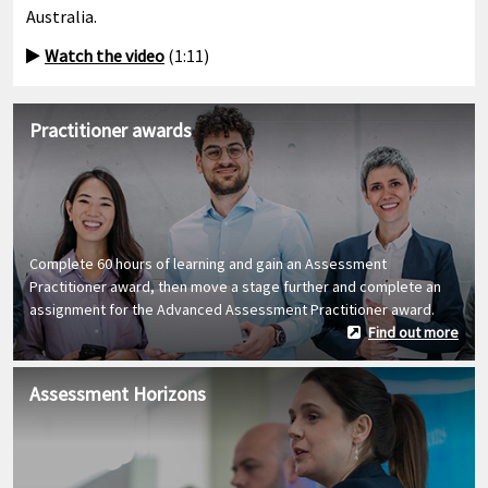
Australia.
Watch the video
(1:11)
Practitioner awards
Complete 60 hours of learning and gain an Assessment
Practitioner award, then move a stage further and complete an
assignment for the Advanced Assessment Practitioner award.
Find out more
Assessment Horizons