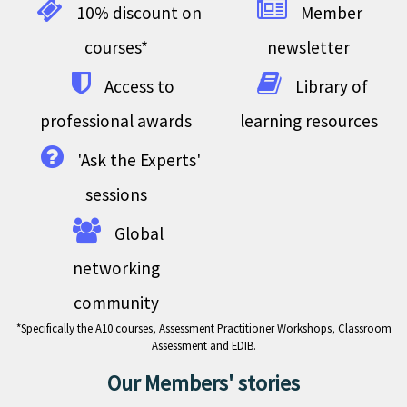
10% discount on
Member
courses*
newsletter
Access to
Library of
professional awards
learning resources
'Ask the Experts'
sessions
Global
networking
community
*Specifically the A10 courses, Assessment Practitioner Workshops, Classroom
Assessment and EDIB.
Our Members' stories