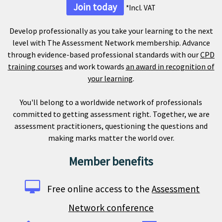
Join today
*Incl. VAT
Develop professionally as you take your learning to the next
level with The Assessment Network membership. Advance
through evidence-based professional standards with our
CPD
training courses
and work towards
an award in recognition of
your learning
.
You'll belong to a worldwide network of professionals
committed to getting assessment right. Together, we are
assessment practitioners, questioning the questions and
making marks matter the world over.
Member benefits
Free online access to the
Assessment
Network conference