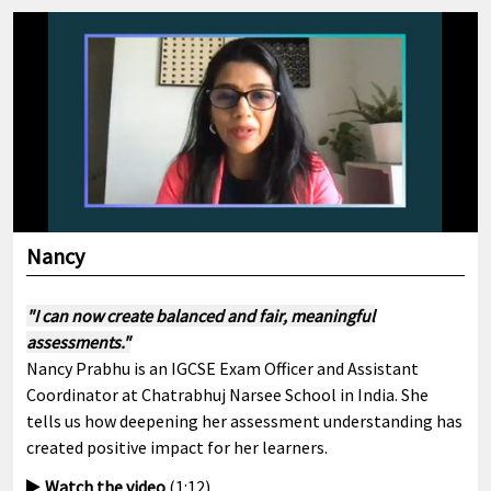
Nancy
"I can now create balanced and fair, meaningful
assessments."
Nancy Prabhu is an IGCSE Exam Officer and Assistant
Coordinator at Chatrabhuj Narsee School in India. She
tells us how deepening her assessment understanding has
created positive impact for her learners.
Watch the video
(1:12)