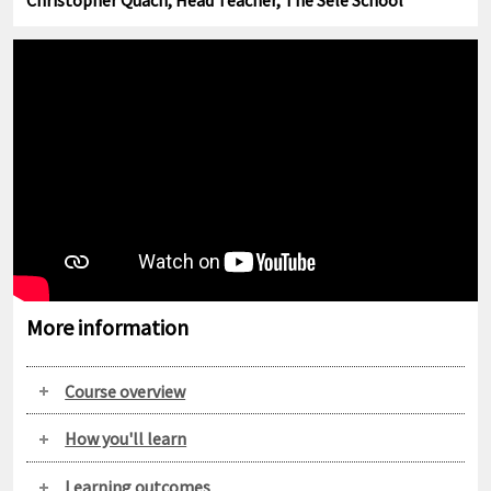
Christopher Quach, Head Teacher, The Sele School
More information
Course overview
How you'll learn
Learning outcomes