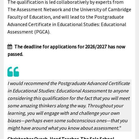
The qualification is led collaboratively by experts from
The Assessment Network and the University of Cambridge
Faculty of Education, and will lead to the Postgraduate
Advanced Certificate in Educational Studies: Educational
Assessment (PGCA).
The deadline for applications for 2026/2027 has now
passed.
I would recommend the Postgraduate Advanced Certificate
in Educational Studies: Educational Assessment to anyone
considering this qualification for the fact that you will meet
some amazing thinkers along the way. Throughout your
learning, you will engage with and challenge your own
biases—perhaps even some subconscious ones—that you
might have around what you know about assessment."