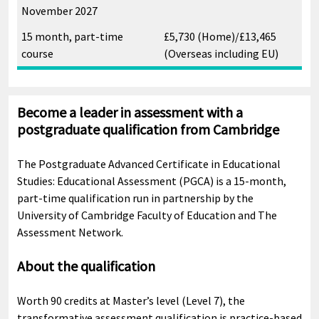
November 2027
15 month, part-time
£5,730 (Home)/£13,465
course
(Overseas including EU)
Become a leader in assessment with a
postgraduate qualification from Cambridge
The Postgraduate Advanced Certificate in Educational
Studies: Educational Assessment (PGCA) is a 15-month,
part-time qualification run in partnership by the
University of Cambridge Faculty of Education and The
Assessment Network.
About the qualification
Worth 90 credits at Master’s level (Level 7), the
transformative assessment qualification is practice-based