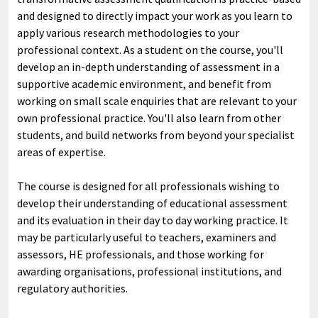
and designed to directly impact your work as you learn to
apply various research methodologies to your
professional context. As a student on the course, you'll
develop an in-depth understanding of assessment in a
supportive academic environment, and benefit from
working on small scale enquiries that are relevant to your
own professional practice. You'll also learn from other
students, and build networks from beyond your specialist
areas of expertise.
The course is designed for all professionals wishing to
develop their understanding of educational assessment
and its evaluation in their day to day working practice. It
may be particularly useful to teachers, examiners and
assessors, HE professionals, and those working for
awarding organisations, professional institutions, and
regulatory authorities.