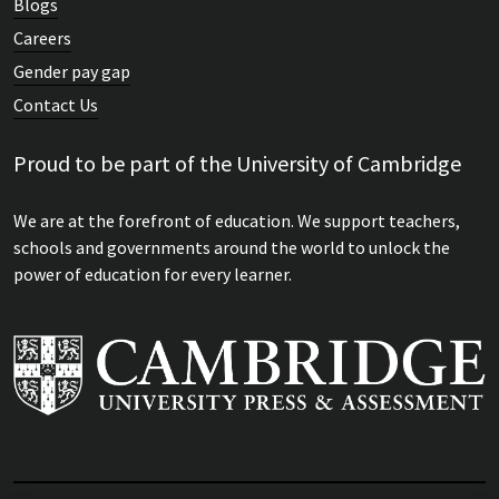
Blogs
Careers
Gender pay gap
Contact Us
Proud to be part of the University of Cambridge
We are at the forefront of education. We support teachers,
schools and governments around the world to unlock the
power of education for every learner.