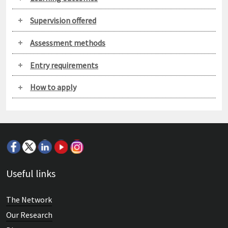
Supervision offered
Assessment methods
Entry requirements
How to apply
Useful links
The Network
Our Research