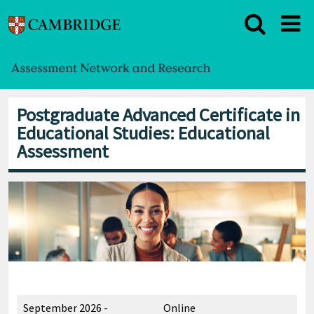
Postgraduate Advanced Certificate in
Educational Studies: Educational
Assessment
September 2026 -
Online