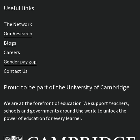
Useful links
The Network
Our Research
Blogs
Careers
Gender pay gap
Contact Us
Proud to be part of the University of Cambridge
We are at the forefront of education. We support teachers,
schools and governments around the world to unlock the
power of education for every learner.