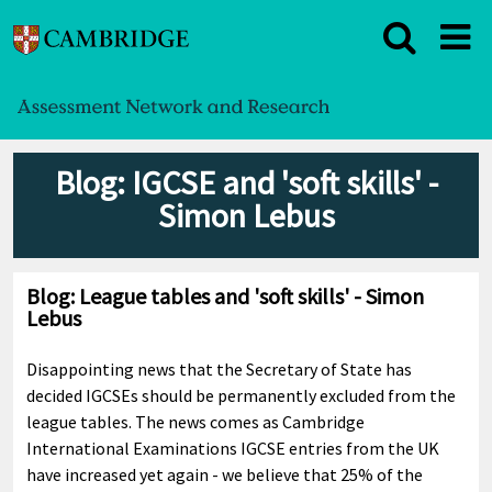
Blog: IGCSE and 'soft skills' -
Simon Lebus
Blog: League tables and 'soft skills' - Simon
Lebus
Disappointing news that the Secretary of State has
decided IGCSEs should be permanently excluded from the
league tables. The news comes as Cambridge
International Examinations IGCSE entries from the UK
have increased yet again - we believe that 25% of the