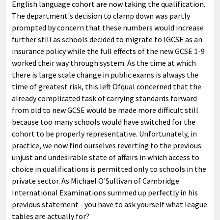
English language cohort are now taking the qualification.
The department's decision to clamp down was partly
prompted by concern that these numbers would increase
further still as schools decided to migrate to IGCSE as an
insurance policy while the full effects of the new GCSE 1-9
worked their way through system. As the time at which
there is large scale change in public exams is always the
time of greatest risk, this left Ofqual concerned that the
already complicated task of carrying standards forward
from old to new GCSE would be made more difficult still
because too many schools would have switched for the
cohort to be properly representative. Unfortunately, in
practice, we now find ourselves reverting to the previous
unjust and undesirable state of affairs in which access to
choice in qualifications is permitted only to schools in the
private sector. As Michael O'Sullivan of Cambridge
International Examinations summed up perfectly in his
previous statement
- you have to ask yourself what league
tables are actually for?