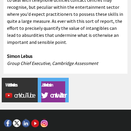
to deal with telephone utilities contact centres may
recognise, but peculiar within the entertainment sector
where you'd expect practitioners to possess these skills in
quite a large measure. As ever with this sort of report, the
effort to precisely quantify the value of intangibles can
lead to absurdities that undermine what is otherwise an
important and sensible point.
Simon Lebus
Group Chief Executive, Cambridge Assessment
Watch the videos
Join the discussion
on YouTube
on twitter