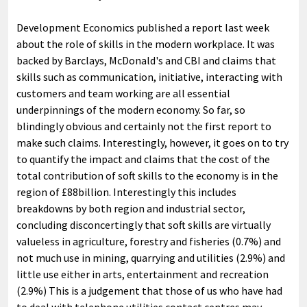
Development Economics published a report last week
about the role of skills in the modern workplace. It was
backed by Barclays, McDonald's and CBI and claims that
skills such as communication, initiative, interacting with
customers and team working are all essential
underpinnings of the modern economy. So far, so
blindingly obvious and certainly not the first report to
make such claims. Interestingly, however, it goes on to try
to quantify the impact and claims that the cost of the
total contribution of soft skills to the economy is in the
region of £88billion. Interestingly this includes
breakdowns by both region and industrial sector,
concluding disconcertingly that soft skills are virtually
valueless in agriculture, forestry and fisheries (0.7%) and
not much use in mining, quarrying and utilities (2.9%) and
little use either in arts, entertainment and recreation
(2.9%) This is a judgement that those of us who have had