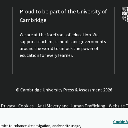
Proud to be part of the University of
Cambridge
We are at the forefront of education. We
support teachers, schools and governments
around the world to unlock the power of
education for every learner.
© Cambridge University Press & Assessment
2026
Privacy
Cookies
Anti Slavery and Human Trafficking
Website 
Cookie Se
device to enhance site navigation, analyse site usage,