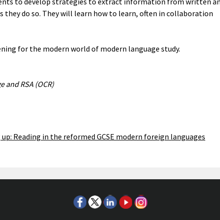
ents to develop strategies to extract information from written a
 they do so. They will learn how to learn, often in collaboration
ening for the modern world of modern language study.
ge and RSA (OCR)
up: Reading in the reformed GCSE modern foreign languages