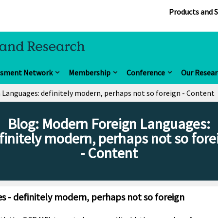
Products and S
ssment Network
Membership
Conference
Our Resear
 Languages: definitely modern, perhaps not so foreign - Content
Blog: Modern Foreign Languages:
finitely modern, perhaps not so fore
- Content
 - definitely modern, perhaps not so foreign