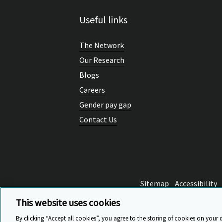
Useful links
The Network
Our Research
Blogs
Careers
Gender pay gap
Contact Us
Sitemap
Accessibility
This website uses cookies
By clicking “Accept all cookies”, you agree to the storing of cookies on your 