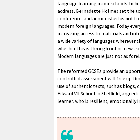
language learning in our schools. In he
address, Bernadette Holmes set the to
conference, and admonished us not to
modern foreign languages. Today ever
increasing access to materials and int
a wide variety of languages wherever t
whether this is through online news so
Modern languages are just not as forei
The reformed GCSEs provide an opport
controlled assessment will free up time
use of authentic texts, such as blogs, 
Edward VII School in Sheffield, argued
learner, who is resilient, emotionally 