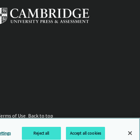
Terms of Use
Back to top
ttings
Reject all
Accept all cookies