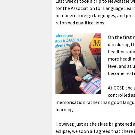
Last week I took a trip to Newcastle 
for the Association for Language Lear
in modern foreign languages, and pres
reformed qualifications.
On the first
dim during th
headlines abo
more headlin
level and at 
become restr
At GCSE the s
controlled a
memorisation rather than good languag
learning.
However, just as the skies brightened a
eclipse, we soon all agreed that there 