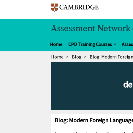
Home
CPD Training Courses
Asse
Home
Blog
Blog: Modern Foreign
de
Blog: Modern Foreign Languages