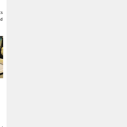
ts
nd