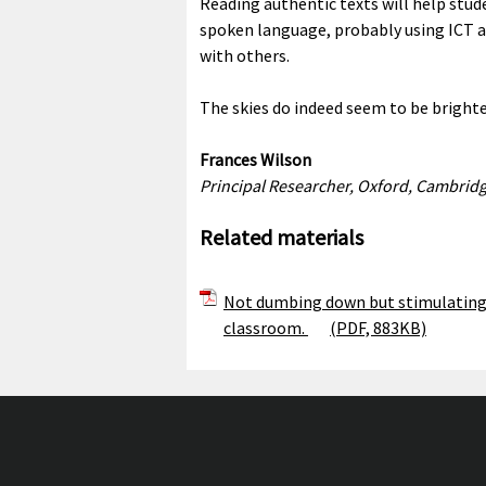
Reading authentic texts will help stud
spoken language, probably using ICT as
with others.
The skies do indeed seem to be bright
Frances Wilson
Principal Researcher, Oxford, Cambrid
Related materials
Not dumbing down but stimulating 
classroom.
(PDF, 883KB)