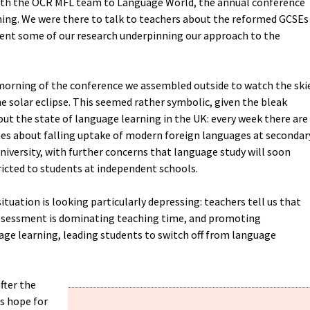
with the OCR MFL team to Language World, the annual conference
ning. We were there to talk to teachers about the reformed GCSEs
ent some of our research underpinning our approach to the
 morning of the conference we assembled outside to watch the ski
e solar eclipse. This seemed rather symbolic, given the bleak
ut the state of language learning in the UK: every week there are
es about falling uptake of modern foreign languages at secondar
university, with further concerns that language study will soon
icted to students at independent schools.
ituation is looking particularly depressing: teachers tell us that
ssessment is dominating teaching time, and promoting
e learning, leading students to switch off from language
fter the
is hope for