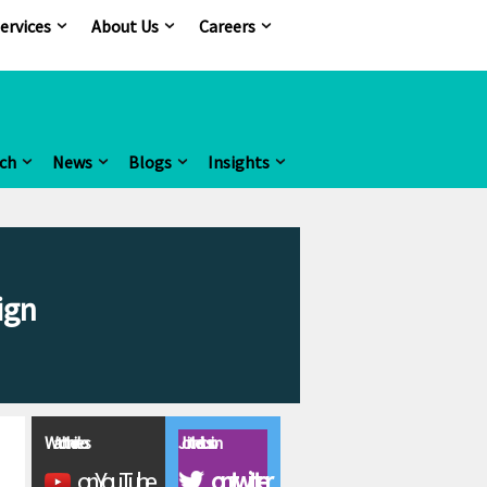
ervices
About Us
Careers
ch
News
Blogs
Insights
ign
Watch the videos
Join the discussion
on YouTube
on twitter