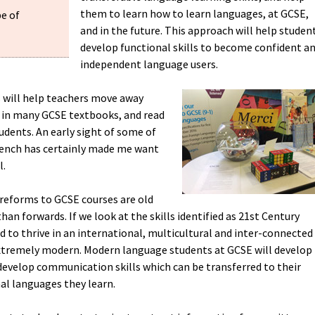
them to learn how to learn languages, at GCSE,
pe of
and in the future. This approach will help studen
develop functional skills to become confident a
independent language users.
s will help teachers move away
nd in many GCSE textbooks, and read
udents. An early sight of some of
rench has certainly made me want
l.
reforms to GCSE courses are old
an forwards. If we look at the skills identified as 21st Century
eed to thrive in an international, multicultural and inter-connected
xtremely modern. Modern language students at GCSE will develop
develop communication skills which can be transferred to their
nal languages they learn.