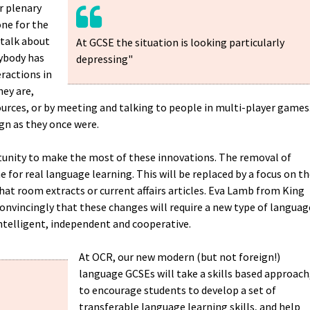
r plenary
ne for the
 talk about
At GCSE the situation is looking particularly
ybody has
depressing"
eractions in
hey are,
urces, or by meeting and talking to people in multi-player games
gn as they once were.
unity to make the most of these innovations. The removal of
 for real language learning. This will be replaced by a focus on t
chat room extracts or current affairs articles. Eva Lamb from King
 convincingly that these changes will require a new type of languag
intelligent, independent and cooperative.
At OCR, our new modern (but not foreign!)
language GCSEs will take a skills based approach
to encourage students to develop a set of
transferable language learning skills, and help