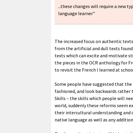
...these changes will require a new ty
language learner"
The increased focus on authentic text
from the artificial and dull texts fou
texts which can excite and motivate st
the pieces in the OCR anthology for F
to revisit the French I learned at schoo
Some people have suggested that the 
fashioned, and look backwards rather th
Skills – the skills which people will n
world, suddenly these reforms seem e
their intercultural understanding and 
native language as well as any additio