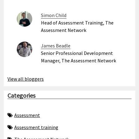
Simon Child
Head of Assessment Training, The
Assessment Network
James Beadle
Senior Professional Development
Manager, The Assessment Network
View all bloggers
Categories
Assessment
Assessment training