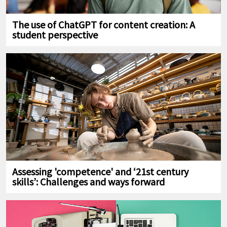
The use of ChatGPT for content creation: A
student perspective
Assessing 'competence' and ‘21st century
skills’: Challenges and ways forward