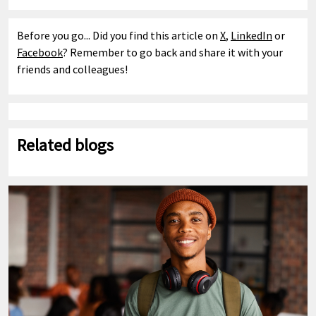
Before you go... Did you find this article on
X
,
LinkedIn
or
Facebook
? Remember to go back and share it with your
friends and colleagues!
Related blogs