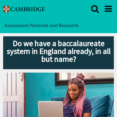
Do we have a baccalaureate
system in England already, in all
but name?