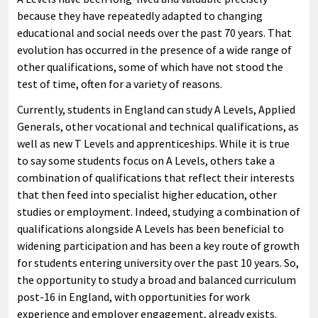
because they have repeatedly adapted to changing
educational and social needs over the past 70 years. That
evolution has occurred in the presence of a wide range of
other qualifications, some of which have not stood the
test of time, often for a variety of reasons.
Currently, students in England can study A Levels, Applied
Generals, other vocational and technical qualifications, as
well as new T Levels and apprenticeships. While it is true
to say some students focus on A Levels, others take a
combination of qualifications that reflect their interests
that then feed into specialist higher education, other
studies or employment. Indeed, studying a combination of
qualifications alongside A Levels has been beneficial to
widening participation and has been a key route of growth
for students entering university over the past 10 years. So,
the opportunity to study a broad and balanced curriculum
post-16 in England, with opportunities for work
experience and employer engagement, already exists.