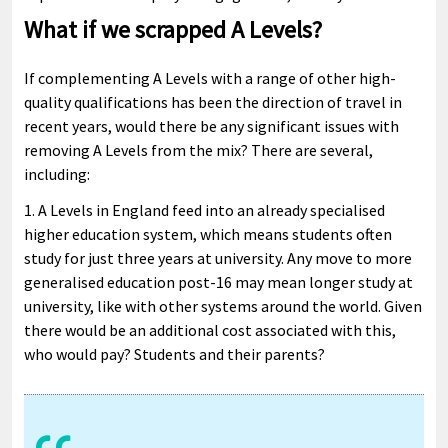
What if we scrapped A Levels?
If complementing A Levels with a range of other high-
quality qualifications has been the direction of travel in
recent years, would there be any significant issues with
removing A Levels from the mix? There are several,
including:
1. A Levels in England feed into an already specialised
higher education system, which means students often
study for just three years at university. Any move to more
generalised education post-16 may mean longer study at
university, like with other systems around the world. Given
there would be an additional cost associated with this,
who would pay? Students and their parents?