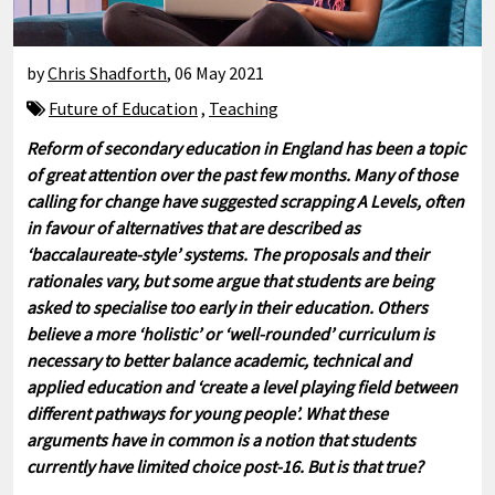
by
Chris Shadforth
,
06 May 2021
Future of Education
,
Teaching
Reform of secondary education in England has been a topic
of great attention over the past few months. Many of those
calling for change have suggested scrapping A Levels, often
in favour of alternatives that are described as
‘baccalaureate-style’ systems. The proposals and their
rationales vary, but some argue that students are being
asked to specialise too early in their education. Others
believe a more ‘holistic’ or ‘well-rounded’ curriculum is
necessary to better balance academic, technical and
applied education and ‘create a level playing field between
different pathways for young people’. What these
arguments have in common is a notion that students
currently have limited choice post-16. But is that true?