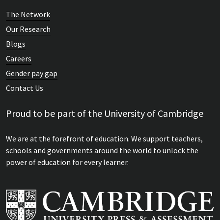
The Network
Our Research
Blogs
Careers
Gender pay gap
Contact Us
Proud to be part of the University of Cambridge
We are at the forefront of education. We support teachers,
schools and governments around the world to unlock the
power of education for every learner.