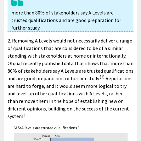
more than 80% of stakeholders say A Levels are
trusted qualifications and are good preparation for
further study.
2. Removing A Levels would not necessarily deliver a range
of qualifications that are considered to be of a similar
standing with stakeholders at home or internationally.
Ofqual recently published data that shows that more than
80% of stakeholders say A Levels are trusted qualifications
(2)
and are good preparation for further study.
Reputations
are hard to forge, and it would seem more logical to try
and level-up other qualifications with A Levels, rather
than remove them in the hope of establishing new or
different opinions, building on the success of the current
system?