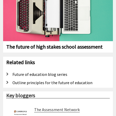
The future of high stakes school assessment
Related links
Future of education blog series
Outline principles for the future of education
Key bloggers
The Assessment Network