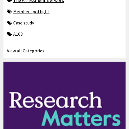
The Assessment Network
Member spotlight
Case study
A103
View all Categories