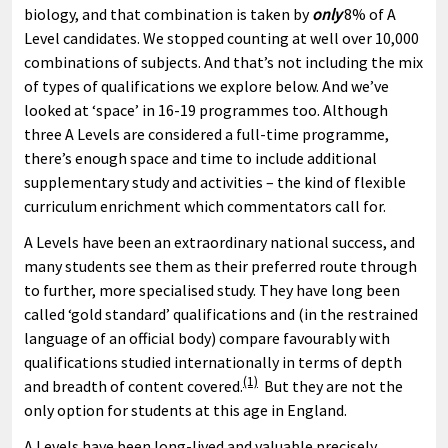
biology, and that combination is taken by
only
8% of A
Level candidates. We stopped counting at well over 10,000
combinations of subjects. And that’s not including the mix
of types of qualifications we explore below. And we’ve
looked at ‘space’ in 16-19 programmes too. Although
three A Levels are considered a full-time programme,
there’s enough space and time to include additional
supplementary study and activities – the kind of flexible
curriculum enrichment which commentators call for.
A Levels have been an extraordinary national success, and
many students see them as their preferred route through
to further, more specialised study. They have long been
called ‘gold standard’ qualifications and (in the restrained
language of an official body) compare favourably with
qualifications studied internationally in terms of depth
(1)
and breadth of content covered.
But they are not the
only option for students at this age in England.
A Levels have been long-lived and valuable precisely