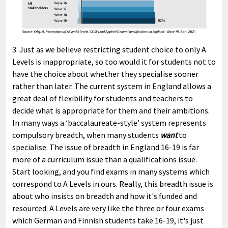
3. Just as we believe restricting student choice to only A
Levels is inappropriate, so too would it for students not to
have the choice about whether they specialise sooner
rather than later. The current system in England allows a
great deal of flexibility for students and teachers to
decide what is appropriate for them and their ambitions.
In many ways a ‘baccalaureate-style’ system represents
compulsory breadth, when many students
want
to
specialise. The issue of breadth in England 16-19 is far
more of a curriculum issue than a qualifications issue.
Start looking, and you find exams in many systems which
correspond to A Levels in ours. Really, this breadth issue is
about who insists on breadth and how it's funded and
resourced. A Levels are very like the three or four exams
which German and Finnish students take 16-19, it's just