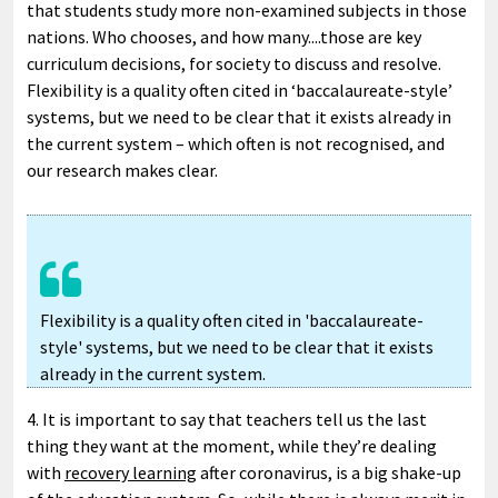
that students study more non-examined subjects in those
nations. Who chooses, and how many....those are key
curriculum decisions, for society to discuss and resolve.
Flexibility is a quality often cited in ‘baccalaureate-style’
systems, but we need to be clear that it exists already in
the current system – which often is not recognised, and
our research makes clear.
Flexibility is a quality often cited in 'baccalaureate-
style' systems, but we need to be clear that it exists
already in the current system.
4. It is important to say that teachers tell us the last
thing they want at the moment, while they’re dealing
with
recovery learning
after coronavirus, is a big shake-up