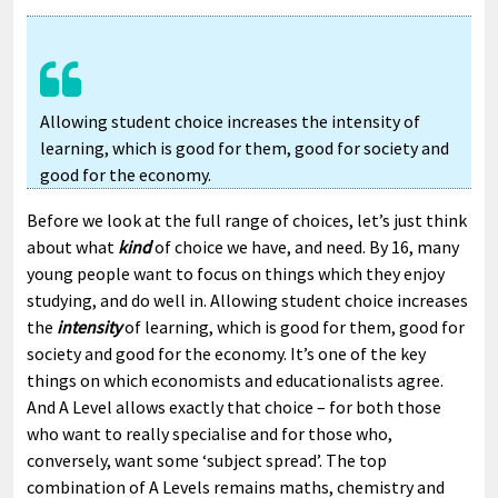
Allowing student choice increases the intensity of
learning, which is good for them, good for society and
good for the economy.
Before we look at the full range of choices, let’s just think
about what
kind
of choice we have, and need. By 16, many
young people want to focus on things which they enjoy
studying, and do well in. Allowing student choice increases
the
intensity
of learning, which is good for them, good for
society and good for the economy. It’s one of the key
things on which economists and educationalists agree.
And A Level allows exactly that choice – for both those
who want to really specialise and for those who,
conversely, want some ‘subject spread’. The top
combination of A Levels remains maths, chemistry and