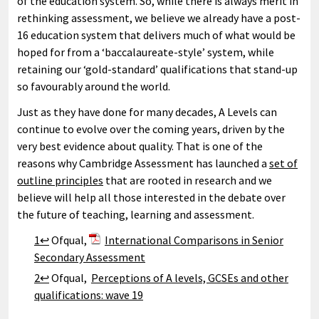
of the education system. So, while there is always merit in
rethinking assessment, we believe we already have a post-
16 education system that delivers much of what would be
hoped for from a ‘baccalaureate-style’ system, while
retaining our ‘gold-standard’ qualifications that stand-up
so favourably around the world.
Just as they have done for many decades, A Levels can
continue to evolve over the coming years, driven by the
very best evidence about quality. That is one of the
reasons why Cambridge Assessment has launched a
set of
outline principles
that are rooted in research and we
believe will help all those interested in the debate over
the future of teaching, learning and assessment.
1↩
Ofqual,
International Comparisons in Senior
Secondary Assessment
2↩
Ofqual,
Perceptions of A levels, GCSEs and other
qualifications: wave 19