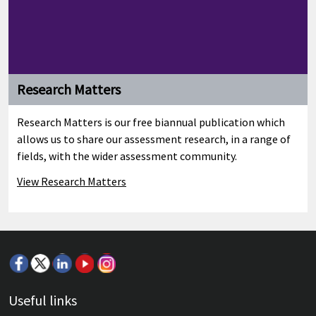
Research Matters
Research Matters is our free biannual publication which
allows us to share our assessment research, in a range of
fields, with the wider assessment community.
View Research Matters
Useful links