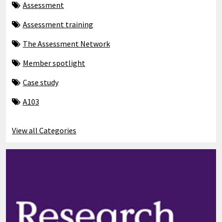
Assessment
Assessment training
The Assessment Network
Member spotlight
Case study
A103
View all Categories