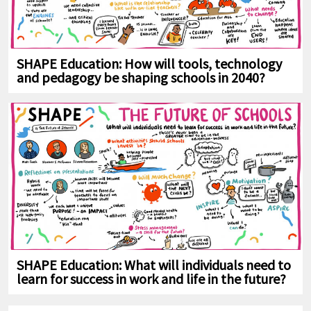
SHAPE Education: How will tools, technology
and pedagogy be shaping schools in 2040?
SHAPE Education: What will individuals need to
learn for success in work and life in the future?