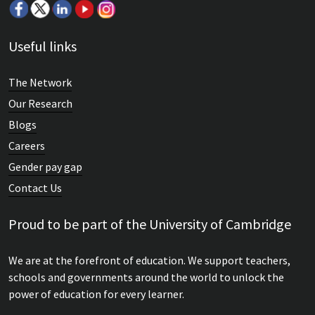
Useful links
The Network
Our Research
Blogs
Careers
Gender pay gap
Contact Us
Proud to be part of the University of Cambridge
We are at the forefront of education. We support teachers,
schools and governments around the world to unlock the
power of education for every learner.