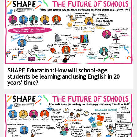
SHAPE Education: How will school-age
students be learning and using English in 20
years’ time?