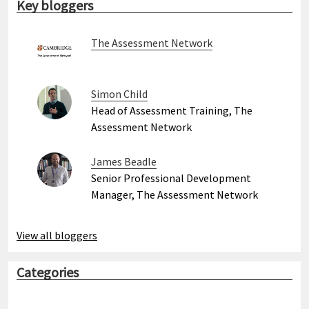
Key bloggers
The Assessment Network
Simon Child
Head of Assessment Training, The
Assessment Network
James Beadle
Senior Professional Development
Manager, The Assessment Network
View all bloggers
Categories