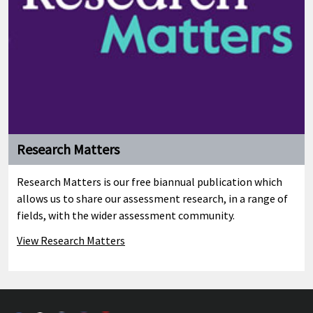
Research Matters
Research Matters is our free biannual publication which
allows us to share our assessment research, in a range of
fields, with the wider assessment community.
View Research Matters