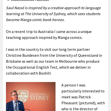
Saul Nassé is inspired by a creative approach to language
learning at The University of Sydney, which sees students
become Manga comic book heroes.
On a recent trip to Australia I came across a unique
teaching approach inspired by Manga comics.
I was in the country to visit our long term partner
Christine Bundesen from the University of Queensland in
Brisbane as well as our team in Melbourne who produce
the Occupational English Test, which we deliver in
collaboration with Boxhill.
A person I was
particularly interested to
meet was Patrick
Pheasant (pictured), with
who is the director of