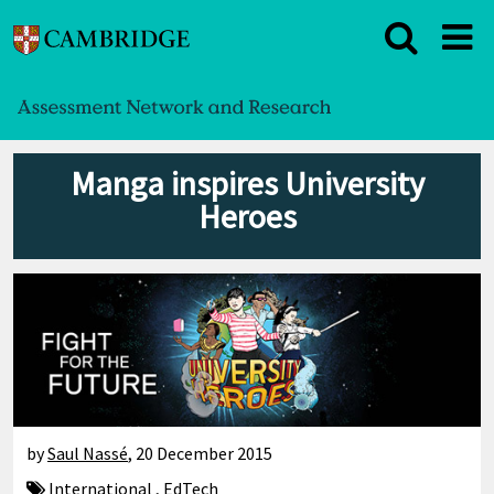
Manga inspires University
Heroes
by
Saul Nassé
,
20 December 2015
International
,
EdTech