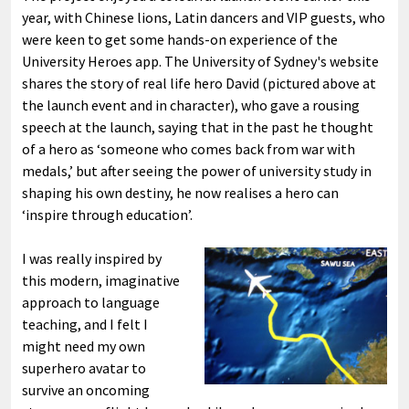
year, with Chinese lions, Latin dancers and VIP guests, who
were keen to get some hands-on experience of the
University Heroes app. The University of Sydney's website
shares the story of real life hero David (pictured above at
the launch event and in character), who gave a rousing
speech at the launch, saying that in the past he thought
of a hero as ‘someone who comes back from war with
medals,’ but after seeing the power of university study in
shaping his own destiny, he now realises a hero can
‘inspire through education’.
I was really inspired by
this modern, imaginative
approach to language
teaching, and I felt I
might need my own
superhero avatar to
survive an oncoming