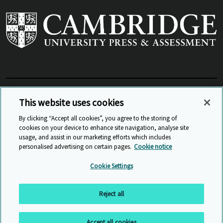
View Related Sites
This website uses cookies
By clicking “Accept all cookies”, you agree to the storing of
cookies on your device to enhance site navigation, analyse site
© Cambridge University Press & Assessment
2026
usage, and assist in our marketing efforts which includes
personalised advertising on certain pages.
Cookie notice
Sitemap
Accessibility
Privacy
Cookies
Cookie Settings
Anti Slavery and Human Trafficking
Website Terms of Use
Reject all
Back to top
Accept all cookies