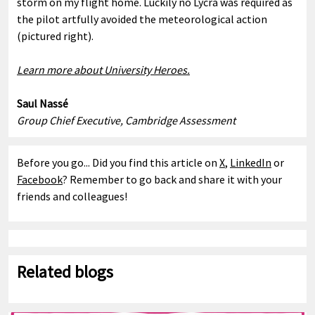
storm on my flight home. Luckily no Lycra was required as
the pilot artfully avoided the meteorological action
(pictured right).
Learn more about University Heroes.
Saul Nassé
Group Chief Executive, Cambridge Assessment
Before you go... Did you find this article on
X
,
LinkedIn
or
Facebook
? Remember to go back and share it with your
friends and colleagues!
Related blogs