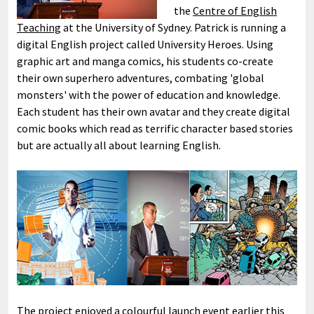
the
Centre of English
Teaching
at the University of Sydney. Patrick is running a
digital English project called University Heroes. Using
graphic art and manga comics, his students co-create
their own superhero adventures, combating 'global
monsters' with the power of education and knowledge.
Each student has their own avatar and they create digital
comic books which read as terrific character based stories
but are actually all about learning English.
The project enjoyed a colourful launch event earlier this