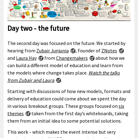
Day two - the future
The second day was focused on the future. We started by
hearing from
Zubair Junjunia
, Founder of
ZNotes
and
Laura Hay
from
Changemakers
about how we
can build a different model of education and learn from
the models where change takes place.
Watch the talks
from Zubair and Laura
.
Starting with discussions of how new models, formats and
delivery of education could come about we spent the day
in various breakout groups. These groups focused on
six
themes
taken from the first day’s whiteboards, taking
them from an initial idea to some potential solutions.
This work – which makes the event intense but very