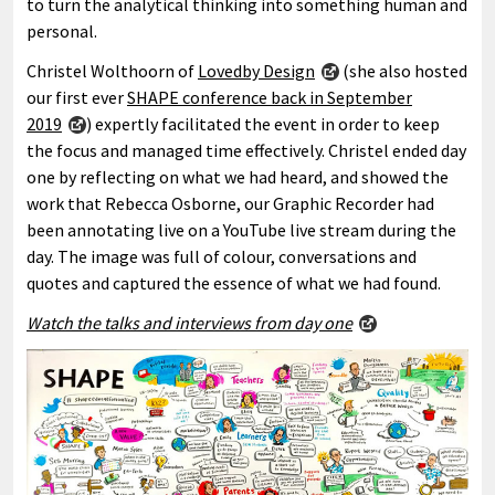
to turn the analytical thinking into something human and
personal.
Christel Wolthoorn of
Lovedby Design
(she also hosted
our first ever
SHAPE conference back in September
2019
) expertly facilitated the event in order to keep
the focus and managed time effectively. Christel ended day
one by reflecting on what we had heard, and showed the
work that Rebecca Osborne, our Graphic Recorder had
been annotating live on a YouTube live stream during the
day. The image was full of colour, conversations and
quotes and captured the essence of what we had found.
Watch the talks and interviews from day one