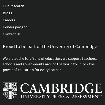
Our Research
Blogs
Careers
Gender pay gap
Contact Us
Proud to be part of the University of Cambridge
We are at the forefront of education. We support teachers,
schools and governments around the world to unlock the
power of education for every learner.