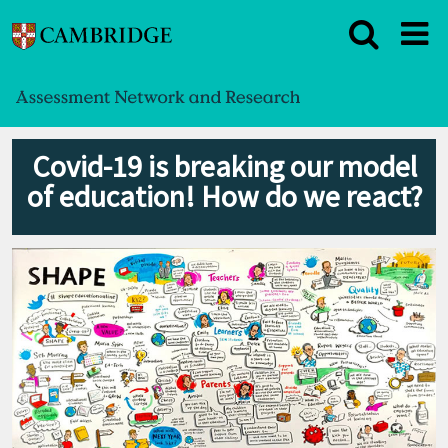
Covid-19 is breaking our model
of education! How do we react?