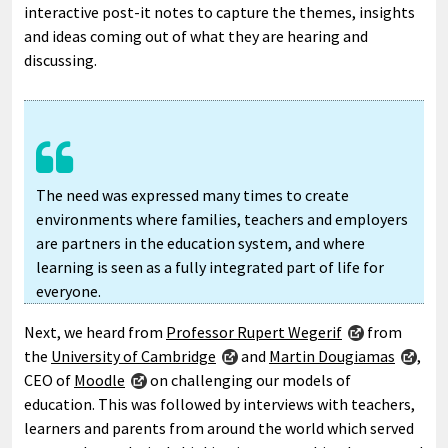
interactive post-it notes to capture the themes, insights
and ideas coming out of what they are hearing and
discussing.
The need was expressed many times to create
environments where families, teachers and employers
are partners in the education system, and where
learning is seen as a fully integrated part of life for
everyone.
Next, we heard from
Professor Rupert Wegerif
from
the
University of Cambridge
and
Martin Dougiamas
,
CEO of
Moodle
on challenging our models of
education. This was followed by interviews with teachers,
learners and parents from around the world which served