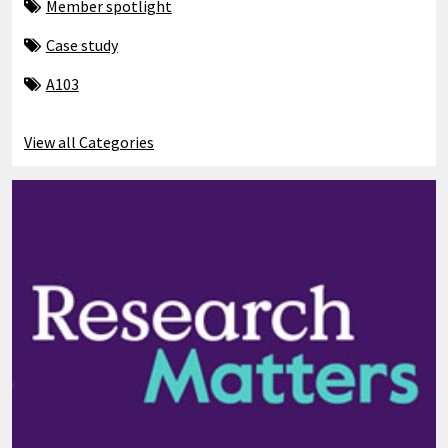
Member spotlight
Case study
A103
View all Categories