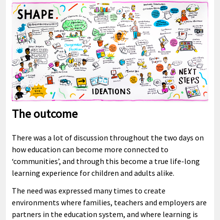
The outcome
There was a lot of discussion throughout the two days on
how education can become more connected to
‘communities’, and through this become a true life-long
learning experience for children and adults alike.
The need was expressed many times to create
environments where families, teachers and employers are
partners in the education system, and where learning is