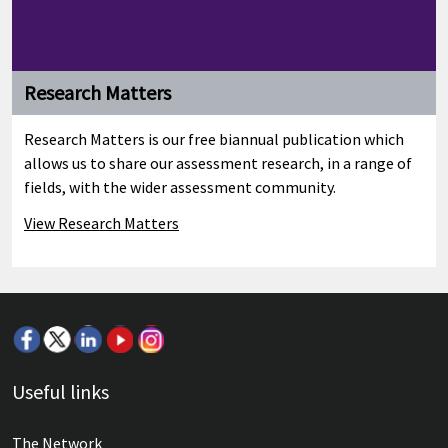
Research Matters
Research Matters is our free biannual publication which
allows us to share our assessment research, in a range of
fields, with the wider assessment community.
View Research Matters
Useful links
The Network