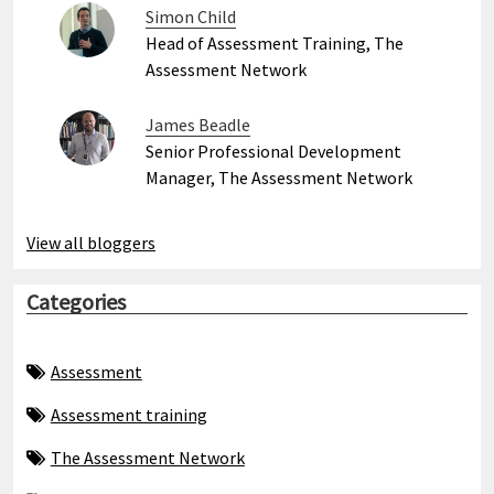
Simon Child
Head of Assessment Training, The
Assessment Network
James Beadle
Senior Professional Development
Manager, The Assessment Network
View all bloggers
Categories
Assessment
Assessment training
The Assessment Network