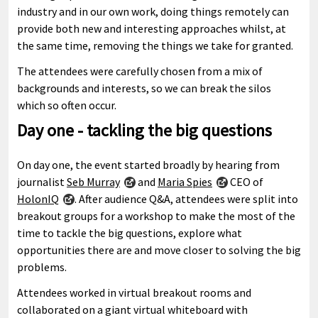
industry and in our own work, doing things remotely can
provide both new and interesting approaches whilst, at
the same time, removing the things we take for granted.
The attendees were carefully chosen from a mix of
backgrounds and interests, so we can break the silos
which so often occur.
Day one - tackling the big questions
On day one, the event started broadly by hearing from
journalist
Seb Murray
and
Maria Spies
CEO of
HolonIQ
. After audience Q&A, attendees were split into
breakout groups for a workshop to make the most of the
time to tackle the big questions, explore what
opportunities there are and move closer to solving the big
problems.
Attendees worked in virtual breakout rooms and
collaborated on a giant virtual whiteboard with