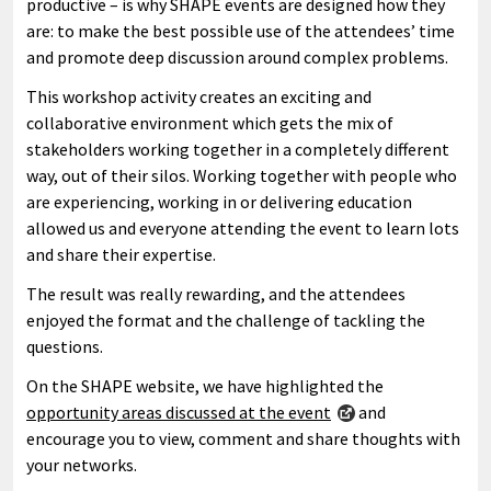
productive – is why SHAPE events are designed how they
are: to make the best possible use of the attendees’ time
and promote deep discussion around complex problems.
This workshop activity creates an exciting and
collaborative environment which gets the mix of
stakeholders working together in a completely different
way, out of their silos. Working together with people who
are experiencing, working in or delivering education
allowed us and everyone attending the event to learn lots
and share their expertise.
The result was really rewarding, and the attendees
enjoyed the format and the challenge of tackling the
questions.
On the SHAPE website, we have highlighted the
opportunity areas discussed at the event
and
encourage you to view, comment and share thoughts with
your networks.