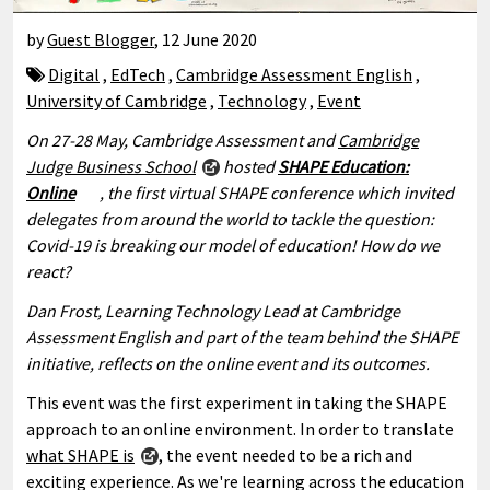
by
Guest Blogger
,
12 June 2020
Digital
,
EdTech
,
Cambridge Assessment English
,
University of Cambridge
,
Technology
,
Event
On 27-28 May, Cambridge Assessment and
Cambridge
Judge Business School
hosted
SHAPE Education:
Online
, the first virtual SHAPE conference which invited
delegates from around the world to tackle the question:
Covid-19 is breaking our model of education! How do we
react?
Dan Frost, Learning Technology Lead at Cambridge
Assessment English and part of the team behind the SHAPE
initiative, reflects on the online event and its outcomes.
This event was the first experiment in taking the SHAPE
approach to an online environment. In order to translate
what SHAPE is
, the event needed to be a rich and
exciting experience. As we're learning across the education