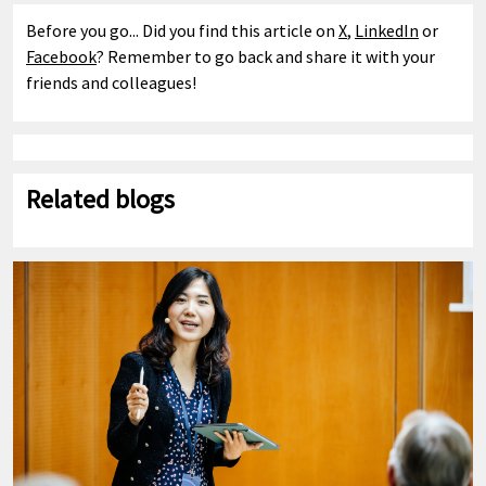
Before you go... Did you find this article on
X
,
LinkedIn
or
Facebook
? Remember to go back and share it with your
friends and colleagues!
Related blogs