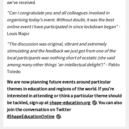
we've received.
"Can I congratulate you and all colleagues involved in
organising today's event. Without doubt, it was the best
online event I have participated in since lockdown began"
-
Louis Major
"The discussion was original, vibrant and extremely
stimulating and the feedback we just got from one of the
local participants was nothing short of ecstatic (she said
among many other things 'an intellectual delight')"
- Pablo
Toledo
We are now planning future events around particular
themes in education and regions of the world. If you’re
interested in attending or think a particular theme should
be tackled, sign up at
shape-education.org
. You can also
join the conversation on Twitter
#ShapeEducationOnline
.