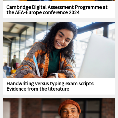
Cambridge Digital Assessment Programme at
the AEA-Europe conference 2024
Handwriting versus typing exam scripts:
Evidence from the literature