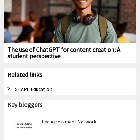
The use of ChatGPT for content creation: A
student perspective
Related links
SHAPE Education
Key bloggers
The Assessment Network