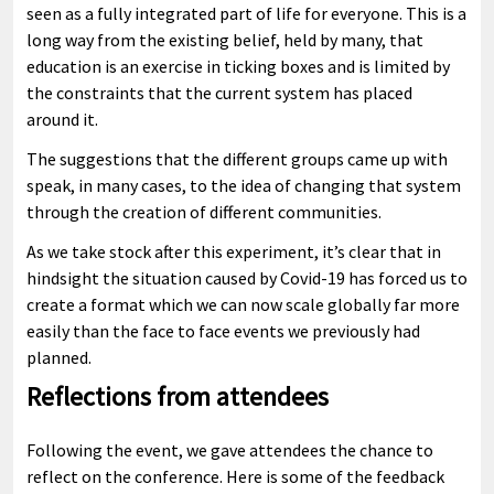
seen as a fully integrated part of life for everyone. This is a
long way from the existing belief, held by many, that
education is an exercise in ticking boxes and is limited by
the constraints that the current system has placed
around it.
The suggestions that the different groups came up with
speak, in many cases, to the idea of changing that system
through the creation of different communities.
As we take stock after this experiment, it’s clear that in
hindsight the situation caused by Covid-19 has forced us to
create a format which we can now scale globally far more
easily than the face to face events we previously had
planned.
Reflections from attendees
Following the event, we gave attendees the chance to
reflect on the conference. Here is some of the feedback