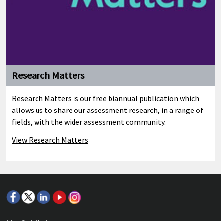
Research Matters
Research Matters is our free biannual publication which
allows us to share our assessment research, in a range of
fields, with the wider assessment community.
View Research Matters