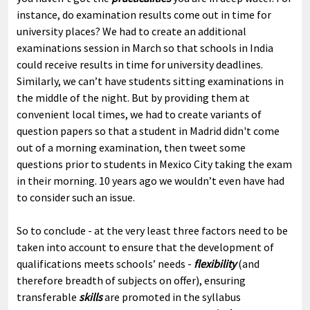
instance, do examination results come out in time for
university places? We had to create an additional
examinations session in March so that schools in India
could receive results in time for university deadlines.
Similarly, we can’t have students sitting examinations in
the middle of the night. But by providing them at
convenient local times, we had to create variants of
question papers so that a student in Madrid didn't come
out of a morning examination, then tweet some
questions prior to students in Mexico City taking the exam
in their morning. 10 years ago we wouldn’t even have had
to consider such an issue.
So to conclude - at the very least three factors need to be
taken into account to ensure that the development of
qualifications meets schools’ needs -
flexibility
(and
therefore breadth of subjects on offer), ensuring
transferable
skills
are promoted in the syllabus