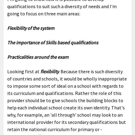
qualifications to suit such a diversity of needs and I'm
going to focus on three main areas:
Flexibility of the system
The importance of Skills based qualifications
Practicalities around the exam
Looking first at
flexibility
. Because there is such diversity
of countries and schools, it would be wholly inappropriate
to impose some sort of ideal on a school with regards to
its curriculum and qualifications. Rather the role of this
provider should be to give schools the building blocks to
help each individual school create its own identity. That's
why, for example, an 'all through' school may look to an
international provider for its secondary qualifications but
retain the national curriculum for primary or -