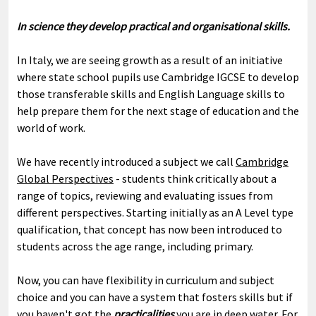
In science they develop practical and organisational skills.
In Italy, we are seeing growth as a result of an initiative
where state school pupils use Cambridge IGCSE to develop
those transferable skills and English Language skills to
help prepare them for the next stage of education and the
world of work.
We have recently introduced a subject we call
Cambridge
Global Perspectives
- students think critically about a
range of topics, reviewing and evaluating issues from
different perspectives. Starting initially as an A Level type
qualification, that concept has now been introduced to
students across the age range, including primary.
Now, you can have flexibility in curriculum and subject
choice and you can have a system that fosters skills but if
you haven't got the
practicalities
you are in deep water. For