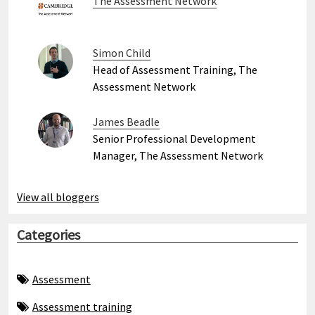
The Assessment Network
Simon Child
Head of Assessment Training, The
Assessment Network
James Beadle
Senior Professional Development
Manager, The Assessment Network
View all bloggers
Categories
Assessment
Assessment training