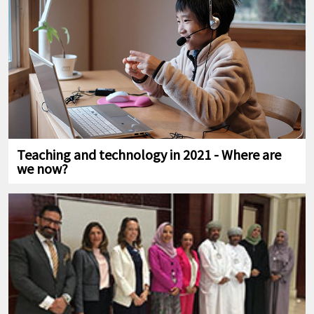
Teaching and technology in 2021 - Where are
we now?