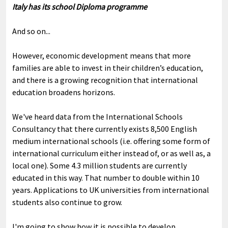
Italy has its school Diploma programme
And so on...
However, economic development means that more
families are able to invest in their children’s education,
and there is a growing recognition that international
education broadens horizons.
We've heard data from the International Schools
Consultancy that there currently exists 8,500 English
medium international schools (i.e. offering some form of
international curriculum either instead of, or as well as, a
local one). Some 4.3 million students are currently
educated in this way. That number to double within 10
years. Applications to UK universities from international
students also continue to grow.
I'm going to show how it is possible to develop