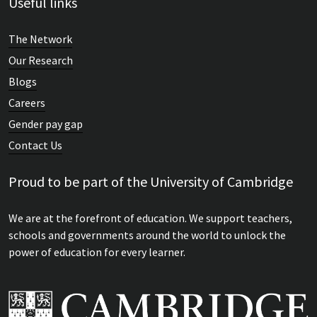
Useful links
The Network
Our Research
Blogs
Careers
Gender pay gap
Contact Us
Proud to be part of the University of Cambridge
We are at the forefront of education. We support teachers,
schools and governments around the world to unlock the
power of education for every learner.