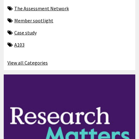
The Assessment Network
Member spotlight
Case study
A103
View all Categories