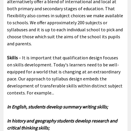
alternatively offer a blend of international and local at
both primary and secondary stages of education. That
flexibility also comes in subject choices we make available
to schools. We offer approximately 200 subjects or
syllabuses and it is up to each individual school to pick and
choose those which suit the aims of the school its pupils
and parents.
Skills
– It is important that qualification design focuses
on skills development. Today's learners need to be well-
equipped for a world that is changing at an extraordinary
pace. Our approach to syllabus design embeds the
development of transferable skills within distinct subject
contexts. For example...
In English, students develop summary writing skills;
In history and geography students develop research and
critical thinking skills;