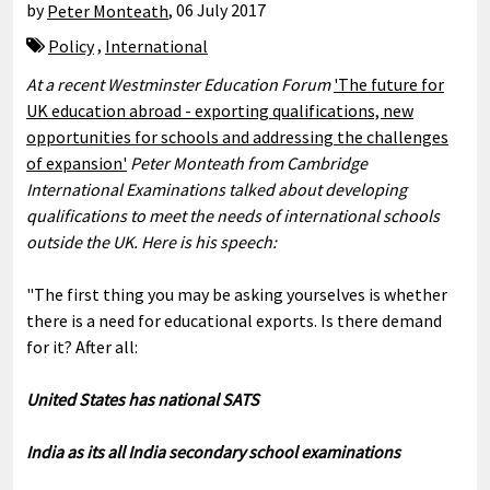
by
Peter Monteath
,
06 July 2017
Policy
,
International
At a recent Westminster Education Forum
'The future for
UK education abroad - exporting qualifications, new
opportunities for schools and addressing the challenges
of expansion'
Peter Monteath from Cambridge
International Examinations talked about developing
qualifications to meet the needs of international schools
outside the UK. Here is his speech:
"The first thing you may be asking yourselves is whether
there is a need for educational exports. Is there demand
for it? After all:
United States has national SATS
India as its all India secondary school examinations