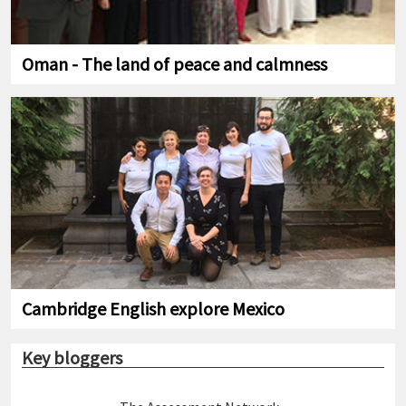
Oman - The land of peace and calmness
Cambridge English explore Mexico
Key bloggers