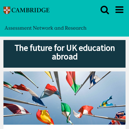
The future for UK education
abroad