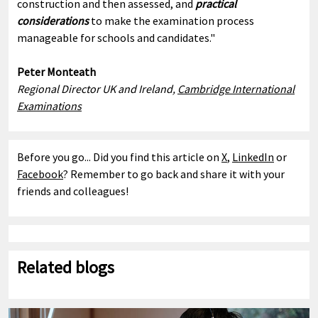
construction and then assessed, and
practical
considerations
to make the examination process
manageable for schools and candidates."
Peter Monteath
Regional Director UK and Ireland,
Cambridge International
Examinations
Before you go... Did you find this article on
X
,
LinkedIn
or
Facebook
? Remember to go back and share it with your
friends and colleagues!
Related blogs