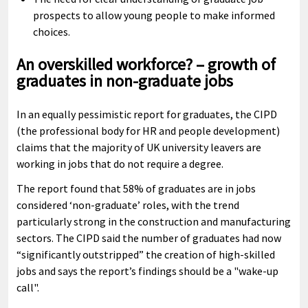
prospects to allow young people to make informed
choices.
An overskilled workforce? – growth of
graduates in non-graduate jobs
In an equally pessimistic report for graduates, the CIPD
(the professional body for HR and people development)
claims that the majority of UK university leavers are
working in jobs that do not require a degree.
The report found that 58% of graduates are in jobs
considered ‘non-graduate’ roles, with the trend
particularly strong in the construction and manufacturing
sectors. The CIPD said the number of graduates had now
“significantly outstripped” the creation of high-skilled
jobs and says the report’s findings should be a "wake-up
call".