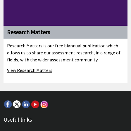
Research Matters
Research Matters is our free biannual publication which
allows us to share our assessment research, in a range of
fields, with the wider assessment community.
View Research Matters
Useful links