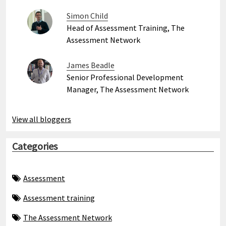
Simon Child
Head of Assessment Training, The
Assessment Network
James Beadle
Senior Professional Development
Manager, The Assessment Network
View all bloggers
Categories
Assessment
Assessment training
The Assessment Network