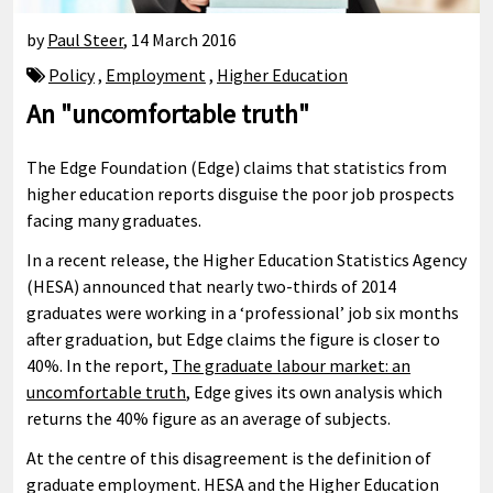
by
Paul Steer
,
14 March 2016
Policy
,
Employment
,
Higher Education
An "uncomfortable truth"
The Edge Foundation (Edge) claims that statistics from
higher education reports disguise the poor job prospects
facing many graduates.
In a recent release, the Higher Education Statistics Agency
(HESA) announced that nearly two-thirds of 2014
graduates were working in a ‘professional’ job six months
after graduation, but Edge claims the figure is closer to
40%. In the report,
The graduate labour market: an
uncomfortable truth
, Edge gives its own analysis which
returns the 40% figure as an average of subjects.
At the centre of this disagreement is the definition of
graduate employment. HESA and the Higher Education