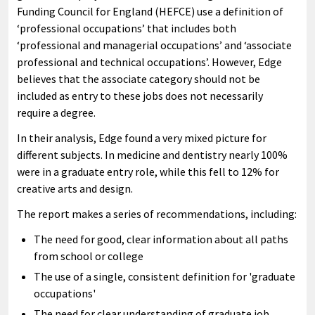
Funding Council for England (HEFCE) use a definition of
‘professional occupations’ that includes both
‘professional and managerial occupations’ and ‘associate
professional and technical occupations’. However, Edge
believes that the associate category should not be
included as entry to these jobs does not necessarily
require a degree.
In their analysis, Edge found a very mixed picture for
different subjects. In medicine and dentistry nearly 100%
were in a graduate entry role, while this fell to 12% for
creative arts and design.
The report makes a series of recommendations, including:
The need for good, clear information about all paths
from school or college
The use of a single, consistent definition for 'graduate
occupations'
The need for clear understanding of graduate job