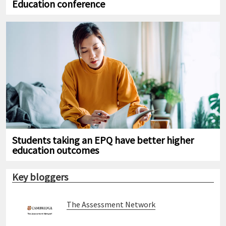
Education conference
Students taking an EPQ have better higher
education outcomes
Key bloggers
The Assessment Network