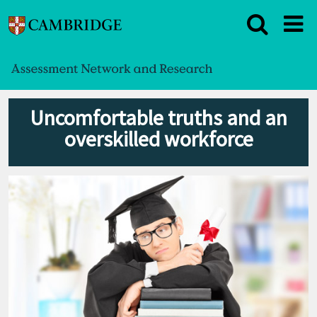
Uncomfortable truths and an
overskilled workforce