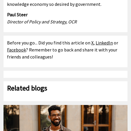
knowledge economy so desired by government.
Paul Steer
Director of Policy and Strategy, OCR
Before you go... Did you find this article on
X
,
LinkedIn
or
Facebook
? Remember to go back and share it with your
friends and colleagues!
Related blogs