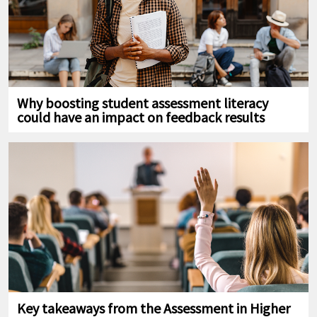
Why boosting student assessment literacy
could have an impact on feedback results
Key takeaways from the Assessment in Higher