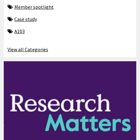
Member spotlight
Case study
A103
View all Categories