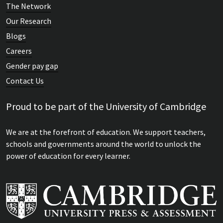
The Network
Our Research
Blogs
Careers
Gender pay gap
Contact Us
Proud to be part of the University of Cambridge
We are at the forefront of education. We support teachers,
schools and governments around the world to unlock the
power of education for every learner.