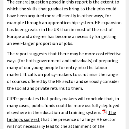
The central question posed in this report is the extent to
which the skills that graduates bring to their jobs could
have been acquired more efficiently in other ways, for
example through an apprenticeship system. HE expansion
has been greater in the UK than in most of the rest of
Europe and a degree has become a necessity for getting
an ever-larger proportion of jobs.
The report suggests that there may be more costeffective
ways (for both government and individuals) of preparing
many of our young people for entry into the labour
market. It calls on policy-makers to scrutinise the range
of courses offered by the HE sector and seriously consider
the social and private returns to them.
CIPD speculates that policy makers will conclude that, in
many cases, public funds could be more usefully deployed
elsewhere in the education and training system.
The
findings suggest
that the presence of a large HE sector
will not necessarily lead to the attainment of the