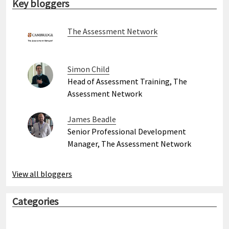
Key bloggers
The Assessment Network
Simon Child
Head of Assessment Training, The
Assessment Network
James Beadle
Senior Professional Development
Manager, The Assessment Network
View all bloggers
Categories