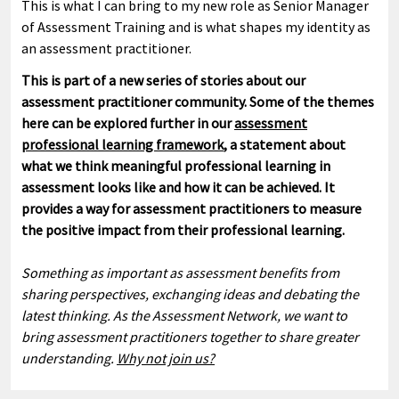
This is what I can bring to my new role as Senior Manager
of Assessment Training and is what shapes my identity as
an assessment practitioner.
This is part of a new series of stories about our
assessment practitioner community. Some of the themes
here can be explored further in our
assessment
professional learning framework
, a statement about
what we think meaningful professional learning in
assessment looks like and how it can be achieved. It
provides a way for assessment practitioners to measure
the positive impact from their professional learning.
Something as important as assessment benefits from
sharing perspectives, exchanging ideas and debating the
latest thinking. As the Assessment Network, we want to
bring assessment practitioners together to share greater
understanding.
Why not join us?