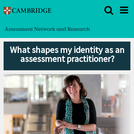
What shapes my identity as an
assessment practitioner?