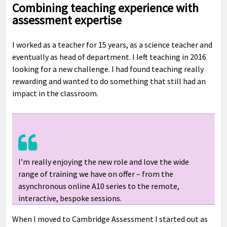
Combining teaching experience with
assessment expertise
I worked as a teacher for 15 years, as a science teacher and
eventually as head of department. I left teaching in 2016
looking for a new challenge. I had found teaching really
rewarding and wanted to do something that still had an
impact in the classroom.
I’m really enjoying the new role and love the wide
range of training we have on offer – from the
asynchronous online A10 series to the remote,
interactive, bespoke sessions.
When I moved to Cambridge Assessment I started out as