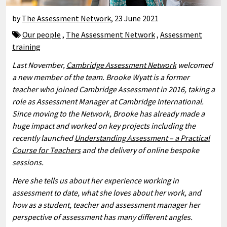
by
The Assessment Network
,
23 June 2021
Our people
,
The Assessment Network
,
Assessment
training
Last November,
Cambridge Assessment Network
welcomed
a new member of the team. Brooke Wyatt is a former
teacher who joined Cambridge Assessment in 2016, taking a
role as Assessment Manager at Cambridge International.
Since moving to the Network, Brooke has already made a
huge impact and worked on key projects including the
recently launched
Understanding Assessment – a Practical
Course for Teachers
and the delivery of online bespoke
sessions.
Here she tells us about her experience working in
assessment to date, what she loves about her work, and
how as a student, teacher and assessment manager her
perspective of assessment has many different angles.