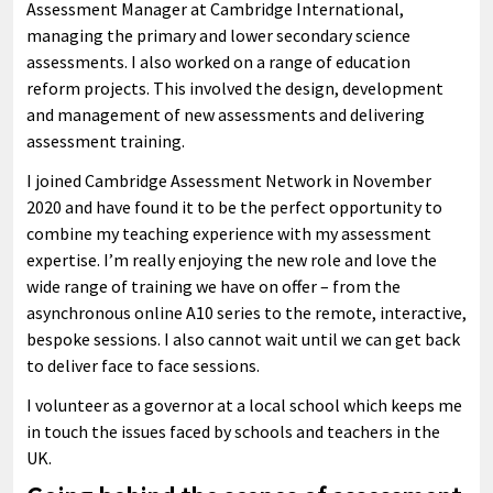
Assessment Manager at Cambridge International,
managing the primary and lower secondary science
assessments. I also worked on a range of education
reform projects. This involved the design, development
and management of new assessments and delivering
assessment training.
I joined Cambridge Assessment Network in November
2020 and have found it to be the perfect opportunity to
combine my teaching experience with my assessment
expertise. I’m really enjoying the new role and love the
wide range of training we have on offer – from the
asynchronous online A10 series to the remote, interactive,
bespoke sessions. I also cannot wait until we can get back
to deliver face to face sessions.
I volunteer as a governor at a local school which keeps me
in touch the issues faced by schools and teachers in the
UK.