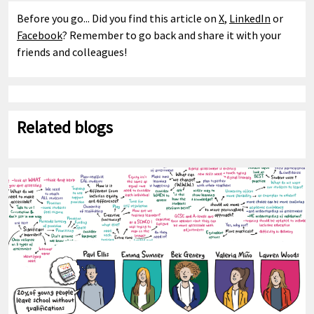
Before you go... Did you find this article on
X
,
LinkedIn
or
Facebook
? Remember to go back and share it with your
friends and colleagues!
Related blogs