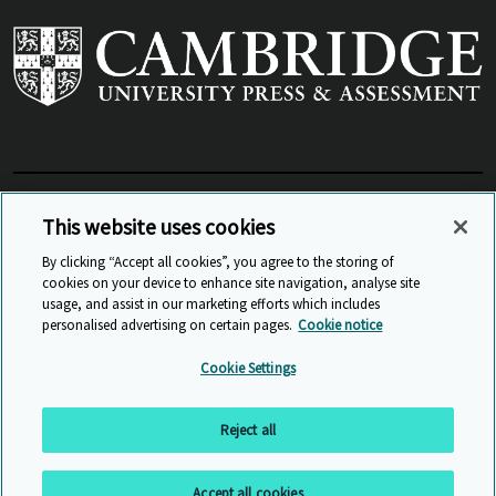
View Related Sites
This website uses cookies
By clicking “Accept all cookies”, you agree to the storing of
cookies on your device to enhance site navigation, analyse site
© Cambridge University Press & Assessment
2026
usage, and assist in our marketing efforts which includes
personalised advertising on certain pages.
Cookie notice
Sitemap
Accessibility
Privacy
Cookies
Cookie Settings
Anti Slavery and Human Trafficking
Website Terms of Use
Reject all
Back to top
Accept all cookies