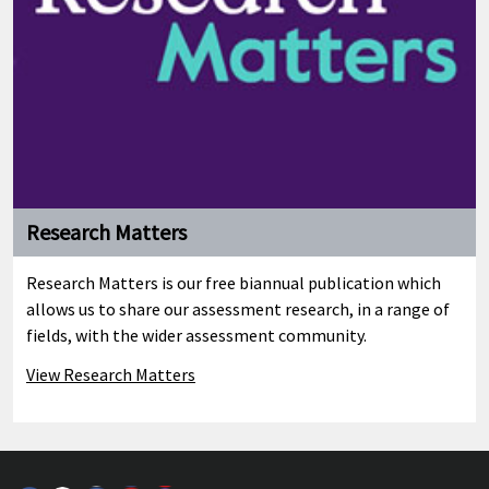
Research Matters
Research Matters is our free biannual publication which
allows us to share our assessment research, in a range of
fields, with the wider assessment community.
View Research Matters