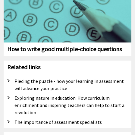
How to write good multiple-choice questions
Related links
Piecing the puzzle - how your learning in assessment
will advance your practice
Exploring nature in education: How curriculum
enrichment and inspiring teachers can help to start a
revolution
The importance of assessment specialists