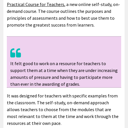
Practical Course for Teachers
, a new online self-study, on-
demand course. The course outlines the purposes and
principles of assessments and how to best use them to
promote the greatest success from learners.
It felt good to work on a resource for teachers to
support them at a time when they are under increasing
amounts of pressure and having to participate more
than ever in the awarding of grades.
It was designed for teachers with specific examples from
the classroom. The self-study, on-demand approach
allows teachers to choose from the modules that are
most relevant to them at the time and work through the
resources at their own pace.