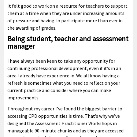
It felt good to work on a resource for teachers to support
them at a time when they are under increasing amounts
of pressure and having to participate more than ever in
the awarding of grades.
Being student, teacher and assessment
manager
I have always been keen to take any opportunity for
continuing professional development, even if it’s in an
area I already have experience in. We all know having a
refresh is sometimes what you need to reflect on your
current practice and consider where you can make
improvements.
Throughout my career I’ve found the biggest barrier to
accessing CPD opportunities is time. That’s why we’ve
designed the Assessment Practitioner Workshops in
manageable 90-minute chunks and as they are accessed