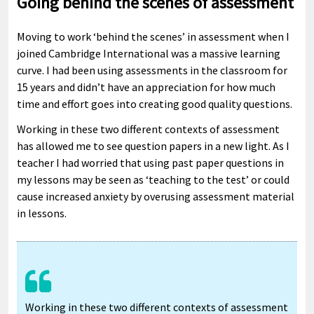
Going behind the scenes of assessment
Moving to work ‘behind the scenes’ in assessment when I
joined Cambridge International was a massive learning
curve. I had been using assessments in the classroom for
15 years and didn’t have an appreciation for how much
time and effort goes into creating good quality questions.
Working in these two different contexts of assessment
has allowed me to see question papers in a new light. As I
teacher I had worried that using past paper questions in
my lessons may be seen as ‘teaching to the test’ or could
cause increased anxiety by overusing assessment material
in lessons.
Working in these two different contexts of assessment