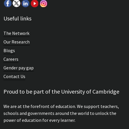
Useful links
The Network
Our Research
Blogs
Careers
Gender pay gap
Contact Us
Proud to be part of the University of Cambridge
We are at the forefront of education. We support teachers,
schools and governments around the world to unlock the
power of education for every learner.