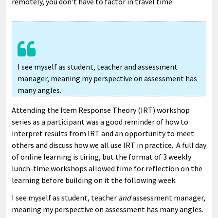
remotely, you don’t have to factor in travel time.
I see myself as student, teacher and assessment
manager, meaning my perspective on assessment has
many angles.
Attending the Item Response Theory (IRT) workshop
series as a participant was a good reminder of how to
interpret results from IRT and an opportunity to meet
others and discuss how we all use IRT in practice. A full day
of online learning is tiring, but the format of 3 weekly
lunch-time workshops allowed time for reflection on the
learning before building on it the following week.
I see myself as student, teacher
and
assessment manager,
meaning my perspective on assessment has many angles.