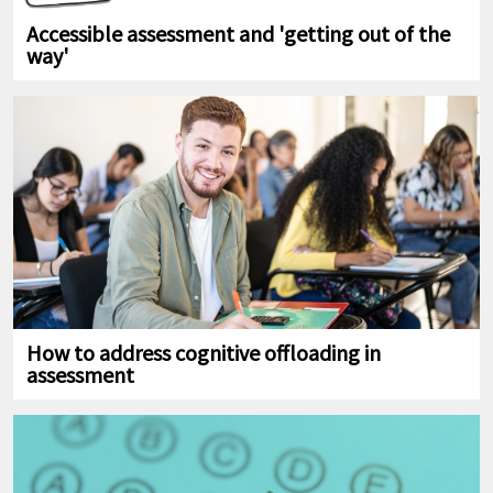
Accessible assessment and 'getting out of the
way'
How to address cognitive offloading in
assessment