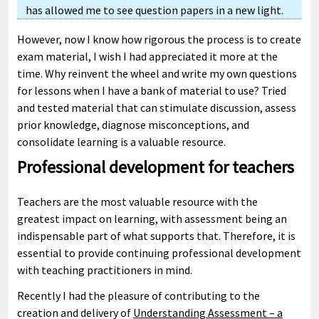
has allowed me to see question papers in a new light.
However, now I know how rigorous the process is to create
exam material, I wish I had appreciated it more at the
time. Why reinvent the wheel and write my own questions
for lessons when I have a bank of material to use? Tried
and tested material that can stimulate discussion, assess
prior knowledge, diagnose misconceptions, and
consolidate learning is a valuable resource.
Professional development for teachers
Teachers are the most valuable resource with the
greatest impact on learning, with assessment being an
indispensable part of what supports that. Therefore, it is
essential to provide continuing professional development
with teaching practitioners in mind.
Recently I had the pleasure of contributing to the
creation and delivery of
Understanding Assessment – a