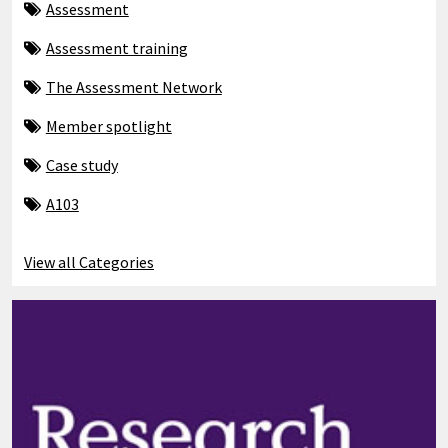
Assessment
Assessment training
The Assessment Network
Member spotlight
Case study
A103
View all Categories