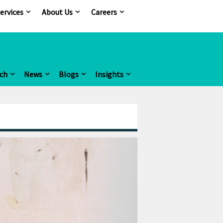
ervices
About Us
Careers
ch
News
Blogs
Insights