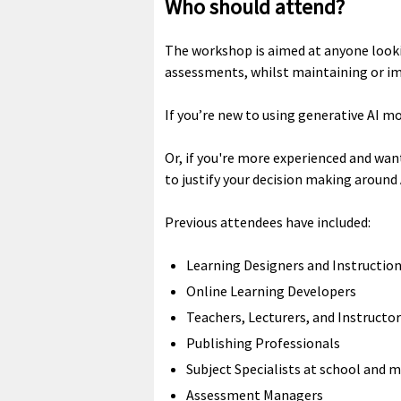
Who should attend?
The workshop is aimed at anyone looki
assessments, whilst maintaining or imp
If you’re new to using generative AI mo
Or, if you're more experienced and wan
to justify your decision making around
Previous attendees have included:
Learning Designers and Instructio
Online Learning Developers
Teachers, Lecturers, and Instructo
Publishing Professionals
Subject Specialists at school and mi
Assessment Managers