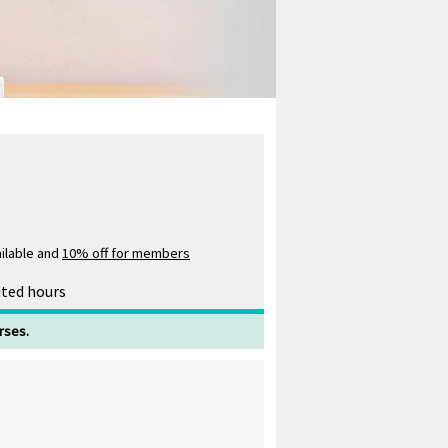
ilable and
10% off for members
ited hours
rses.