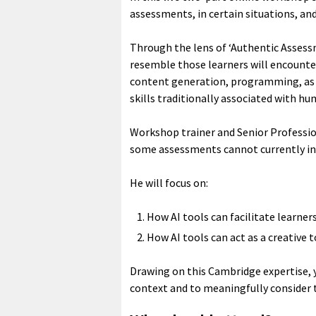
assessments, in certain situations, an
Through the lens of ‘Authentic Assessm
resemble those learners will encounter 
content generation, programming, as 
skills traditionally associated with 
Workshop trainer and Senior Professi
some assessments cannot currently inc
He will focus on:
How AI tools can facilitate learn
How AI tools can act as a creative
Drawing on this Cambridge expertise, 
context and to meaningfully consider t