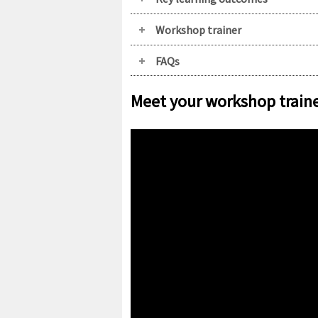
Workshop trainer
FAQs
Meet your workshop train