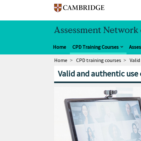
Home
CPD Training Courses
Asse
Home
CPD training courses
Valid
Valid and authentic use