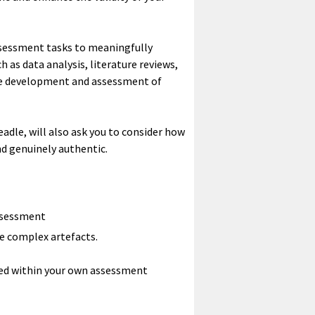
assessment tasks to meaningfully
 as data analysis, literature reviews,
the development and assessment of
le, will also ask you to consider how
d genuinely authentic.
assessment
ce complex artefacts.
ied within your own assessment