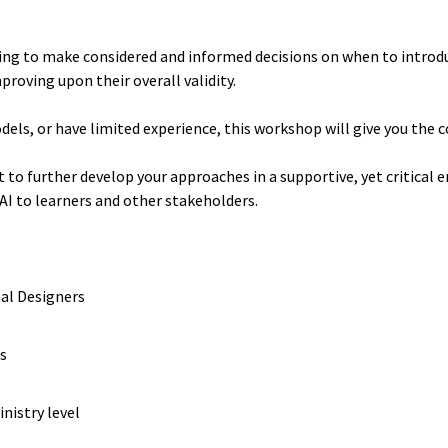
ng to make considered and informed decisions on when to introduc
roving upon their overall validity.
dels, or have limited experience, this workshop will give you the 
t to further develop your approaches in a supportive, yet critical
 AI to learners and other stakeholders.
nal Designers
rs
nistry level