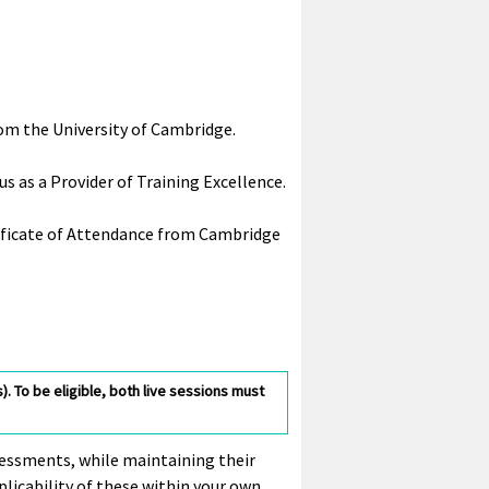
rom the University of Cambridge.
s as a Provider of Training Excellence.
rtificate of Attendance from Cambridge
. To be eligible, both live sessions must
ssessments, while maintaining their
plicability of these within your own