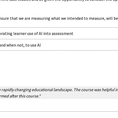
ensure that we are measuring what we intended to measure, will b
orating learner use of AI into assessment
and when not, to use AI
rapidly changing educational landscape. The course was helpful in 
rmed after this course."