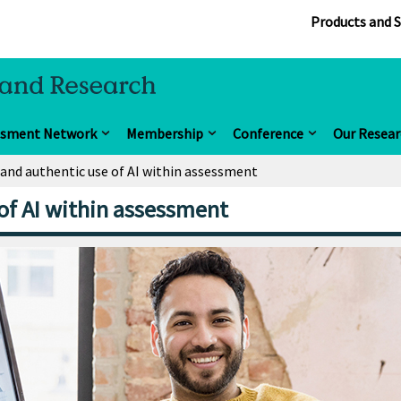
Products and S
ssment Network
Membership
Conference
Our Resear
 and authentic use of AI within assessment
 of AI within assessment