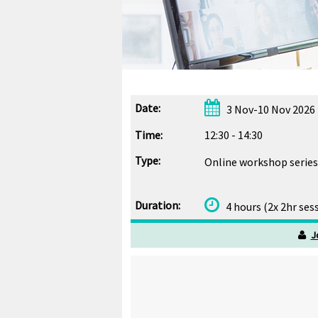
Date:
3 Nov-10 Nov 2026 
Time:
12:30 - 14:30
Type:
Online workshop series
Duration:
4 hours (2x 2hr ses
J