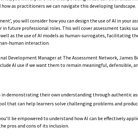
d how as practitioners we can navigate this developing landscape.
ent’, you will consider how you can design the use of AI in your 
in future professional roles. This will cover assessment tasks such
well as the use of AI models as human-surrogates, facilitating 
human-human interaction.
onal Development Manager at The Assessment Network, James Bead
lude AI use if we want them to remain meaningful, defensible, an
ers in demonstrating their own understanding through authentic 
 tool that can help learners solve challenging problems and produ
you’ll be empowered to understand how AI can be effectively appl
he pros and cons of its inclusion.