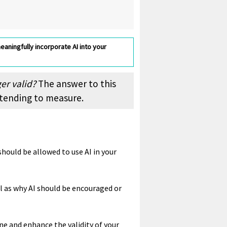
eaningfully incorporate AI into your
ger valid?
The answer to this
ntending to measure.
hould be allowed to use AI in your
ll as why AI should be encouraged or
ne and enhance the validity of your