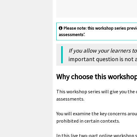
Please note: this workshop series previo
assessments’.
If you allow your learners t
important question is not a
Why choose this worksho
This workshop series will give you the
assessments.
You will examine the key concerns aroun
prohibited in certain contexts.
In this live two-part online workshop 