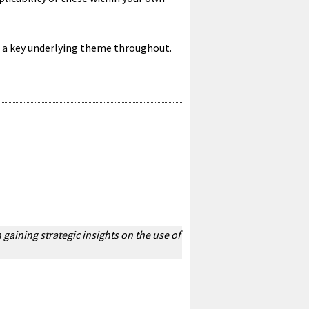
e a key underlying theme throughout.
gaining strategic insights on the use of