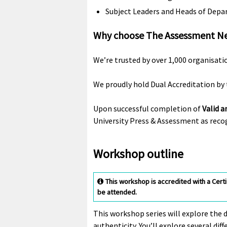
Subject Leaders and Heads of Dep
Why choose The Assessment N
We’re trusted by over 1,000 organisati
We proudly hold Dual Accreditation by 
Upon successful completion of
Valid a
University Press & Assessment as recog
Workshop outline
This workshop is accredited with a Cert
be attended.
This workshop series will explore the 
authenticity. You’ll explore several di