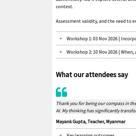
context.
Assessment validity, and the need to 
Workshop 1: 03 Nov 2026 | Incorp
Workshop 2: 10 Nov 2026 | When, 
What our attendees say
Thank you for being our compass in the 
AI. My thinking has significantly transfo
Mayank Gupta, Teacher, Myanmar
Key learning outcomes