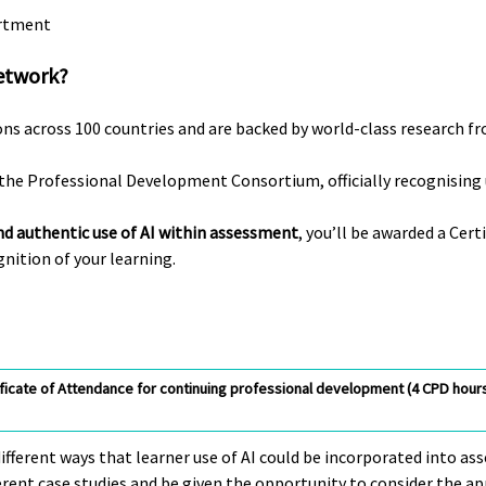
artment
etwork?
ons across 100 countries and are backed by world-class research f
the Professional Development Consortium, officially recognising u
nd authentic use of AI within assessment
, you’ll be awarded a Ce
nition of your learning.
ificate of Attendance for continuing professional development (4 CPD hours)
different ways that learner use of AI could be incorporated into a
fferent case studies and be given the opportunity to consider the ap