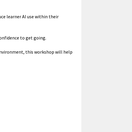
e learner AI use within their
confidence to get going.
 environment, this workshop will help