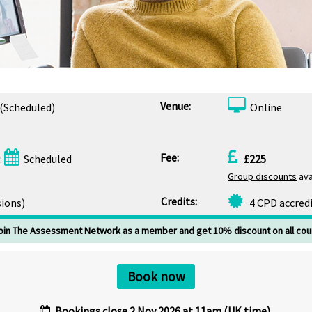
Venue:
(Scheduled)
Online
Fee:
:
Scheduled
£225
Group discounts
ava
Credits:
sions)
4 CPD accred
oin The Assessment Network
as a member and get 10% discount on all cou
Book now
Bookings close 2 Nov 2026 at 11am (UK time).