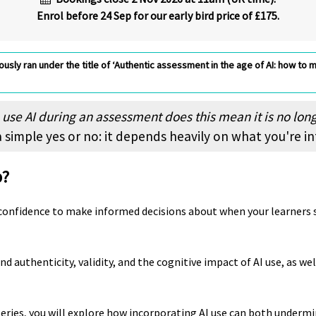
Enrol before 24 Sep for our early bird price of £175.
usly ran under the title of ‘Authentic assessment in the age of AI: how to m
o use AI during an assessment does this mean it is no lon
 simple yes or no: it depends heavily on what you're i
p?
 confidence to make informed decisions about when your learners s
d authenticity, validity, and the cognitive impact of AI use, as we
series, you will explore how incorporating AI use can both undermi