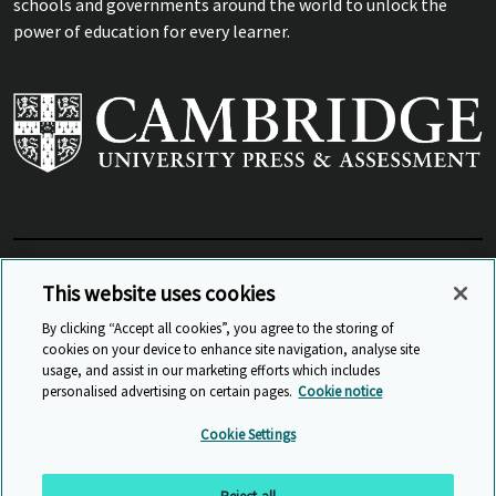
schools and governments around the world to unlock the
power of education for every learner.
View Related Sites
This website uses cookies
By clicking “Accept all cookies”, you agree to the storing of
cookies on your device to enhance site navigation, analyse site
© Cambridge University Press & Assessment
2026
usage, and assist in our marketing efforts which includes
personalised advertising on certain pages.
Cookie notice
Sitemap
Accessibility
Privacy
Cookies
Cookie Settings
Anti Slavery and Human Trafficking
Website Terms of Use