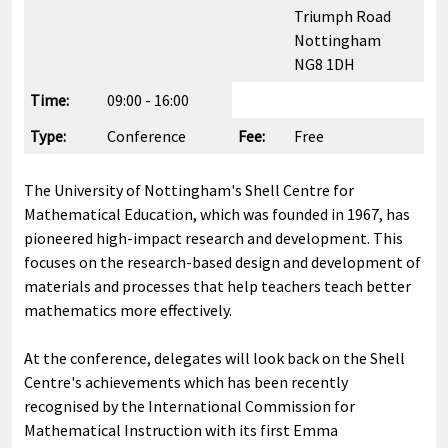
Triumph Road
Nottingham
NG8 1DH
Time:
09:00 - 16:00
Type:
Conference
Fee:
Free
The University of Nottingham's Shell Centre for
Mathematical Education, which was founded in 1967, has
pioneered high-impact research and development. This
focuses on the research-based design and development of
materials and processes that help teachers teach better
mathematics more effectively.
At the conference, delegates will look back on the Shell
Centre's achievements which has been recently
recognised by the International Commission for
Mathematical Instruction with its first Emma