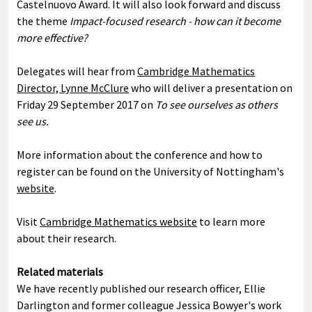
Castelnuovo Award. It will also look forward and discuss
the theme
Impact-focused research - how can it become
more effective?
Delegates will hear from
Cambridge Mathematics
Director, Lynne McClure
who will deliver a presentation on
Friday 29 September 2017 on
To see ourselves as others
see us.
More information about the conference and how to
register can be found on the University of Nottingham's
website
.
Visit
Cambridge Mathematics website
to learn more
about their research.
Related materials
We have recently published our research officer, Ellie
Darlington and former colleague Jessica Bowyer's work