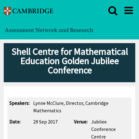
Shell Centre for Mathematical
Education Golden Jubilee
Conference
Speakers:
Lynne McClure, Director, Cambridge
Mathematics
Date:
29 Sep 2017
Venue:
Jubilee
Conference
Centre