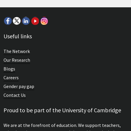
Useful links
The Network
Our Research
Blogs
Careers
Gender pay gap
Contact Us
Proud to be part of the University of Cambridge
We are at the forefront of education. We support teachers,