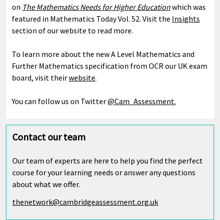
on
The Mathematics Needs for Higher Education
which was
featured in Mathematics Today Vol. 52. Visit the
Insights
section of our website to read more.
To learn more about the new A Level Mathematics and
Further Mathematics specification from OCR our UK exam
board, visit their
website
.
You can follow us on Twitter
@Cam_Assessment.
Contact our team
Our team of experts are here to help you find the perfect
course for your learning needs or answer any questions
about what we offer.
thenetwork@cambridgeassessment.org.uk