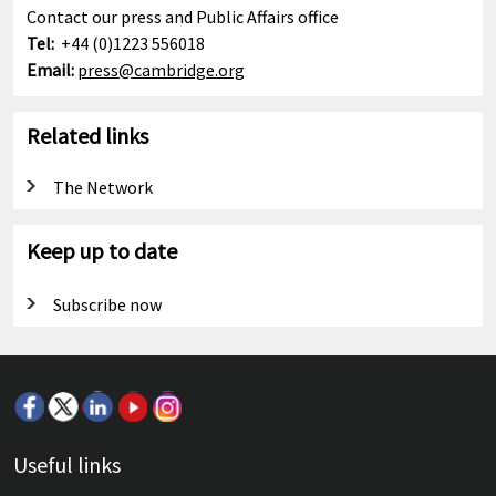
Contact our press and Public Affairs office
Tel:
+44 (0)1223 556018
Email:
press@cambridge.org
Related links
The Network
Keep up to date
Subscribe now
Useful links