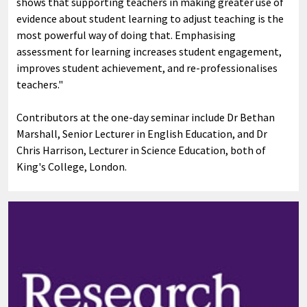
shows that supporting teachers in making greater use of
evidence about student learning to adjust teaching is the
most powerful way of doing that. Emphasising
assessment for learning increases student engagement,
improves student achievement, and re-professionalises
teachers."
Contributors at the one-day seminar include Dr Bethan
Marshall, Senior Lecturer in English Education, and Dr
Chris Harrison, Lecturer in Science Education, both of
King's College, London.