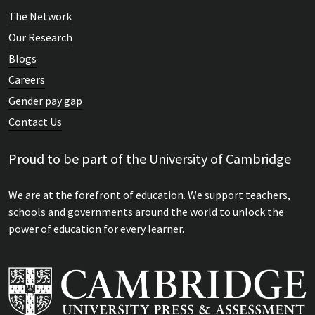
The Network
Our Research
Blogs
Careers
Gender pay gap
Contact Us
Proud to be part of the University of Cambridge
We are at the forefront of education. We support teachers,
schools and governments around the world to unlock the
power of education for every learner.