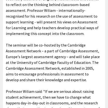
to reflect on the thinking behind classroom-based
assessment. Professor Wiliam - internationally-
recognised for his research on the use of assessment to
support learning - will present his views on Assessment
for Learning and help teachers develop practical ways of
implementing this concept into the classroom.
The seminar will be co-hosted by the Cambridge
Assessment Network – a part of Cambridge Assessment,
Europe's largest assessment agency – and will take place
at the University of Cambridge Faculty of Education. The
Cambridge Assessment Network, established in 2005,
aims to encourage professionals in assessment to
develop and share their knowledge and expertise.
Professor Wiliam said: "If we are serious about raising
student achievement, then we have to change what
happens day-in-day-out in classrooms, and the research