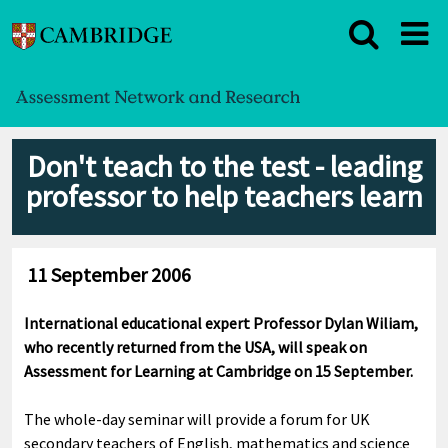
Don't teach to the test - leading
professor to help teachers learn
11 September 2006
International educational expert Professor Dylan Wiliam,
who recently returned from the USA, will speak on
Assessment for Learning at Cambridge on 15 September.
The whole-day seminar will provide a forum for UK
secondary teachers of English, mathematics and science