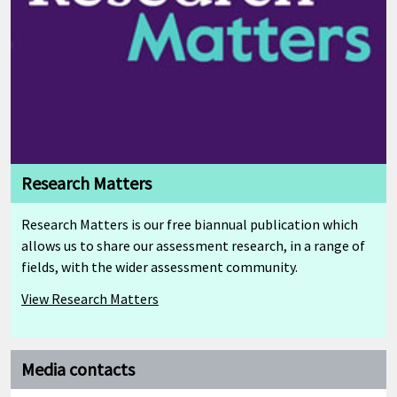
Research Matters
Research Matters is our free biannual publication which
allows us to share our assessment research, in a range of
fields, with the wider assessment community.
View Research Matters
Media contacts