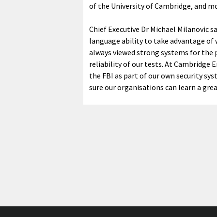
of the University of Cambridge, and mo
Chief Executive Dr Michael Milanovic 
language ability to take advantage of
always viewed strong systems for the p
reliability of our tests. At Cambridge
the FBI as part of our own security sy
sure our organisations can learn a grea