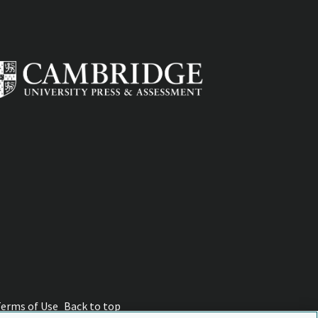
Terms of Use
Back to top