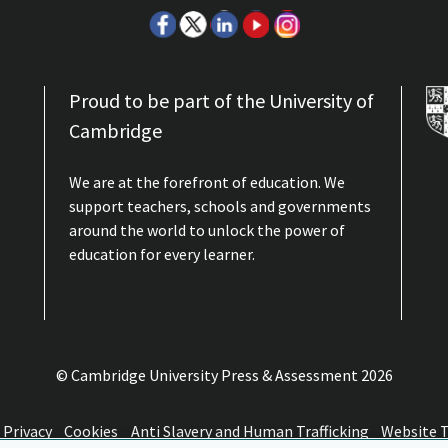
Proud to be part of the University of
Cambridge
We are at the forefront of education. We
support teachers, schools and governments
around the world to unlock the power of
education for every learner.
© Cambridge University Press & Assessment
2026
Privacy
Cookies
Anti Slavery and Human Trafficking
Website 