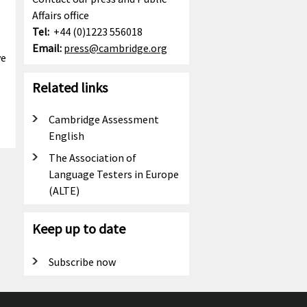
Affairs office
Tel:
+44 (0)1223 556018
Email:
press@cambridge.org
ve
Related links
Cambridge Assessment
English
The Association of
Language Testers in Europe
(ALTE)
Keep up to date
Subscribe now