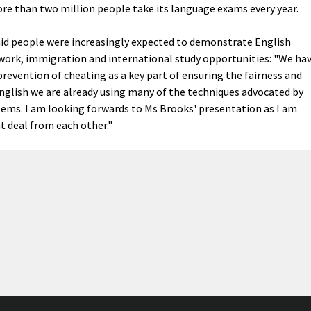
re than two million people take its language exams every year.
said people were increasingly expected to demonstrate English
 work, immigration and international study opportunities: "We ha
revention of cheating as a key part of ensuring the fairness and
 English we are already using many of the techniques advocated by
stems. I am looking forwards to Ms Brooks' presentation as I am
t deal from each other."