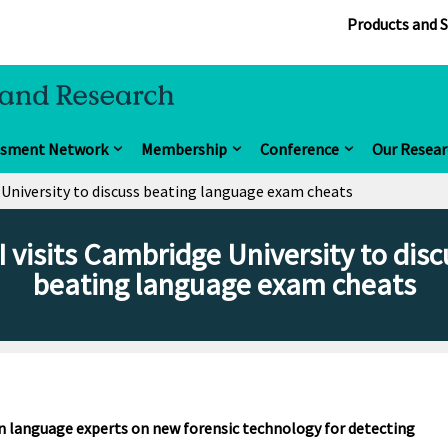
Products and S
ssment Network
Membership
Conference
Our Resear
 University to discuss beating language exam cheats
I visits Cambridge University to disc
beating language exam cheats
an language experts on new forensic technology for detecting