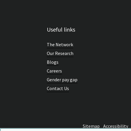
Useful links
The Network
Our Research
Blogs
Careers
Gender pay gap
Contact Us
Sitemap
Accessibility