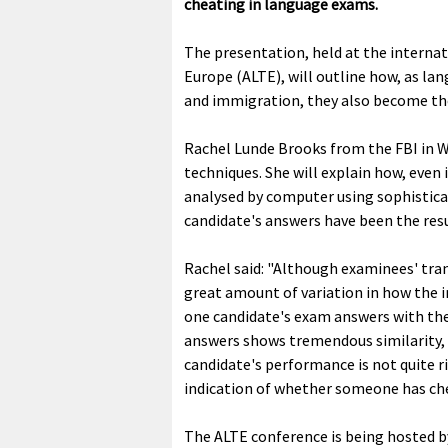
cheating in language exams.
The presentation, held at the interna
Europe (ALTE), will outline how, as l
and immigration, they also become the
Rachel Lunde Brooks from the FBI in Wa
techniques. She will explain how, even
analysed by computer using sophistica
candidate's answers have been the resu
Rachel said: "Although examinees' trans
great amount of variation in how the 
one candidate's exam answers with the 
answers shows tremendous similarity, 
candidate's performance is not quite r
indication of whether someone has che
The ALTE conference is being hosted b