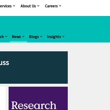
ervices
About Us
Careers
ch
News
Blogs
Insights
uss