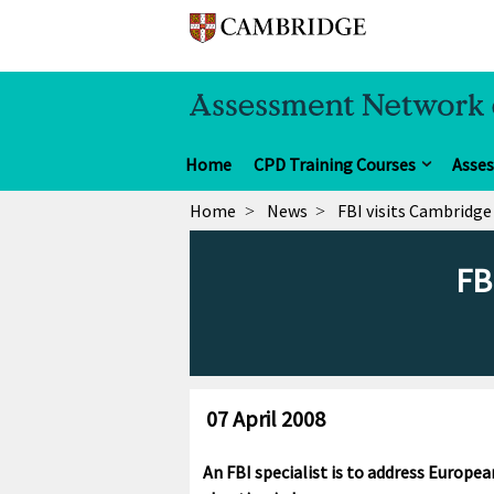
Home
CPD Training Courses
Asse
Home
News
FBI visits Cambridge
FB
07 April 2008
An FBI specialist is to address Europe