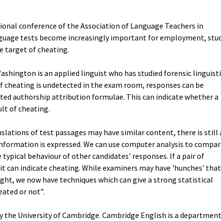
tional conference of the Association of Language Teachers in
anguage tests become increasingly important for employment, stu
 target of cheating.
shington is an applied linguist who has studied forensic linguist
 if cheating is undetected in the exam room, responses can be
ted authorship attribution formulae. This can indicate whether a
lt of cheating.
lations of test passages may have similar content, there is still 
information is expressed. We can use computer analysis to compar
typical behaviour of other candidates' responses. If a pair of
it can indicate cheating. While examiners may have 'hunches' that
ight, we now have techniques which can give a strong statistical
ated or not”.
y the University of Cambridge. Cambridge English is a departmen