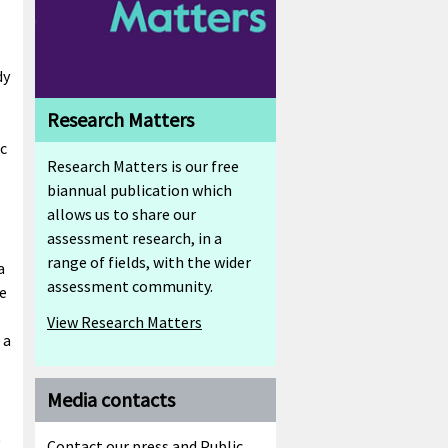
dy
Research Matters
ic
Research Matters is our free
biannual publication which
allows us to share our
assessment research, in a
range of fields, with the wider
a
assessment community.
e
View Research Matters
 a
Media contacts
t
Contact our press and Public