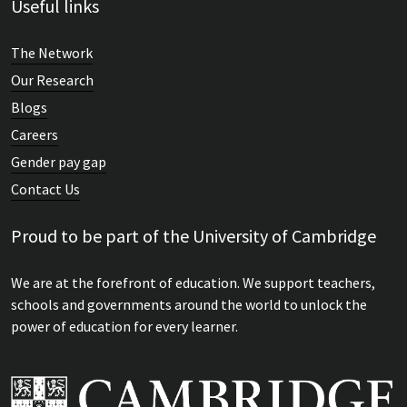
Useful links
The Network
Our Research
Blogs
Careers
Gender pay gap
Contact Us
Proud to be part of the University of Cambridge
We are at the forefront of education. We support teachers,
schools and governments around the world to unlock the
power of education for every learner.