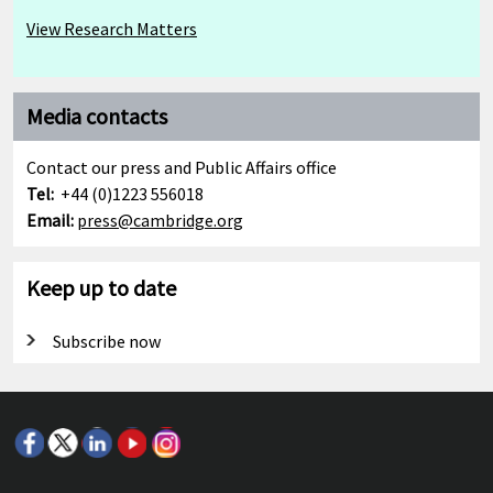
View Research Matters
Media contacts
Contact our press and Public Affairs office
Tel:
+44 (0)1223 556018
Email:
press@cambridge.org
Keep up to date
Subscribe now