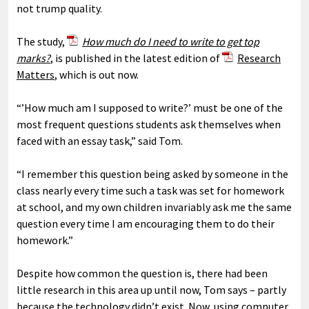
not trump quality.
The study,
How much do I need to write to get top
marks?
, is published in the latest edition of
Research
Matters
, which is out now.
“’How much am I supposed to write?’ must be one of the
most frequent questions students ask themselves when
faced with an essay task,” said Tom.
“I remember this question being asked by someone in the
class nearly every time such a task was set for homework
at school, and my own children invariably ask me the same
question every time I am encouraging them to do their
homework.”
Despite how common the question is, there had been
little research in this area up until now, Tom says – partly
because the technology didn’t exist. Now, using computer