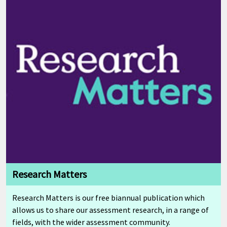
Research Matters
Research Matters is our free biannual publication which
allows us to share our assessment research, in a range of
fields, with the wider assessment community.