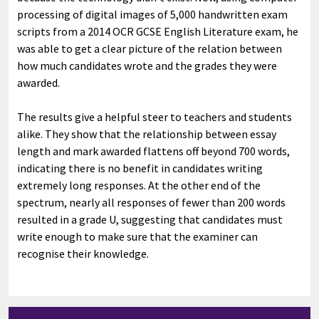
processing of digital images of 5,000 handwritten exam
scripts from a 2014 OCR GCSE English Literature exam, he
was able to get a clear picture of the relation between
how much candidates wrote and the grades they were
awarded.
The results give a helpful steer to teachers and students
alike. They show that the relationship between essay
length and mark awarded flattens off beyond 700 words,
indicating there is no benefit in candidates writing
extremely long responses. At the other end of the
spectrum, nearly all responses of fewer than 200 words
resulted in a grade U, suggesting that candidates must
write enough to make sure that the examiner can
recognise their knowledge.