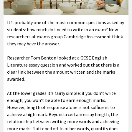
It’s probably one of the most common questions asked by
students: how much do I need to write in an exam? Now
researchers at exams group Cambridge Assessment think
they may have the answer.
Researcher Tom Benton looked at a GCSE English
Literature essay question and worked out that there is a
clear link between the amount written and the marks
awarded.
At the lower grades it’s fairly simple: if you don’t write
enough, you won’t be able to earn enough marks.
However, length of response alone is not sufficient to
achieve a high mark. Beyond a certain essay length, the
relationship between writing more words and achieving
more marks flattened off. In other words, quantity does