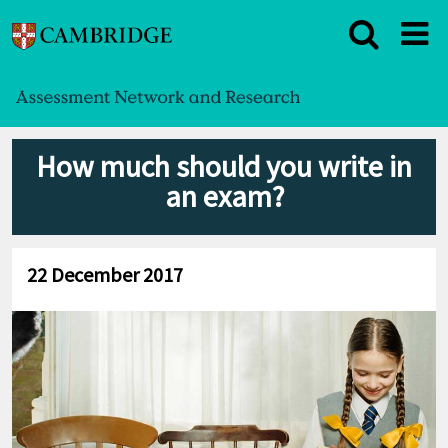
How much should you write in
an exam?
22 December 2017