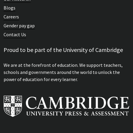
Blogs
Careers
Gender pay gap
Contact Us
Proud to be part of the University of Cambridge
We are at the forefront of education. We support teachers,
schools and governments around the world to unlock the
power of education for every learner.