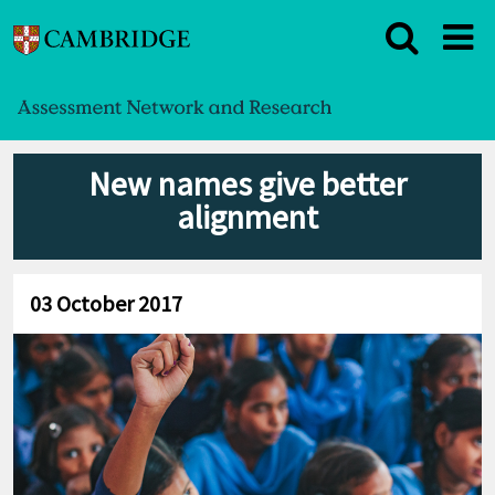
New names give better
alignment
03 October 2017