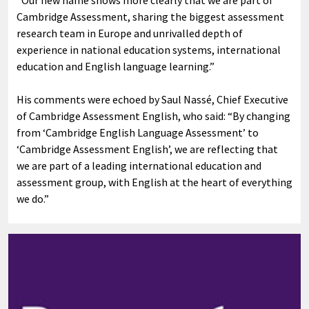
Cambridge Assessment, sharing the biggest assessment
research team in Europe and unrivalled depth of
experience in national education systems, international
education and English language learning.”
His comments were echoed by Saul Nassé, Chief Executive
of Cambridge Assessment English, who said: “By changing
from ‘Cambridge English Language Assessment’ to
‘Cambridge Assessment English’, we are reflecting that
we are part of a leading international education and
assessment group, with English at the heart of everything
we do.”