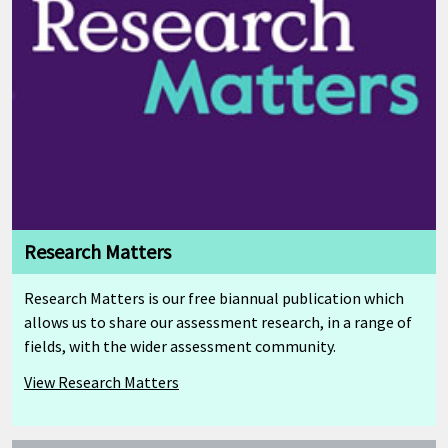
Research Matters
Research Matters is our free biannual publication which
allows us to share our assessment research, in a range of
fields, with the wider assessment community.
View Research Matters