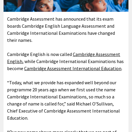
Cambridge Assessment has announced that its exam
boards Cambridge English Language Assessment and
Cambridge International Examinations have changed
their names.
Cambridge English is now called
Cambridge Assessment
English
, while Cambridge International Examinations has
become
Cambridge Assessment International Education
.
“Today, what we provide has expanded well beyond our
programme 20 years ago when we first used the name
Cambridge International Examinations, so much so a
change of name is called for,” said Michael O’Sullivan,
Chief Executive of Cambridge Assessment International
Education.
“Our new name shows more clearly that we are part of