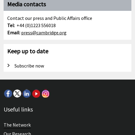
Media contacts
Contact our press and Public Affairs office
Tel:
+44 (0)1223 556018
Email:
press@cambridge.org
Keep up to date
Subscribe now
Useful links
The Network
Our Research