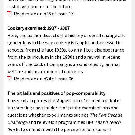
test development in the future.
Read more on p46 of Issue 17
C
ookery examined: 1937 - 2007
Here, the author dissects the history of social change and
gender bias in the way cookery is taught and assessed in
schools, from the late 1930s, to an all but disappearance
from the curriculum in the 1980s and a revival in recent
years off the back of campaigns around obesity, animal
welfare and environmental concerns.
Read more on p24 of Issue 06
The pitfalls and positives of pop-comparability
This study explores the 'August ritual' of media debate
surrounding the standards of public examinations and
questions whether experiments such as
The Five Decade
Challenge
and television programmes like
That'll Teach
'Em
help or hinder with the perception of exams in