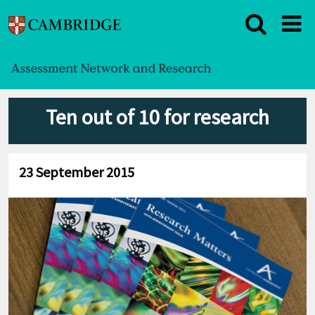
Ten out of 10 for research
23 September 2015