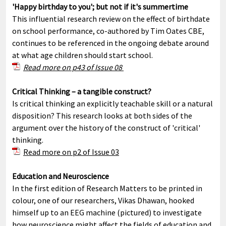
'Happy birthday to you'; but not if it's summertime
This influential research review on the effect of birthdate
on school performance, co-authored by Tim Oates CBE,
continues to be referenced in the ongoing debate around
at what age children should start school.
Read more on p43 of Issue 08
Critical Thinking – a tangible construct?
Is critical thinking an explicitly teachable skill or a natural
disposition? This research looks at both sides of the
argument over the history of the construct of 'critical'
thinking.
Read more on p2 of Issue 03
Education and Neuroscience
In the first edition of Research Matters to be printed in
colour, one of our researchers, Vikas Dhawan, hooked
himself up to an EEG machine (pictured) to investigate
how neuroscience might affect the fields of education and