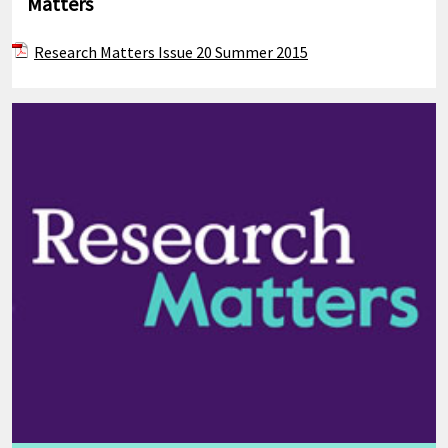
Matters
Research Matters Issue 20 Summer 2015