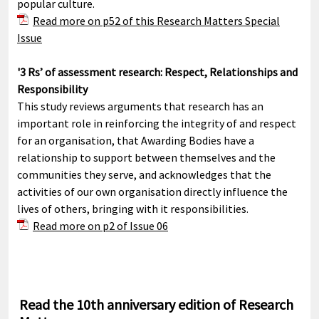
popular culture.
Read more on p52 of this Research Matters Special
Issue
'3 Rs’ of assessment research: Respect, Relationships and
Responsibility
This study reviews arguments that research has an
important role in reinforcing the integrity of and respect
for an organisation, that Awarding Bodies have a
relationship to support between themselves and the
communities they serve, and acknowledges that the
activities of our own organisation directly influence the
lives of others, bringing with it responsibilities.
Read more on p2 of Issue 06
Read the 10th anniversary edition of Research