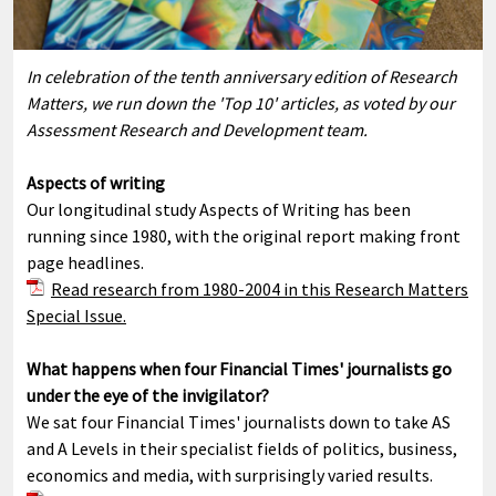
In celebration of the tenth anniversary edition of Research
Matters, we run down the 'Top 10' articles, as voted by our
Assessment Research and Development team.
Aspects of writing
Our longitudinal study Aspects of Writing has been
running since 1980, with the original report making front
page headlines.
Read research from 1980-2004 in this Research Matters
Special Issue.
What happens when four Financial Times' journalists go
under the eye of the invigilator?
We sat four Financial Times' journalists down to take AS
and A Levels in their specialist fields of politics, business,
economics and media, with surprisingly varied results.