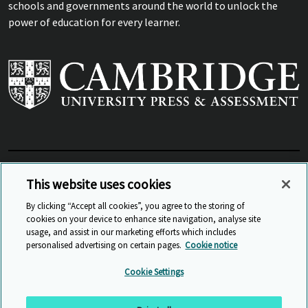
schools and governments around the world to unlock the
power of education for every learner.
View Related Sites
This website uses cookies
By clicking “Accept all cookies”, you agree to the storing of
cookies on your device to enhance site navigation, analyse site
© Cambridge University Press & Assessment
2026
usage, and assist in our marketing efforts which includes
personalised advertising on certain pages.
Cookie notice
Sitemap
Accessibility
Privacy
Cookies
Cookie Settings
Anti Slavery and Human Trafficking
Website Terms of Use