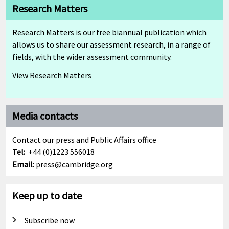
Research Matters
Research Matters is our free biannual publication which
allows us to share our assessment research, in a range of
fields, with the wider assessment community.
View Research Matters
Media contacts
Contact our press and Public Affairs office
Tel:
+44 (0)1223 556018
Email:
press@cambridge.org
Keep up to date
Subscribe now