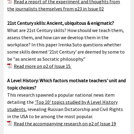
Read a report of the experiment and thoughts from
the journalists themselves from p23 in Issue 02
21st Century skills: Ancient, ubiquitous & enigmatic?
What are 21st Century skills? How should we teach them,
assess them, and how can we develop them in the
workplace? In this paper Irenka Suto questions whether
some skills deemed '21st Century' are deemed by some to
be "as ancient as Socratic philosophy."
Read more on p2 of Issue 15
A Level History: Which factors motivate teachers' unit and
topic choices?
This research spawned a popular national news item
detailing the
'Top 10' topics studied by A Level History
students
, revealing Russian Dictatorship and Civil Rights
in the USA to be among the most popular.
Read the accompanying research on p2 of Issue 19