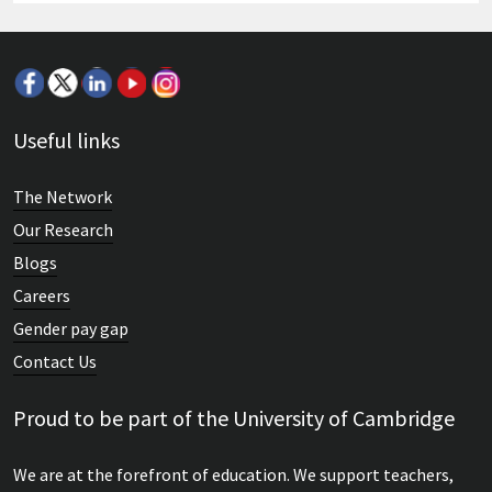
Useful links
The Network
Our Research
Blogs
Careers
Gender pay gap
Contact Us
Proud to be part of the University of Cambridge
We are at the forefront of education. We support teachers,