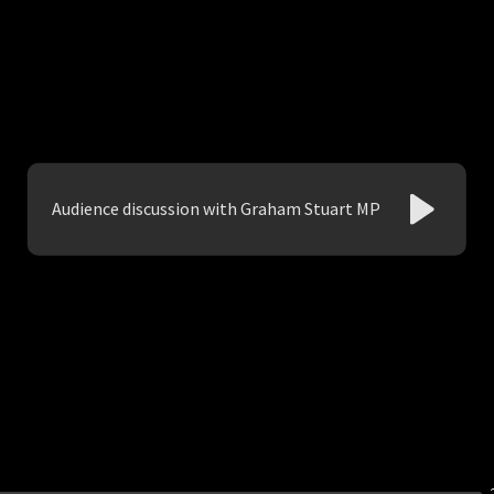
Audience discussion with Graham Stuart MP
Play