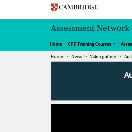
Home
CPD Training Courses
Asse
Home
News
Video gallery
Aud
Au