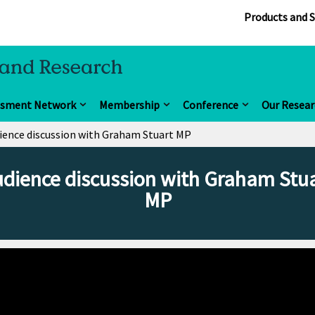
Products and S
ssment Network
Membership
Conference
Our Resear
ience discussion with Graham Stuart MP
dience discussion with Graham Stu
MP