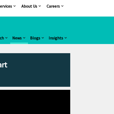
ervices
About Us
Careers
ch
News
Blogs
Insights
art