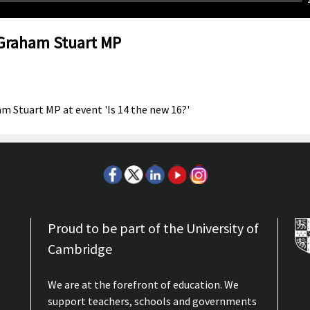
 Graham Stuart MP
m Stuart MP at event 'Is 14 the new 16?'
Proud to be part of the University of
Cambridge
We are at the forefront of education. We
support teachers, schools and governments