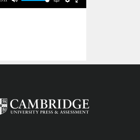
Mute
Enable
Settings
Enter
captions
fullscreen