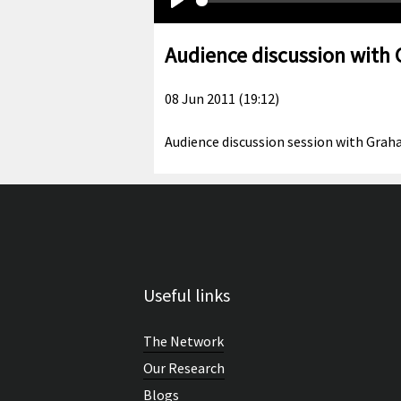
Play
Audience discussion with
08 Jun 2011 (19:12)
Audience discussion session with Graha
Useful links
The Network
Our Research
Blogs