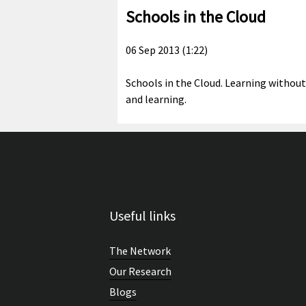
Schools in the Cloud
06 Sep 2013 (1:22)
Schools in the Cloud. Learning without
and learning.
Useful links
The Network
Our Research
Blogs