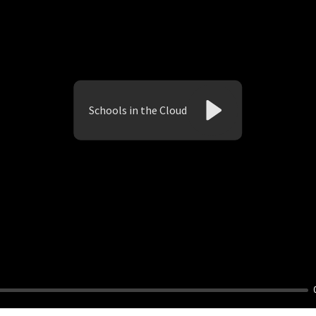
Schools in the Cloud
Play