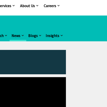
ervices
About Us
Careers
ch
News
Blogs
Insights