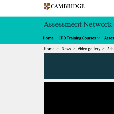
Home
CPD Training Courses
Asse
Home
News
Video gallery
Sch