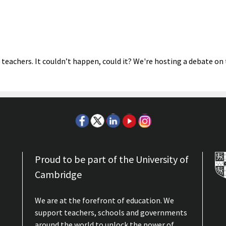
 teachers. It couldn’t happen, could it? We're hosting a debate on
Proud to be part of the University of
Cambridge
We are at the forefront of education. We
support teachers, schools and governments
around the world to unlock the power of