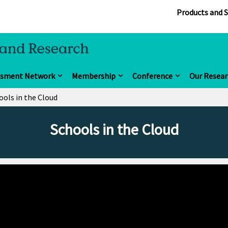
Products and S
ssment Network
Membership
Conference
Our Resear
ools in the Cloud
Schools in the Cloud