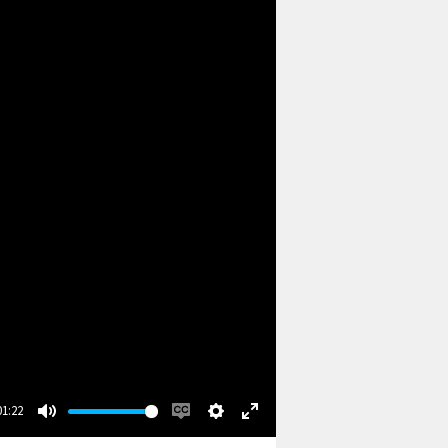
01:22
Mute
Enable
Settings
Enter