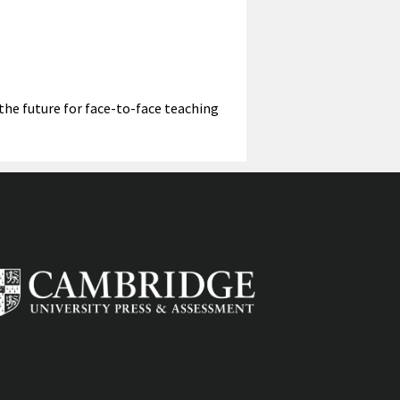
captions
fullscreen
 the future for face-to-face teaching