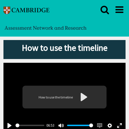
How to use the timeline
How to use the timeline
Play
06:53