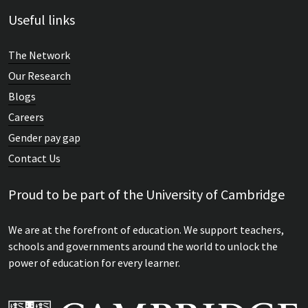
Useful links
The Network
Our Research
Blogs
Careers
Gender pay gap
Contact Us
Proud to be part of the University of Cambridge
We are at the forefront of education. We support teachers,
schools and governments around the world to unlock the
power of education for every learner.