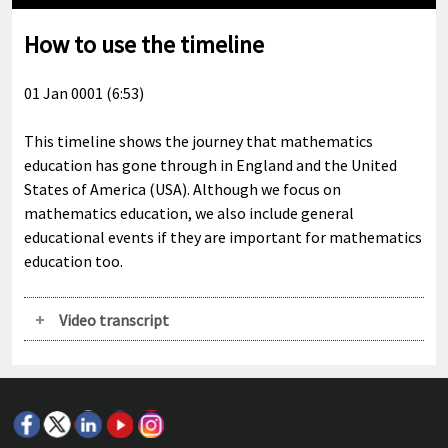
Play
Mute
Enable
Settings
Ente
captions
full
How to use the timeline
01 Jan 0001 (6:53)
This timeline shows the journey that mathematics
education has gone through in England and the United
States of America (USA). Although we focus on
mathematics education, we also include general
educational events if they are important for mathematics
education too.
Video transcript