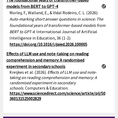
The foundational years of transformer-based
models from BERT to GPT-4
Morley, F., Walland, E., & Vidal Rodeiro, C. L. (2026).
Auto-marking short answer questions in science: The
foundational years of transformer-based models from
BERT to GPT-4.
International Journal of Artificial
Intelligence in Education, 36 (1-2).
https://doi.org/10.1016/j.ijaied.2026.100005
Effects of LLM use and note-taking on reading
comprehension and memory: A randomised
experiment in secondary schools
Kreijkes et al. (2026).
Effects of LLM use and note-
taking on reading comprehension and memory: A
randomised experiment in secondary
schools.
Computers & Education.
https://www.sciencedirect.com/science/article/pii/S0
360131525002829