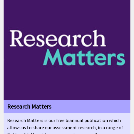
Research Matters
Research Matters is our free biannual publication which
allows us to share our assessment research, in a range of