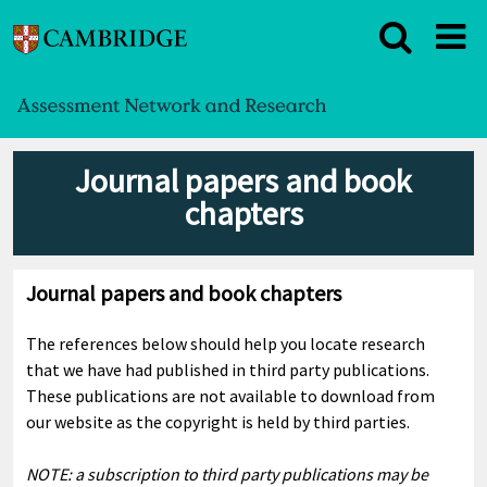
Journal papers and book
chapters
Journal papers and book chapters
The references below should help you locate research
that we have had published in third party publications.
These publications are not available to download from
our website as the copyright is held by third parties.
NOTE: a subscription to third party publications may be