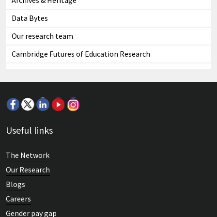
Archives & Heritage
Data Bytes
Our research team
Cambridge Futures of Education Research
Useful links
The Network
Our Research
Blogs
Careers
Gender pay gap