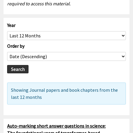
required to access this material.
Year
Order by
Showing Journal papers and book chapters from the
last 12 months
Auto-marking short answer questions in science: