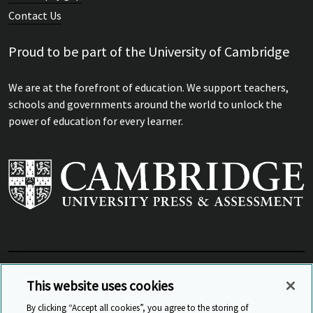
Contact Us
Proud to be part of the University of Cambridge
We are at the forefront of education. We support teachers,
schools and governments around the world to unlock the
power of education for every learner.
View Related Sites
This website uses cookies
By clicking “Accept all cookies”, you agree to the storing of