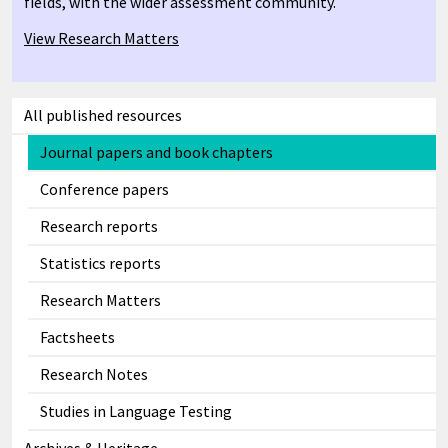
fields, with the wider assessment community.
View Research Matters
All published resources
Journal papers and book chapters
Conference papers
Research reports
Statistics reports
Research Matters
Factsheets
Research Notes
Studies in Language Testing