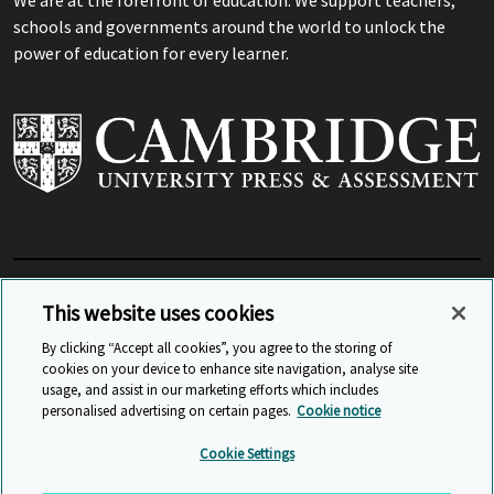
schools and governments around the world to unlock the
power of education for every learner.
View Related Sites
This website uses cookies
By clicking “Accept all cookies”, you agree to the storing of
cookies on your device to enhance site navigation, analyse site
© Cambridge University Press & Assessment
2026
usage, and assist in our marketing efforts which includes
personalised advertising on certain pages.
Cookie notice
Sitemap
Accessibility
Privacy
Cookies
Cookie Settings
Anti Slavery and Human Trafficking
Website Terms of Use