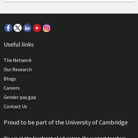
Useful links
The Network
Our Research
Blogs
Careers
Gender pay gap
Contact Us
Proud to be part of the University of Cambridge
We are at the forefront of education. We support teachers,