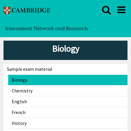
Biology
Sample exam material
Biology
Chemistry
English
French
History