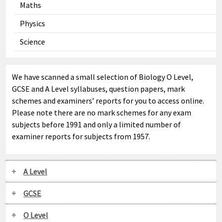
Maths
Physics
Science
We have scanned a small selection of Biology O Level,
GCSE and A Level syllabuses, question papers, mark
schemes and examiners’ reports for you to access online.
Please note there are no mark schemes for any exam
subjects before 1991 and only a limited number of
examiner reports for subjects from 1957.
A Level
GCSE
O Level