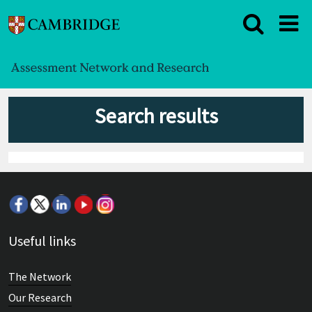
Search results
Useful links
The Network
Our Research