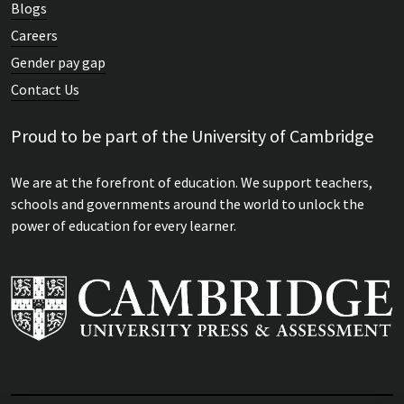
Blogs
Careers
Gender pay gap
Contact Us
Proud to be part of the University of Cambridge
We are at the forefront of education. We support teachers,
schools and governments around the world to unlock the
power of education for every learner.