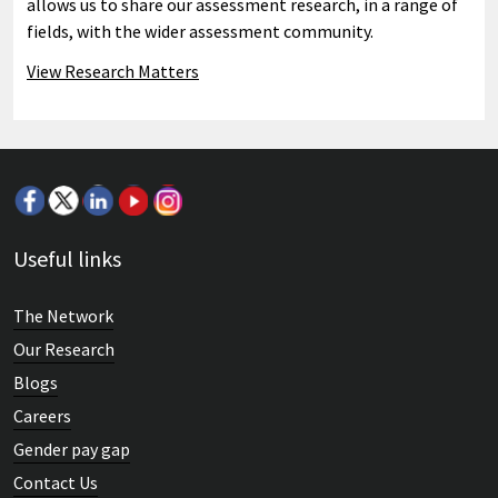
allows us to share our assessment research, in a range of
fields, with the wider assessment community.
View Research Matters
Useful links
The Network
Our Research
Blogs
Careers
Gender pay gap
Contact Us