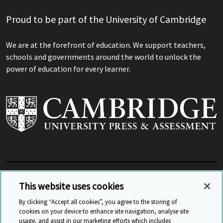
Proud to be part of the University of Cambridge
We are at the forefront of education. We support teachers,
schools and governments around the world to unlock the
power of education for every learner.
View Related Sites
This website uses cookies
By clicking “Accept all cookies”, you agree to the storing of
cookies on your device to enhance site navigation, analyse site
© Cambridge University Press & Assessment
2026
usage, and assist in our marketing efforts which includes