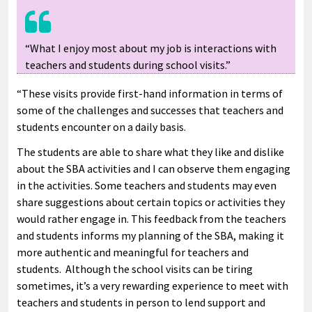
“What I enjoy most about my job is interactions with
teachers and students during school visits.”
“These visits provide first-hand information in terms of
some of the challenges and successes that teachers and
students encounter on a daily basis.
The students are able to share what they like and dislike
about the SBA activities and I can observe them engaging
in the activities. Some teachers and students may even
share suggestions about certain topics or activities they
would rather engage in. This feedback from the teachers
and students informs my planning of the SBA, making it
more authentic and meaningful for teachers and
students. Although the school visits can be tiring
sometimes, it’s a very rewarding experience to meet with
teachers and students in person to lend support and