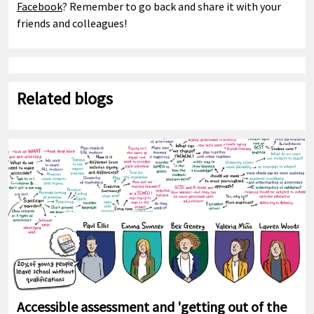
Facebook
? Remember to go back and share it with your
friends and colleagues!
Related blogs
Accessible assessment and 'getting out of the