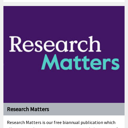
Research Matters
Research Matters is our free biannual publication which