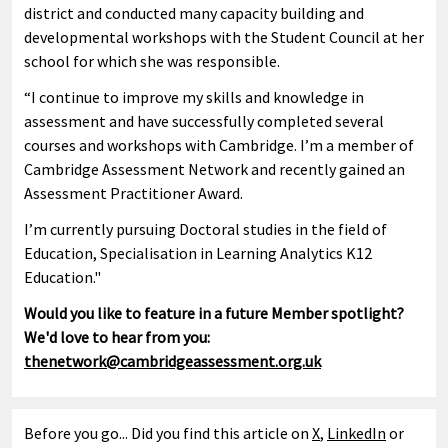
district and conducted many capacity building and
developmental workshops with the Student Council at her
school for which she was responsible.
“I continue to improve my skills and knowledge in
assessment and have successfully completed several
courses and workshops with Cambridge. I’m a member of
Cambridge Assessment Network and recently gained an
Assessment Practitioner Award.
I’m currently pursuing Doctoral studies in the field of
Education, Specialisation in Learning Analytics K12
Education."
Would you like to feature in a future Member spotlight?
We'd love to hear from you:
thenetwork@cambridgeassessment.org.uk
Before you go... Did you find this article on
X
,
LinkedIn
or