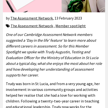
by
The Assessment Network
,
13 February 2023
The Assessment Network
,
Member spotlight
One of our Cambridge Assessment Network members
suggested a 'Day in the life' feature' to learn more about
different careers in assessment. So for this Member
Spotlight we spoke with Trudy Augustin, Testing and
Evaluation Officer for the Ministry of Education in St Lucia
about a typical day, what she enjoys the most about her role
and how developing her understanding of assessment
supports her career.
Trudy was born in St Lucia, and from a very young age, her
involvement in various community groups and activities
helped her realise that she had a love for working with
children. Following a twenty-two-year career in teaching
and educational leadership, Trudy now works for the