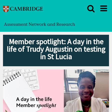
Member spotlight: A day in the
life of Trudy Augustin on testing
in St Lucia