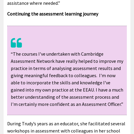
assistance where needed.”
Continuing the assessment learning journey
“The courses I've undertaken with Cambridge
Assessment Network have really helped to improve my
practice in terms of analysing assessment results and
giving meaningful feedback to colleagues. I'm now
able to incorporate the skills and knowledge I've
gained into my own practice at the EEAU. I have a much
better understanding of the assessment process and
I'm certainly more confident as an Assessment Officer.”
During Trudy’s years as an educator, she facilitated several
workshops in assessment with colleagues in her school