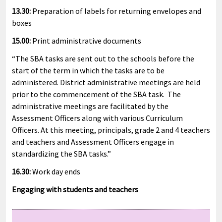
13.30:
Preparation of labels for returning envelopes and
boxes
15.00:
Print administrative documents
“The SBA tasks are sent out to the schools before the
start of the term in which the tasks are to be
administered. District administrative meetings are held
prior to the commencement of the SBA task. The
administrative meetings are facilitated by the
Assessment Officers along with various Curriculum
Officers. At this meeting, principals, grade 2 and 4 teachers
and teachers and Assessment Officers engage in
standardizing the SBA tasks.”
16.30:
Work day ends
Engaging with students and teachers