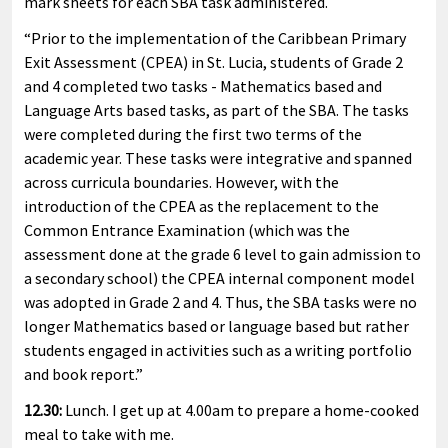
mark sheets for each SBA task administered.
“Prior to the implementation of the Caribbean Primary
Exit Assessment (CPEA) in St. Lucia, students of Grade 2
and 4 completed two tasks - Mathematics based and
Language Arts based tasks, as part of the SBA. The tasks
were completed during the first two terms of the
academic year. These tasks were integrative and spanned
across curricula boundaries. However, with the
introduction of the CPEA as the replacement to the
Common Entrance Examination (which was the
assessment done at the grade 6 level to gain admission to
a secondary school) the CPEA internal component model
was adopted in Grade 2 and 4. Thus, the SBA tasks were no
longer Mathematics based or language based but rather
students engaged in activities such as a writing portfolio
and book report.”
12.30:
Lunch. I get up at 4.00am to prepare a home-cooked
meal to take with me.