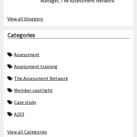
Manager, The Assessment Network
View all bloggers
Categories
Assessment
Assessment training
The Assessment Network
Member spotlight
Case study
A103
View all Categories