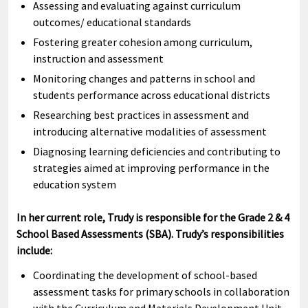
Assessing and evaluating against curriculum
outcomes/ educational standards
Fostering greater cohesion among curriculum,
instruction and assessment
Monitoring changes and patterns in school and
students performance across educational districts
Researching best practices in assessment and
introducing alternative modalities of assessment
Diagnosing learning deficiencies and contributing to
strategies aimed at improving performance in the
education system
In her current role, Trudy is responsible for the Grade 2 & 4
School Based Assessments (SBA). Trudy’s responsibilities
include:
Coordinating the development of school-based
assessment tasks for primary schools in collaboration