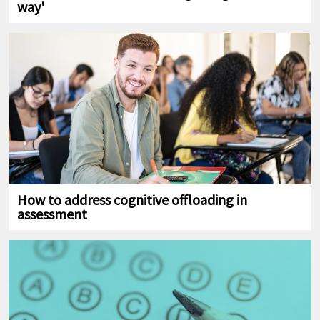
way'
How to address cognitive offloading in
assessment