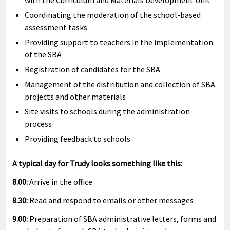
with the Curriculum and Materials Development Unit
Coordinating the moderation of the school-based
assessment tasks
Providing support to teachers in the implementation
of the SBA
Registration of candidates for the SBA
Management of the distribution and collection of SBA
projects and other materials
Site visits to schools during the administration
process
Providing feedback to schools
A typical day for Trudy looks something like this:
8.00:
Arrive in the office
8.30:
Read and respond to emails or other messages
9.00:
Preparation of SBA administrative letters, forms and