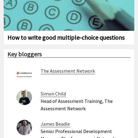
How to write good multiple-choice questions
Key bloggers
The Assessment Network
Simon Child
Head of Assessment Training, The
Assessment Network
James Beadle
Senior Professional Development