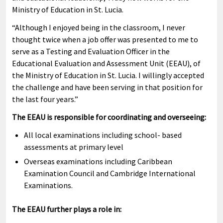
Ministry of Education in St. Lucia.
“Although I enjoyed being in the classroom, I never
thought twice when a job offer was presented to me to
serve as a Testing and Evaluation Officer in the
Educational Evaluation and Assessment Unit (EEAU), of
the Ministry of Education in St. Lucia. I willingly accepted
the challenge and have been serving in that position for
the last four years.”
The EEAU is responsible for coordinating and overseeing:
All local examinations including school- based
assessments at primary level
Overseas examinations including Caribbean
Examination Council and Cambridge International
Examinations.
The EEAU further plays a role in: