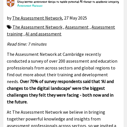
by
The Assessment Network
,
27 May 2025
The Assessment Network
,
Assessment
,
Assessment
training
,
AI and assessment
Read time: 7 minutes
The Assessment Network at Cambridge recently
conducted a survey of over 200 assessment and education
professionals from across sectors and global regions to
find out more about their training and development
needs.
Over 70% of survey respondents said that ‘AI and
changes to the digital landscape’ were the biggest
challenges they felt they were facing - both now and in
the future.
At The Assessment Network we believe in bringing
together powerful knowledge and insights from
assessment professionals across sectors, so we invited a