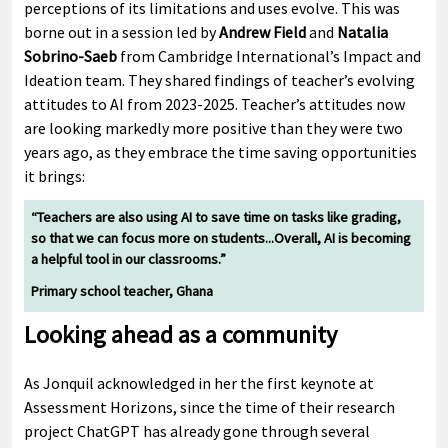
perceptions of its limitations and uses evolve. This was
borne out in a session led by
Andrew Field
and
Natalia
Sobrino-Saeb
from Cambridge International’s Impact and
Ideation team. They shared findings of teacher’s evolving
attitudes to AI from 2023-2025. Teacher’s attitudes now
are looking markedly more positive than they were two
years ago, as they embrace the time saving opportunities
it brings:
“Teachers are also using AI to save time on tasks like grading,
so that we can focus more on students...Overall, AI is becoming
a helpful tool in our classrooms.”
Primary school teacher, Ghana
Looking ahead as a community
As Jonquil acknowledged in her the first keynote at
Assessment Horizons, since the time of their research
project ChatGPT has already gone through several