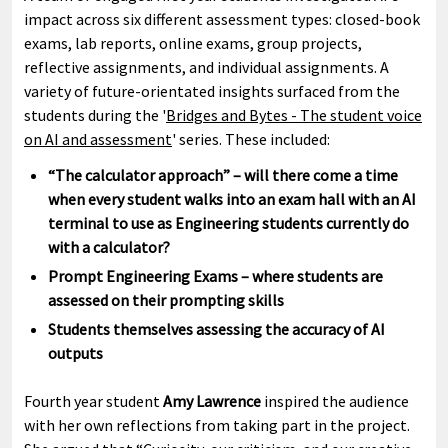
impact across six different assessment types: closed-book
exams, lab reports, online exams, group projects,
reflective assignments, and individual assignments. A
variety of future-orientated insights surfaced from the
students during the '
Bridges and Bytes - The student voice
on AI and assessment
' series. These included:
“The calculator approach” – will there come a time
when every student walks into an exam hall with an AI
terminal to use as Engineering students currently do
with a calculator?
Prompt Engineering Exams – where students are
assessed on their prompting skills
Students themselves assessing the accuracy of AI
outputs
Fourth year student
Amy Lawrence
inspired the audience
with her own reflections from taking part in the project.