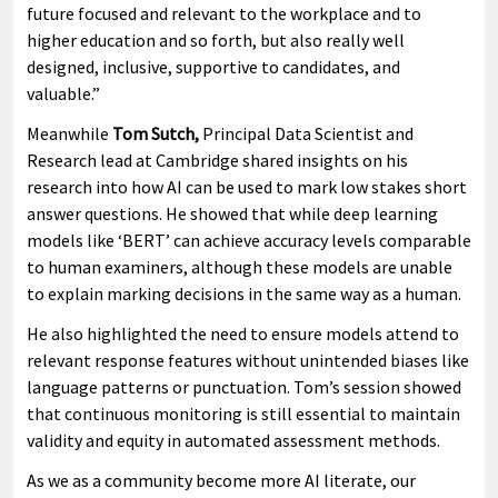
future focused and relevant to the workplace and to
higher education and so forth, but also really well
designed, inclusive, supportive to candidates, and
valuable.”
Meanwhile
Tom Sutch,
Principal Data Scientist and
Research lead at Cambridge shared insights on his
research into how AI can be used to mark low stakes short
answer questions. He showed that while deep learning
models like ‘BERT’ can achieve accuracy levels comparable
to human examiners, although these models are unable
to explain marking decisions in the same way as a human.
He also highlighted the need to ensure models attend to
relevant response features without unintended biases like
language patterns or punctuation. Tom’s session showed
that continuous monitoring is still essential to maintain
validity and equity in automated assessment methods.
As we as a community become more AI literate, our