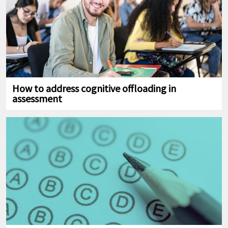
How to address cognitive offloading in
assessment