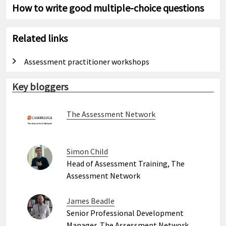
How to write good multiple-choice questions
Related links
Assessment practitioner workshops
Key bloggers
The Assessment Network
Simon Child
Head of Assessment Training, The
Assessment Network
James Beadle
Senior Professional Development
Manager, The Assessment Network