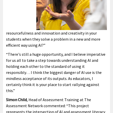
resourcefulness and innovation and creativity in your
students when they solve a problem in a new and more
efficient way using AI?”
“There's still a huge opportunity, and I believe imperative
for us all to take a step towards understanding AI and
holding each other to the standard of using it
responsibly… I think the biggest danger of AI use is the
mindless acceptance of its outputs. As educators, I
certainly think it is your place to start rallying against
this.”
Simon Child
, Head of Assessment Training at The
Assessment Network commented: “This project
represents the intersection of AI and assessment literacy