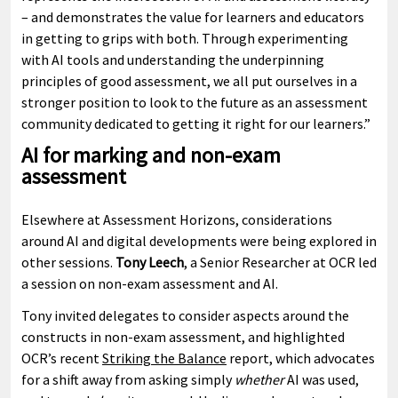
– and demonstrates the value for learners and educators
in getting to grips with both. Through experimenting
with AI tools and understanding the underpinning
principles of good assessment, we all put ourselves in a
stronger position to look to the future as an assessment
community dedicated to getting it right for our learners.”
AI for marking and non-exam
assessment
Elsewhere at Assessment Horizons, considerations
around AI and digital developments were being explored in
other sessions.
Tony Leech
, a Senior Researcher at OCR led
a session on non-exam assessment and AI.
Tony invited delegates to consider aspects around the
constructs in non-exam assessment, and highlighted
OCR’s recent
Striking the Balance
report, which advocates
for a shift away from asking simply
whether
AI was used,