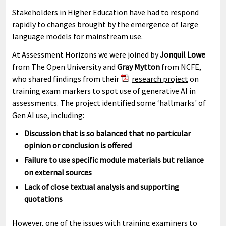
Stakeholders in Higher Education have had to respond
rapidly to changes brought by the emergence of large
language models for mainstream use.
At Assessment Horizons we were joined by
Jonquil Lowe
from The Open University and
Gray Mytton
from NCFE,
who shared findings from their
research project
on
training exam markers to spot use of generative AI in
assessments. The project identified some ‘hallmarks' of
Gen AI use, including:
Discussion that is so balanced that no particular
opinion or conclusion is offered
Failure to use specific module materials but reliance
on external sources
Lack of close textual analysis and supporting
quotations
However, one of the issues with training examiners to