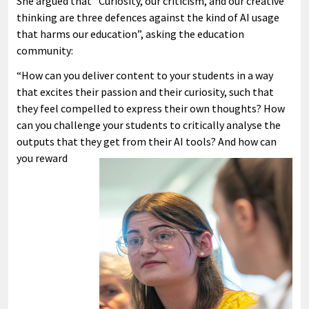
She argued that “Curiosity, our criticism, and our creative
thinking are three defences against the kind of AI usage
that harms our education”, asking the education
community:
“How can you deliver content to your students in a way
that excites their passion and their curiosity, such that
they feel compelled to express their own thoughts? How
can you challenge your students to critically analyse the
outputs that they get from their AI tools?
And how can
you reward