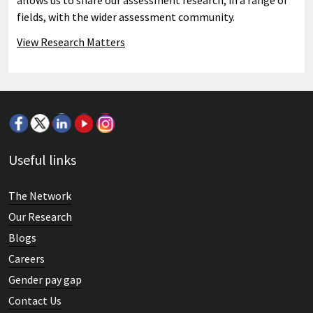
allows us to share our assessment research, in a range of
fields, with the wider assessment community.
View Research Matters
Useful links
The Network
Our Research
Blogs
Careers
Gender pay gap
Contact Us