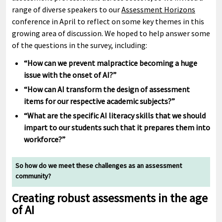
range of diverse speakers to our
Assessment Horizons
conference in April to reflect on some key themes in this
growing area of discussion. We hoped to help answer some
of the questions in the survey, including:
“How can we prevent malpractice becoming a huge
issue with the onset of AI?”
“How can AI transform the design of assessment
items for our respective academic subjects?”
“What are the specific AI literacy skills that we should
impart to our students such that it prepares them into
workforce?”
So how do we meet these challenges as an assessment
community?
Creating robust assessments in the age
of AI