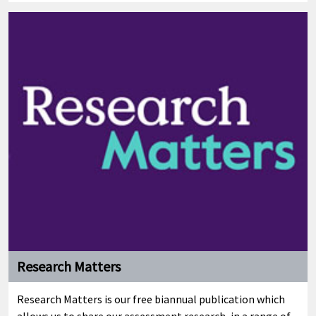
Research Matters
Research Matters is our free biannual publication which