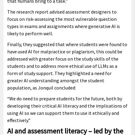
that humans bring to a task."
The research report advised assessment designers to
focus on risk-assessing the most vulnerable question
types in exams and assignments where generative AI is
likely to perform well.
Finally, they suggested that where students were found to
have used AI for malpractice or plagiarism, this could be
addressed with greater focus on the study skills of the
students and to address more ethical use of LLMs as a
form of study support. They highlighted a need for
greater AI understanding amongst the student
population, as Jonquil concluded:
“We do need to prepare students for the future, both by
developing their critical AI literacy and the implications of
using AI so we can support them to use it ethically and
effectively.”
AI and assessment literacy – led by the