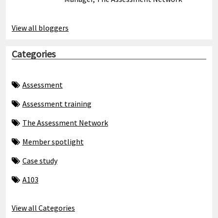
View all bloggers
Categories
Assessment
Assessment training
The Assessment Network
Member spotlight
Case study
A103
View all Categories