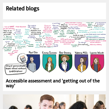
Related blogs
Accessible assessment and 'getting out of the
way'