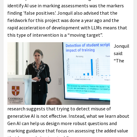
identify AI use in marking assessments was the markers
finding 'false positives'. Jonquil also advised that the
fieldwork for this project was done a year ago and the
rapid acceleration of development with LLMs means that
this type of intervention is a “moving target”.
Jonquil
said:
“The
research suggests that trying to detect misuse of
generative AI is not effective. Instead, what we learn about
Gen AI can help us design more robust questions and
marking guidance that focus on assessing the added value