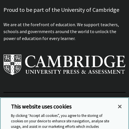
Proud to be part of the University of Cambridge
We are at the forefront of education. We support teachers,
schools and governments around the world to unlock the
power of education for every learner.
View Related Sites
This website uses cookies
By clicking “Accept all cookies”, you agree to the storing of
cookies on your device to enhance site navigation, analyse site
© Cambridge University Press & Assessment
2026
usage, and assist in our marketing efforts which includes