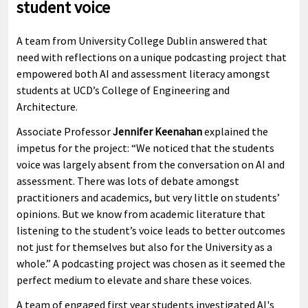
student voice
A team from University College Dublin answered that
need with reflections on a unique podcasting project that
empowered both AI and assessment literacy amongst
students at UCD’s College of Engineering and
Architecture.
Associate Professor
Jennifer Keenahan
explained the
impetus for the project: “We noticed that the students
voice was largely absent from the conversation on AI and
assessment. There was lots of debate amongst
practitioners and academics, but very little on students’
opinions. But we know from academic literature that
listening to the student’s voice leads to better outcomes
not just for themselves but also for the University as a
whole.” A podcasting project was chosen as it seemed the
perfect medium to elevate and share these voices.
A team of engaged first year students investigated AI's