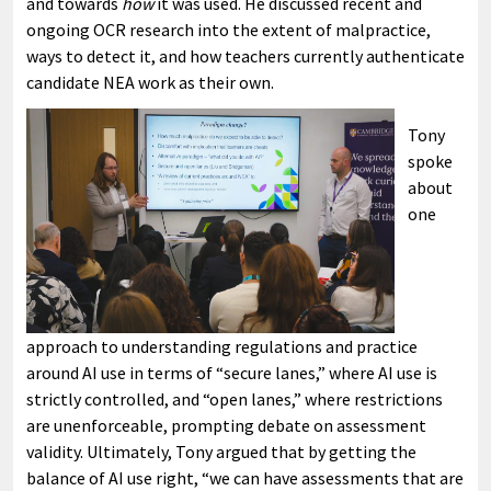
and towards
how
it was used. He discussed recent and
ongoing OCR research into the extent of malpractice,
ways to detect it, and how teachers currently authenticate
candidate NEA work as their own.
Tony
spoke
about
one
approach to understanding regulations and practice
around AI use in terms of “secure lanes,” where AI use is
strictly controlled, and “open lanes,” where restrictions
are unenforceable, prompting debate on assessment
validity. Ultimately, Tony argued that by getting the
balance of AI use right, “we can have assessments that are