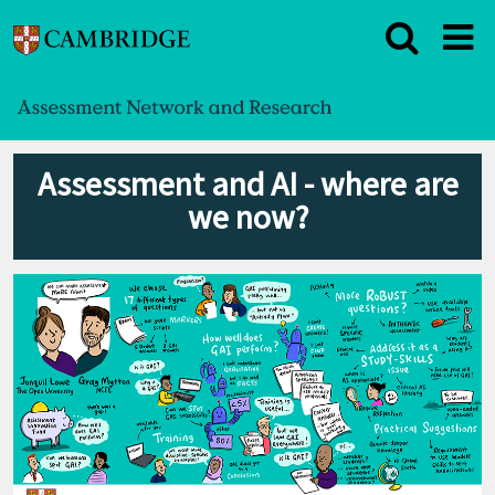
Assessment and AI - where are
we now?