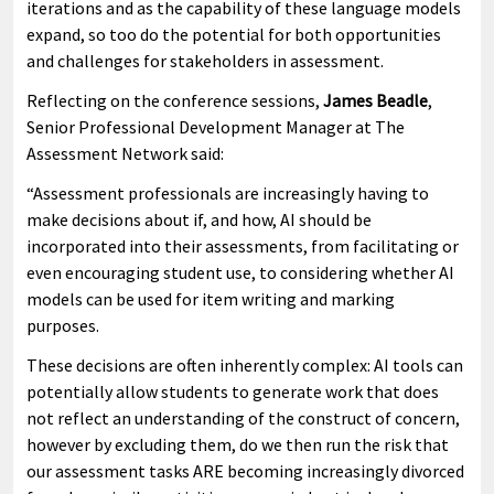
iterations and as the capability of these language models
expand, so too do the potential for both opportunities
and challenges for stakeholders in assessment.
Reflecting on the conference sessions,
James Beadle
,
Senior Professional Development Manager at The
Assessment Network said:
“Assessment professionals are increasingly having to
make decisions about if, and how, AI should be
incorporated into their assessments, from facilitating or
even encouraging student use, to considering whether AI
models can be used for item writing and marking
purposes.
These decisions are often inherently complex: AI tools can
potentially allow students to generate work that does
not reflect an understanding of the construct of concern,
however by excluding them, do we then run the risk that
our assessment tasks ARE becoming increasingly divorced