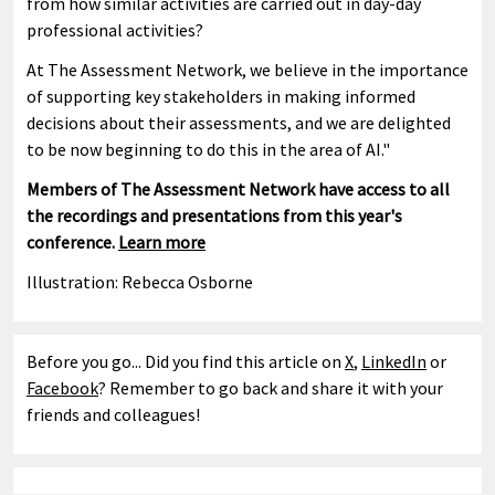
from how similar activities are carried out in day-day
professional activities?
At The Assessment Network, we believe in the importance
of supporting key stakeholders in making informed
decisions about their assessments, and we are delighted
to be now beginning to do this in the area of AI."
Members of The Assessment Network have access to all
the recordings and presentations from this year's
conference.
Learn more
Illustration: Rebecca Osborne
Before you go... Did you find this article on
X
,
LinkedIn
or
Facebook
? Remember to go back and share it with your
friends and colleagues!