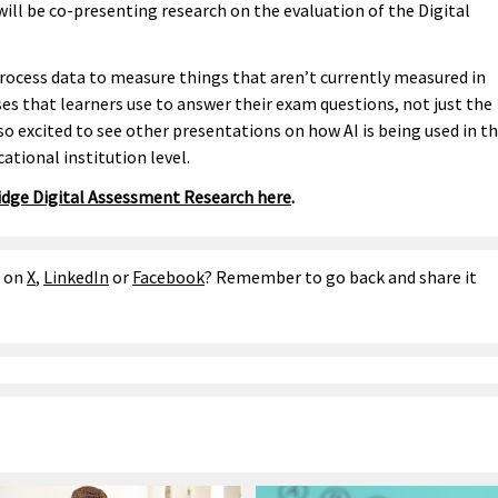
l be co-presenting research on the evaluation of the Digital
rocess data to measure things that aren’t currently measured in
es that learners use to answer their exam questions, not just the
so excited to see other presentations on how AI is being used in t
ational institution level.
dge Digital Assessment Research here
.
e on
X
,
LinkedIn
or
Facebook
? Remember to go back and share it