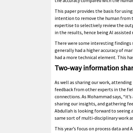
the accuracy compared with the human
This paper provides the basis for usin
intention to remove the human from th
expertise to selectively review the ou
in the results, hence being AI assiste
There were some interesting findings 
generally had a higher accuracy of ma
had a more technical element. This has
Two-way information shar
As well as sharing our work, attending t
feedback from other experts in the fie
connections. As Mohammad says, “it’s a
sharing our insights, and gathering fe
Abdullah is looking forward to seeing
same sort of multi-disciplinary work as
This year’s focus on process data and 