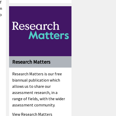
f
om
to
Research Matters
Research Matters is our free
biannual publication which
allows us to share our
assessment research, in a
range of fields, with the wider
assessment community.
View Research Matters