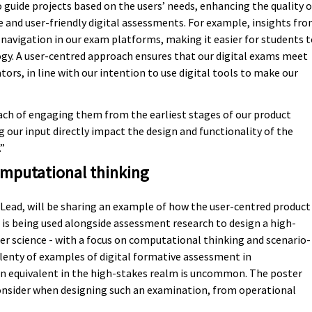
 guide projects based on the users’ needs, enhancing the quality o
le and user-friendly digital assessments. For example, insights fr
g navigation in our exam platforms, making it easier for students 
gy. A user-centred approach ensures that our digital exams meet
tors, in line with our intention to use digital tools to make our
ach of engaging them from the earliest stages of our product
 our input directly impact the design and functionality of the
.”
omputational thinking
 Lead, will be sharing an example of how the user-centred product
 being used alongside assessment research to design a high-
er science - with a focus on computational thinking and scenario-
enty of examples of digital formative assessment in
 equivalent in the high-stakes realm is uncommon. The poster
onsider when designing such an examination, from operational