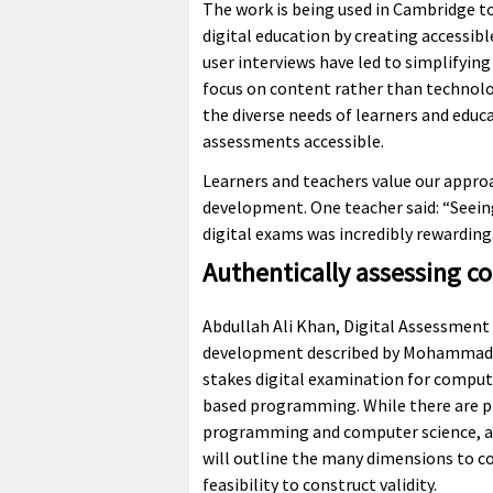
The work is being used in Cambridge to
digital education by creating accessib
user interviews have led to simplifyin
focus on content rather than technolo
the diverse needs of learners and educa
assessments accessible.
Learners and teachers value our appro
development. One teacher said: “Seeing
digital exams was incredibly rewarding
Authentically assessing c
Abdullah Ali Khan, Digital Assessment
development described by Mohammad is
stakes digital examination for comput
based programming. While there are pl
programming and computer science, an
will outline the many dimensions to c
feasibility to construct validity.