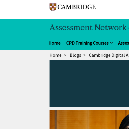
Home
CPD Training Courses
Asse
Home
Blogs
Cambridge Digital 