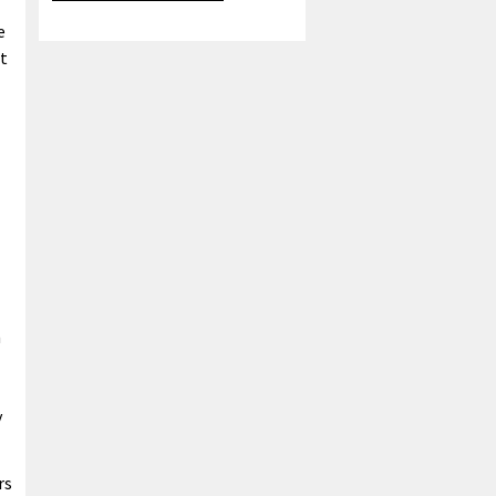
e
t
n
y
rs