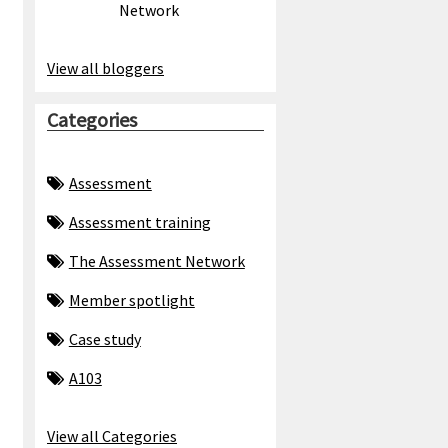
Network
View all bloggers
Categories
Assessment
Assessment training
The Assessment Network
Member spotlight
Case study
A103
View all Categories