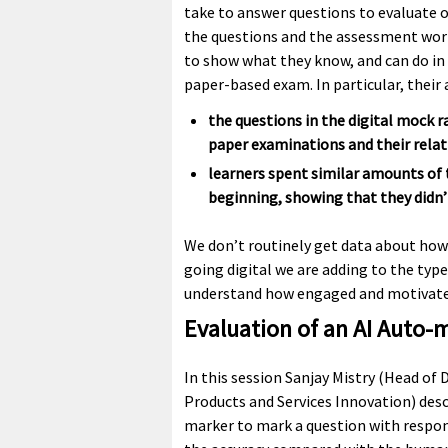
take to answer questions to evaluate 
the questions and the assessment worke
to show what they know, and can do in a
paper-based exam. In particular, their
the questions in the digital mock ran
paper examinations and their relati
learners spent similar amounts of 
beginning, showing that they didn’
We don’t routinely get data about how
going digital we are adding to the typ
understand how engaged and motivated
Evaluation of an AI Auto-
In this session Sanjay Mistry (Head of 
Products and Services Innovation) desc
marker to mark a question with respons