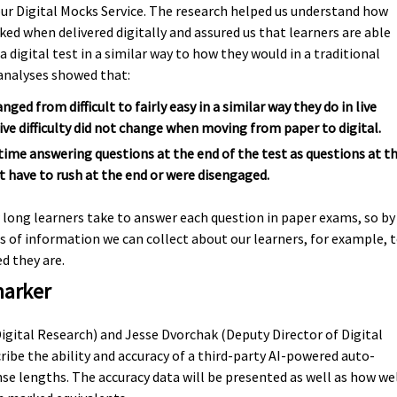
our Digital Mocks Service. The research helped us understand how
d when delivered digitally and assured us that learners are able
 digital test in a similar way to how they would in a traditional
 analyses showed that:
ged from difficult to fairly easy in a similar way they do in live
ve difficulty did not change when moving from paper to digital.
time answering questions at the end of the test as questions at t
t have to rush at the end or were disengaged.
 long learners take to answer each question in paper exams, so by
es of information we can collect about our learners, for example, 
 they are.
marker
Digital Research) and Jesse Dvorchak (Deputy Director of Digital
ribe the ability and accuracy of a third-party AI-powered auto-
e lengths. The accuracy data will be presented as well as how we