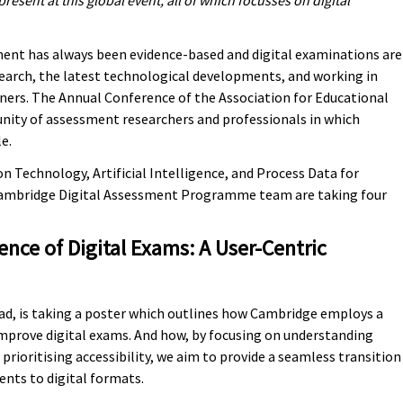
esent at this global event, all of which focusses on digital
ent has always been evidence-based and digital examinations are
search, the latest technological developments, and working in
rners. The Annual Conference of the Association for Educational
nity of assessment researchers and professionals in which
e.
n Technology, Artificial Intelligence, and Process Data for
Cambridge Digital Assessment Programme team are taking four
nce of Digital Exams: A User-Centric
, is taking a poster which outlines how Cambridge employs a
mprove digital exams. And how, by focusing on understanding
 prioritising accessibility, we aim to provide a seamless transition
nts to digital formats.