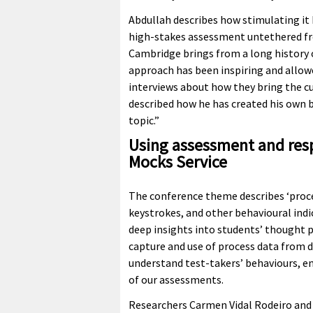
Abdullah describes how stimulating it 
high-stakes assessment untethered fro
Cambridge brings from a long history 
approach has been inspiring and allow
interviews about how they bring the cur
described how he has created his own 
topic.”
Using assessment and resp
Mocks Service
The conference theme describes ‘proc
keystrokes, and other behavioural indi
deep insights into students’ thought p
capture and use of process data from d
understand test-takers’ behaviours, e
of our assessments.
Researchers Carmen Vidal Rodeiro and 