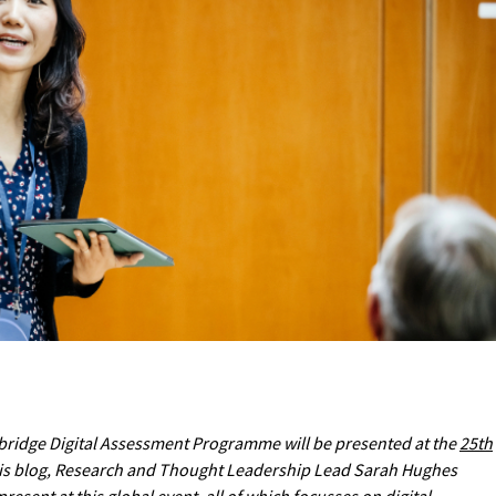
ridge Digital Assessment Programme will be presented at the
25th
this blog, Research and Thought Leadership Lead Sarah Hughes