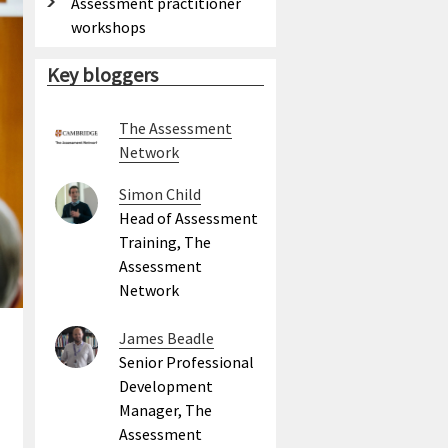
Assessment practitioner
workshops
Key bloggers
The Assessment
Network
Simon Child
Head of Assessment
Training, The
Assessment
Network
James Beadle
Senior Professional
Development
Manager, The
Assessment