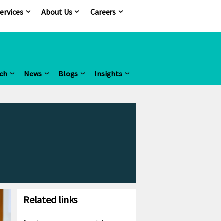
ervices
About Us
Careers
ch
News
Blogs
Insights
Related links