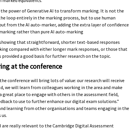
 marked equivalents.
g the power of Generative AI to transform marking. It is not the
e loop entirely in the marking process, but to use human
tput from the AI auto-marker, adding the extra layer of confidence
d marking rather than pure AI auto-marking
showing that straightforward, shorter text-based responses
rking compared with either longer mark responses, or those that
 provided a good basis for further research on the topic.
ing at the conference
he conference will bring lots of value: our research will receive
ld, we will learn from colleagues working in the area and make
 great place to engage with others in the assessment field,
edback to use to further enhance our digital exam solutions.”
 and learning from other organisations and teams engaging in the
 us.
AI are really relevant to the Cambridge Digital Assessment