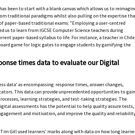
has been to start with a blank canvas which allows us to reimagin
m traditional paradigms whilst also pulling on the expertise tha
of paper-based traditional exams: ”Employing a user-centred
ed us to learn from IGCSE Computer Science teachers during
rent paper-based syllabus to life. For instance, a teacher in Chile
board game for logic gates to engage students by gamifying the
onse times data to evaluate our Digital
ess data’ as encompassing: response times, answer changes,
cators. This data can provide unprecedented opportunities to gai
rocesses, learning strategies, and test-taking strategies. The
igital assessments has the potential to help quality assure tests,
ngagement and motivation, and improve the quality and reliabilit
Tim Gill used learners’ marks along with data on how long learne