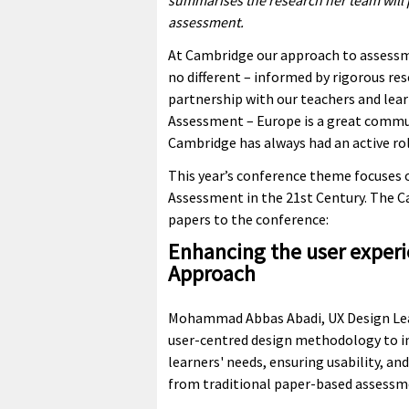
summarises the research her team will pr
assessment.
At Cambridge our approach to assessm
no different – informed by rigorous re
partnership with our teachers and lea
Assessment – Europe is a great commu
Cambridge has always had an active rol
This year’s conference theme focuses o
Assessment in the 21st Century. The 
papers to the conference:
Enhancing the user experie
Approach
Mohammad Abbas Abadi, UX Design Lead
user-centred design methodology to i
learners' needs, ensuring usability, and
from traditional paper-based assessme