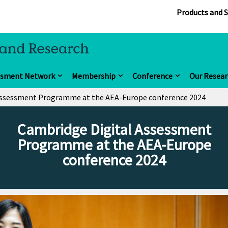
Products and S
ssment Network
Membership
Conference
Our Resear
Assessment Programme at the AEA-Europe conference 2024
Cambridge Digital Assessment
Programme at the AEA-Europe
conference 2024