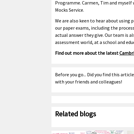
Programme. Carmen, Tim and myself wil
Mocks Service.
We are also keen to hear about using p
our paper exams, including the process
actual answer they give. Our team is al
assessment world, at a school and educ
Find out more about the latest
Cambri
Before you go... Did you find this articl
with your friends and colleagues!
Related blogs