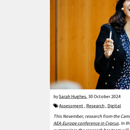
by
Sarah Hughes
,
30 October 2024
Assessment
,
Research
,
Digital
This November, research from the Camb
AEA-Europe conference in Cyprus
. In 