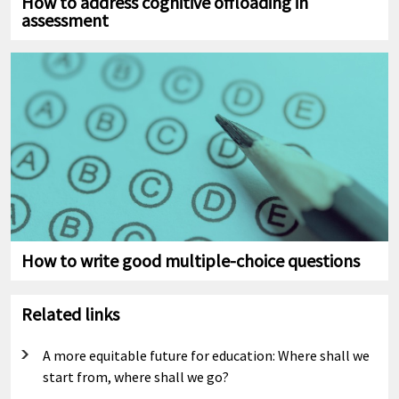
How to address cognitive offloading in
assessment
How to write good multiple-choice questions
Related links
A more equitable future for education: Where shall we
start from, where shall we go?