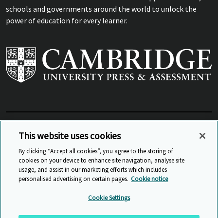
schools and governments around the world to unlock the
power of education for every learner.
View Related Sites
This website uses cookies
By clicking “Accept all cookies”, you agree to the storing of
cookies on your device to enhance site navigation, analyse site
© Cambridge University Press & Assessment
2026
usage, and assist in our marketing efforts which includes
personalised advertising on certain pages.
Cookie notice
Sitemap
Accessibility
Privacy
Cookies
Cookie Settings
Anti Slavery and Human Trafficking
Website Terms of Use