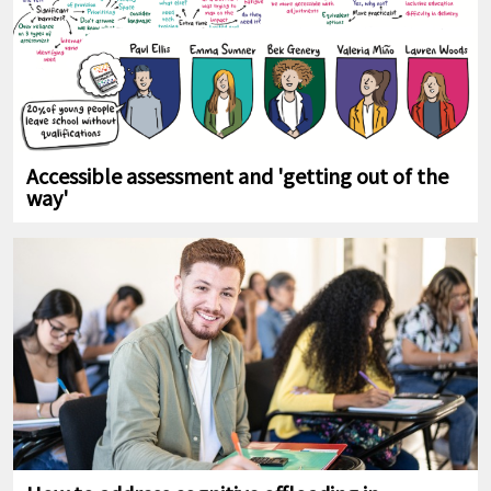
Accessible assessment and 'getting out of the
way'