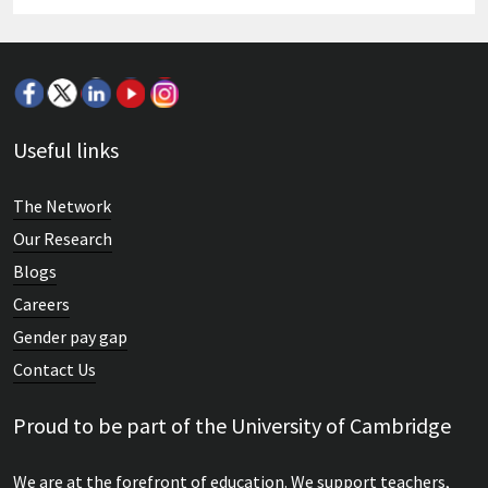
Useful links
The Network
Our Research
Blogs
Careers
Gender pay gap
Contact Us
Proud to be part of the University of Cambridge
We are at the forefront of education. We support teachers,