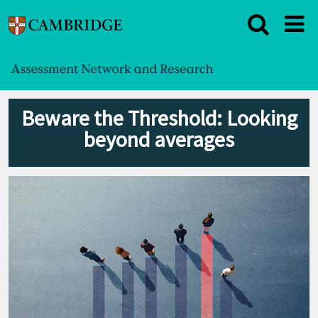
Beware the Threshold: Looking
beyond averages