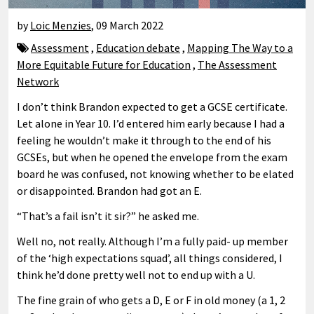
by
Loic Menzies
,
09 March 2022
Assessment
,
Education debate
,
Mapping The Way to a
More Equitable Future for Education
,
The Assessment
Network
I don’t think Brandon expected to get a GCSE certificate.
Let alone in Year 10. I’d entered him early because I had a
feeling he wouldn’t make it through to the end of his
GCSEs, but when he opened the envelope from the exam
board he was confused, not knowing whether to be elated
or disappointed. Brandon had got an E.
“That’s a fail isn’t it sir?” he asked me.
Well no, not really. Although I’m a fully paid- up member
of the ‘high expectations squad’, all things considered, I
think he’d done pretty well not to end up with a U.
The fine grain of who gets a D, E or F in old money (a 1, 2