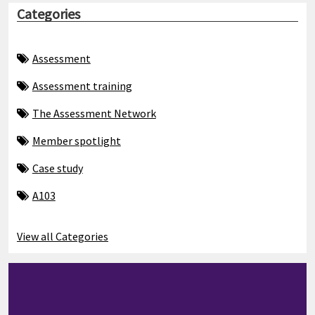
Categories
Assessment
Assessment training
The Assessment Network
Member spotlight
Case study
A103
View all Categories