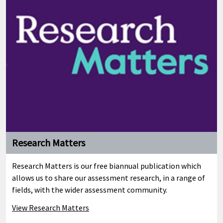
Research Matters
Research Matters is our free biannual publication which
allows us to share our assessment research, in a range of
fields, with the wider assessment community.
View Research Matters