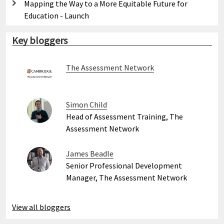
Mapping the Way to a More Equitable Future for
Education - Launch
Key bloggers
The Assessment Network
Simon Child
Head of Assessment Training, The
Assessment Network
James Beadle
Senior Professional Development
Manager, The Assessment Network
View all bloggers