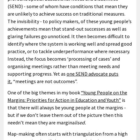
(SEND) - some of whom have conditions that mean they
are unlikely to achieve success on traditional measures.
The invisibility - to policy makers, of these young people’s
achievements mean that stand-out successes as well as
glaring failures go unnoticed. It then becomes difficult to
identify where the system is working well and spread good
practice, or to tackle underperformance where necessary.
Instead, the focus becomes ‘processing of cases’ and
organising meetings rather than meeting needs and
supporting progress. Yet as
one SEND advocate puts
it
, “meetings are not outcomes”.
One of the big themes in my book
“Young People on the
Margins: Priorities for Action in Education and Youth”
is
that there will always be young people at the margins -
but if we don’t leave them out of the picture then this
needn’t mean they are margina
lised.
Map-making often starts with triangulation from a high