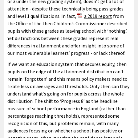
or 3 under the new grading system), doesn’t get a lot of
attention - despite these technically being pass grades
and level 1 qualifications. In fact,
a 2019 report
from
the Office of the then Children’s Commissioner described
pupils with these grades as leaving school with ‘nothing’.
Yet distinctions between these grades represent real
differences in attainment and offer insight into some of
our most vulnerable learners’ progress - or lack thereof.
If we want an education system that secures equity, then
pupils on the edge of the attainment distribution can’t
remain ‘forgotten’ and this means policy makers need to
fixate less on averages and thresholds. Only then can they
understand what’s going on for pupils across the whole
distribution. The shift to ‘Progress 8’ as the headline
measure of school performance in England (rather than
percentages reaching thresholds), represented some
recognition of this, but problems remain, with many
audiences focusing on whether a school has positive or