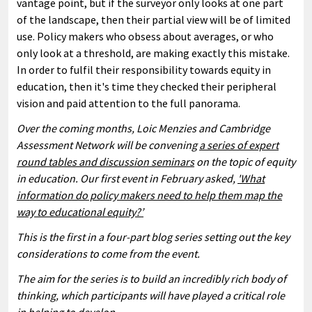
vantage point, but if the surveyor only looks at one part
of the landscape, then their partial view will be of limited
use. Policy makers who obsess about averages, or who
only look at a threshold, are making exactly this mistake.
In order to fulfil their responsibility towards equity in
education, then it's time they checked their peripheral
vision and paid attention to the full panorama.
Over the coming months, Loic Menzies and Cambridge
Assessment Network will be convening
a series of expert
round tables and discussion seminars
on the topic of equity
in education. Our first event in February asked,
'What
information do policy makers need to help them map the
way to educational equity?’
This is the first in a four-part blog series setting out the key
considerations to come from the event.
The aim for the series is to build an incredibly rich body of
thinking, which participants will have played a critical role