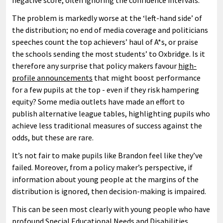
negative score, often ignoring the confidence intervals.
The problem is markedly worse at the ‘left-hand side’ of
the distribution; no end of media coverage and politicians
speeches count the top achievers’ haul of A*s, or praise
the schools sending the most students’ to Oxbridge. Is it
therefore any surprise that policy makers favour
high-
profile announcements
that might boost performance
for a few pupils at the top - even if they risk hampering
equity? Some media outlets have made an effort to
publish alternative league tables, highlighting pupils who
achieve less traditional measures of success against the
odds, but these are rare.
It’s not fair to make pupils like Brandon feel like they’ve
failed. Moreover, from a policy maker’s perspective, if
information about young people at the margins of the
distribution is ignored, then decision-making is impaired.
This can be seen most clearly with young people who have
profound Special Educational Needs and Disabilities