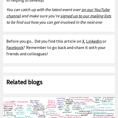
in helping to develop.
You can catch up with the latest event over
on our YouTube
channel
and
make sure you're
signed up to our mailing lists
to be find out how you can get involved in the next one
Before you go... Did you find this article on
X
,
LinkedIn
or
Facebook
? Remember to go back and share it with your
friends and colleagues!
Related blogs