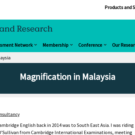
Products and S
ssment Network
Membership
Conference
Our Resear
laysia
Magnification in Malaysia
nsultancy
 Cambridge English back in 2014 was to South East Asia. I was riding
O’Sullivan from Cambridge International Examinations, meeting