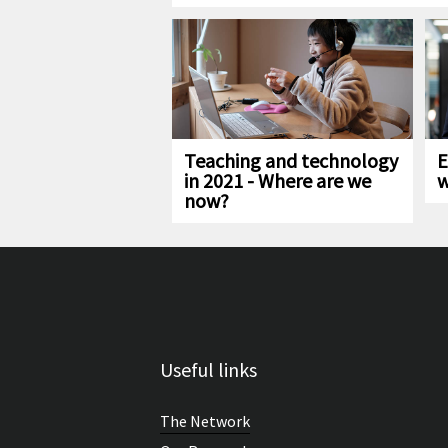
Teaching and technology
E
in 2021 - Where are we
w
now?
Useful links
The Network