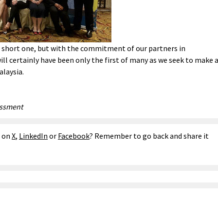
a short one, but with the commitment of our partners in
ill certainly have been only the first of many as we seek to make 
alaysia.
essment
e on
X
,
LinkedIn
or
Facebook
? Remember to go back and share it