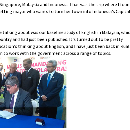
Singapore, Malaysia and Indonesia. That was the trip where I foun
tting mayor who wants to turn her town into Indonesia's Capita
e talking about was our baseline study of English in Malaysia, whi
untry and had just been published. It's turned out to be pretty
ucation's thinking about English, and I have just been back in Kual
on to work with the government across a range of topics.