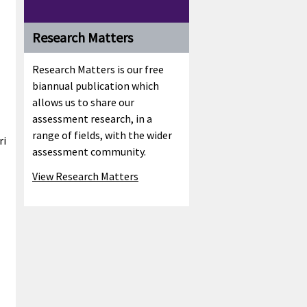
Research Matters
Research Matters is our free
biannual publication which
allows us to share our
assessment research, in a
range of fields, with the wider
ri
assessment community.
View Research Matters