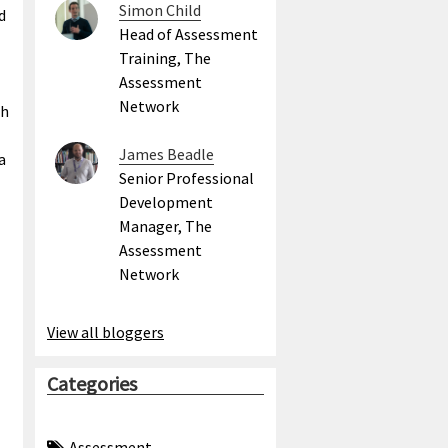
Simon Child
d
Head of Assessment
l
Training, The
Assessment
Network
ch
James Beadle
a
Senior Professional
Development
Manager, The
Assessment
Network
View all bloggers
Categories
Assessment