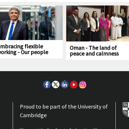
mbracing flexible
Oman - The land of
orking - Our people
peace and calmness
Proud to be part of the University of
Cambridge