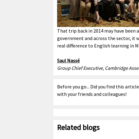
That trip back in 2014 may have been 
government and across the sector, it w
real difference to English learning in M
Saul Nassé
Group Chief Executive, Cambridge Ass
Before you go... Did you find this articl
with your friends and colleagues!
Related blogs