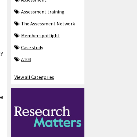
Assessment training
The Assessment Network
Member spotlight
Case study
ey
A103
View all Categories
be