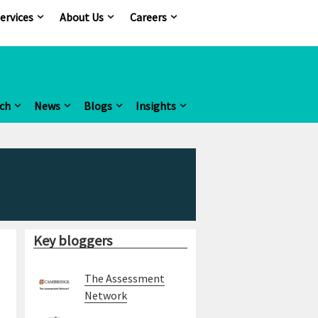
ervices
About Us
Careers
ch
News
Blogs
Insights
Key bloggers
The Assessment
Network