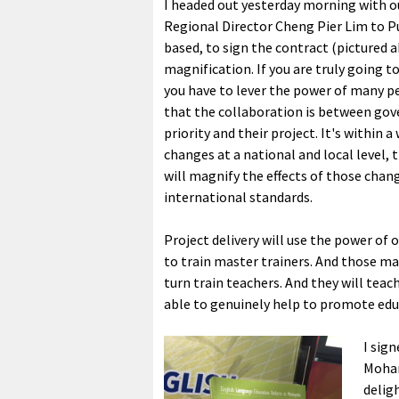
I headed out yesterday morning with o
Regional Director Cheng Pier Lim to P
based, to sign the contract (pictured a
magnification. If you are truly going t
you have to lever the power of many pe
that the collaboration is between gove
priority and their project. It's within
changes at a national and local level, 
will magnify the effects of those chan
international standards.
Project delivery will use the power of
to train master trainers. And those mast
turn train teachers. And they will teach
able to genuinely help to promote edu
I sig
Moham
delig