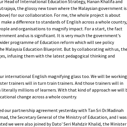
ur Head of International Education Strategy, Hanan Khalifa and
utrajaya, the glossy new town where the Malaysian government is
bove) for our collaboration. For me, the whole project is about
o make a difference to standards of English across a whole country,
ople and organisations to magnify impact. For a start, the fact
rnment and us is significant. It is very much the government's
 a wider programme of Education reform which will see policy
the Malaysia Education Blueprint. But by collaborating with us, th
ges, infusing them with the latest pedagogical thinking and
 our international English magnifying glass too. We will be working
er trainers will in turn train trainers. And those trainers will in
 literally millions of learners. With that kind of approach we will 
cational change across a whole country.
ned our partnership agreement yesterday with Tan Sri Dr.Madinah
ad, the Secretary General of the Ministry of Education, and I was
hted we were also joined by Dato' Seri Mahdzir Khalid, the Minister