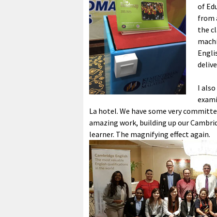
of Ed
from 
the c
machi
Engli
delive
I als
exami
La hotel. We have some very committed
amazing work, building up our Cambrid
learner. The magnifying effect again.