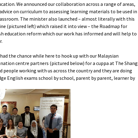
ucation. We announced our collaboration across a range of areas,
advice on curriculum to assessing learning materials to be used in
lassroom. The minister also launched – almost literally with this
ne (pictured left) which raised it into view – the Roadmap for
sh education reform which our work has informed and will help to
r.
o had the chance while here to hook up with our Malaysian
nation centre partners (pictured below) for a cuppa at The Shang
 people working with us across the country and they are doing
ge English exams school by school, parent by parent, learner by