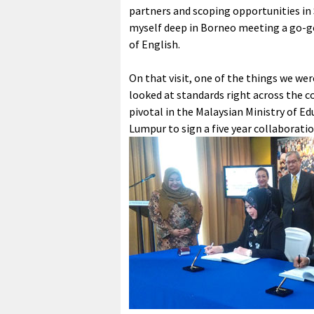
partners and scoping opportunities in 
myself deep in Borneo meeting a go-ge
of English.
On that visit, one of the things we wer
looked at standards right across the co
pivotal in the Malaysian Ministry of Ed
Lumpur to sign a five year collaborati