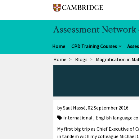
Home
CPD Training Courses
Asse
Home
Blogs
Magnification in Ma
by
Saul Nassé
,
02 September 2016
International
,
English language co
My first big trip as Chief Executive of
in tandem with my colleague Michael 