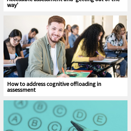
way'
How to address cognitive offloading in
assessment