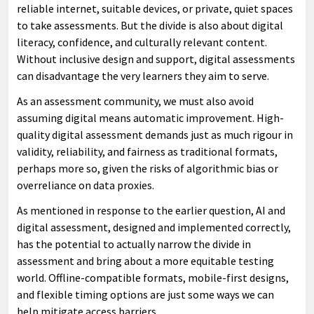
reliable internet, suitable devices, or private, quiet spaces
to take assessments. But the divide is also about digital
literacy, confidence, and culturally relevant content.
Without inclusive design and support, digital assessments
can disadvantage the very learners they aim to serve.
As an assessment community, we must also avoid
assuming digital means automatic improvement. High-
quality digital assessment demands just as much rigour in
validity, reliability, and fairness as traditional formats,
perhaps more so, given the risks of algorithmic bias or
overreliance on data proxies.
As mentioned in response to the earlier question, AI and
digital assessment, designed and implemented correctly,
has the potential to actually narrow the divide in
assessment and bring about a more equitable testing
world. Offline-compatible formats, mobile-first designs,
and flexible timing options are just some ways we can
help mitigate access barriers.