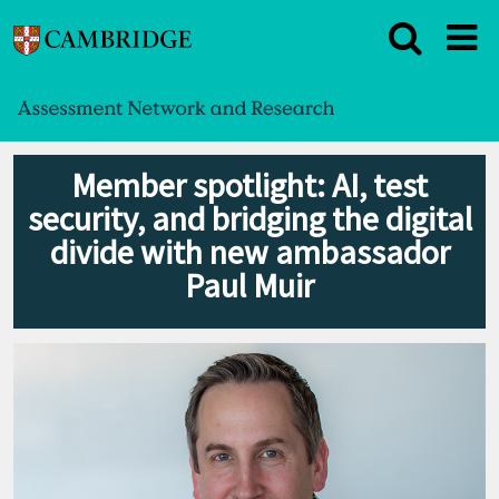
Member spotlight: AI, test
security, and bridging the digital
divide with new ambassador
Paul Muir