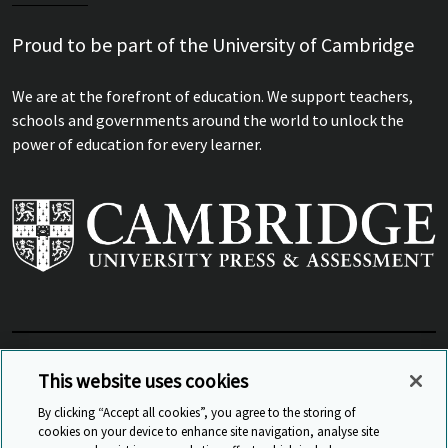
Proud to be part of the University of Cambridge
We are at the forefront of education. We support teachers,
schools and governments around the world to unlock the
power of education for every learner.
View Related Sites
This website uses cookies
By clicking “Accept all cookies”, you agree to the storing of
cookies on your device to enhance site navigation, analyse site
© Cambridge University Press & Assessment
2026