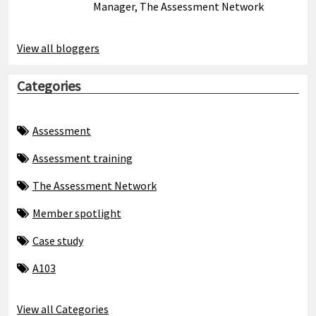
Manager, The Assessment Network
View all bloggers
Categories
Assessment
Assessment training
The Assessment Network
Member spotlight
Case study
A103
View all Categories