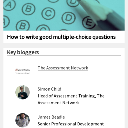
How to write good multiple-choice questions
Key bloggers
The Assessment Network
Simon Child
Head of Assessment Training, The
Assessment Network
James Beadle
Senior Professional Development