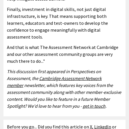
Finally, investment in digital skills, not just digital
infrastructure, is key. That means supporting both
learners, educators and test-owners to develop the
confidence to engage meaningfully with digital
assessment tools.
And that is what The Assessment Network at Cambridge
and our other assessment community groups are very
much there to do..."
This discussion first appeared in Perspectives on
Assessment, the
Cambridge Assessment Network
member
newsletter, which features key voices from the
assessment community along with other member-exclusive
content. Would you like to feature in a future Member
Spotlight? We'd love to hear from you -
get in touch
.
Before you go... Did you find this article on
X
,
LinkedIn
or