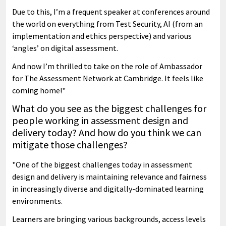
Due to this, I’m a frequent speaker at conferences around
the world on everything from Test Security, AI (from an
implementation and ethics perspective) and various
‘angles’ on digital assessment.
And now I’m thrilled to take on the role of Ambassador
for The Assessment Network at Cambridge. It feels like
coming home!"
What do you see as the biggest challenges for
people working in assessment design and
delivery today? And how do you think we can
mitigate those challenges?
"One of the biggest challenges today in assessment
design and delivery is maintaining relevance and fairness
in increasingly diverse and digitally-dominated learning
environments.
Learners are bringing various backgrounds, access levels