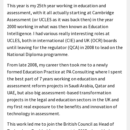
This year is my 25th year working in education and
assessment, with it all actually starting at Cambridge
Assessment (or UCLES as it was back then) in the year
2000 working in what was then known as Education
Intelligence. I had various really interesting roles at
UCLES, both in international (CIE) and UK (OCR) boards
until leaving for the regulator (QCA) in 2008 to lead on the
National Diploma programme.
From late 2008, my career then took me to a newly
formed Education Practice at PA Consulting where I spent
the best part of 7 years working on education and
assessment reform projects in Saudi Arabia, Qatar and
UAE, but also big assessment-based transformation
projects in the legal and education sectors in the UK and
my first real exposure to the benefits and innovation of
technology in assessment.
This work led me to join the British Council as Head of