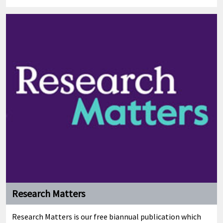
Research Matters
Research Matters is our free biannual publication which