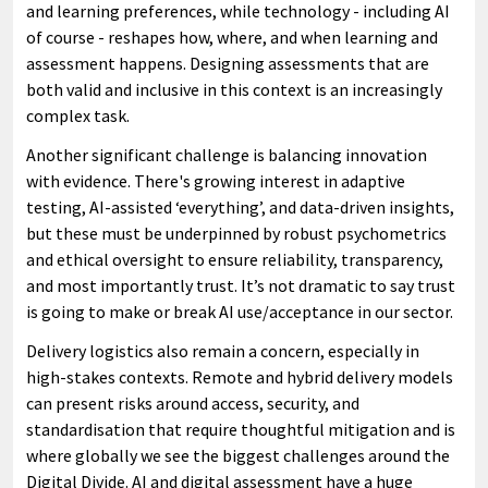
and learning preferences, while technology - including AI
of course - reshapes how, where, and when learning and
assessment happens. Designing assessments that are
both valid and inclusive in this context is an increasingly
complex task.
Another significant challenge is balancing innovation
with evidence. There's growing interest in adaptive
testing, AI-assisted ‘everything’, and data-driven insights,
but these must be underpinned by robust psychometrics
and ethical oversight to ensure reliability, transparency,
and most importantly trust. It’s not dramatic to say trust
is going to make or break AI use/acceptance in our sector.
Delivery logistics also remain a concern, especially in
high-stakes contexts. Remote and hybrid delivery models
can present risks around access, security, and
standardisation that require thoughtful mitigation and is
where globally we see the biggest challenges around the
Digital Divide. AI and digital assessment have a huge