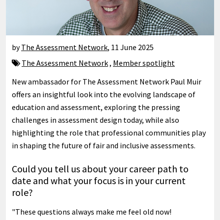
by
The Assessment Network
,
11 June 2025
The Assessment Network
,
Member spotlight
New ambassador for The Assessment Network Paul Muir
offers an insightful look into the evolving landscape of
education and assessment, exploring the pressing
challenges in assessment design today, while also
highlighting the role that professional communities play
in shaping the future of fair and inclusive assessments.
Could you tell us about your career path to
date and what your focus is in your current
role?
"These questions always make me feel old now!