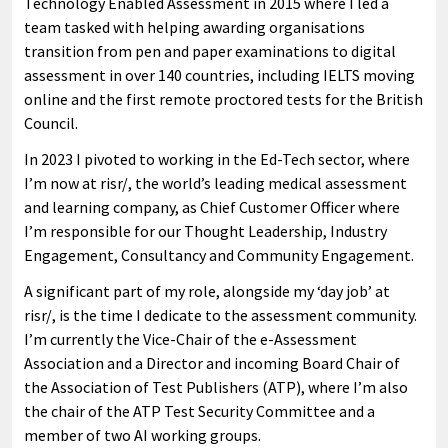
Technology Enabled Assessment in 2015 where I led a
team tasked with helping awarding organisations
transition from pen and paper examinations to digital
assessment in over 140 countries, including IELTS moving
online and the first remote proctored tests for the British
Council.
In 2023 I pivoted to working in the Ed-Tech sector, where
I’m now at risr/, the world’s leading medical assessment
and learning company, as Chief Customer Officer where
I’m responsible for our Thought Leadership, Industry
Engagement, Consultancy and Community Engagement.
A significant part of my role, alongside my ‘day job’ at
risr/, is the time I dedicate to the assessment community.
I’m currently the Vice-Chair of the e-Assessment
Association and a Director and incoming Board Chair of
the Association of Test Publishers (ATP), where I’m also
the chair of the ATP Test Security Committee and a
member of two AI working groups.