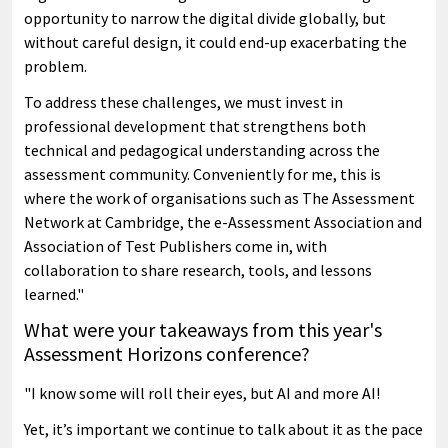
opportunity to narrow the digital divide globally, but
without careful design, it could end-up exacerbating the
problem.
To address these challenges, we must invest in
professional development that strengthens both
technical and pedagogical understanding across the
assessment community. Conveniently for me, this is
where the work of organisations such as The Assessment
Network at Cambridge, the e-Assessment Association and
Association of Test Publishers come in, with
collaboration to share research, tools, and lessons
learned."
What were your takeaways from this year's
Assessment Horizons conference?
"I know some will roll their eyes, but AI and more AI!
Yet, it’s important we continue to talk about it as the pace