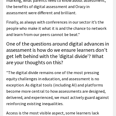
marking, what parents need to know about assessment,
the benefits of digital assessment and Oracy in
assessment were different and brilliant.
Finally, as always with conferences in our sector it’s the
people who make it what it is and the chance to network
and learn from our peers cannot be beat."
One of the questions around digital advances in
assessment is how do we ensure learners don't
get left behind with the 'digital divide'? What
are your thoughts on this?
"The digital divide remains one of the most pressing
equity challenges in education, and assessment is no
exception. As digital tools (including AI) and platforms
become more central to how assessments are designed,
delivered, and experienced, we must actively guard against
reinforcing existing inequalities.
Access is the most visible aspect, some learners lack