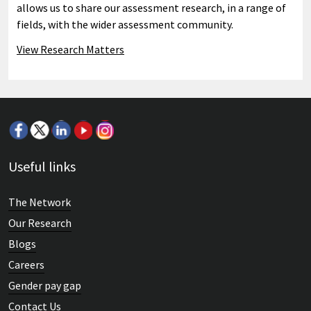
allows us to share our assessment research, in a range of
fields, with the wider assessment community.
View Research Matters
Useful links
The Network
Our Research
Blogs
Careers
Gender pay gap
Contact Us