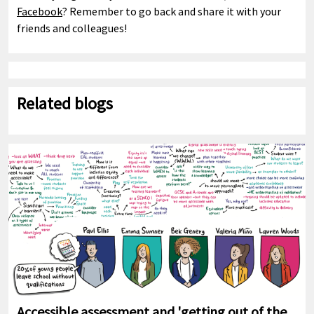
Facebook
? Remember to go back and share it with your
friends and colleagues!
Related blogs
Accessible assessment and 'getting out of the