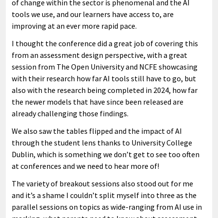
of change within the sector is phenomenal and the AI
tools we use, and our learners have access to, are
improving at an ever more rapid pace.
I thought the conference did a great job of covering this
from an assessment design perspective, with a great
session from The Open University and NCFE showcasing
with their research how far AI tools still have to go, but
also with the research being completed in 2024, how far
the newer models that have since been released are
already challenging those findings.
We also saw the tables flipped and the impact of AI
through the student lens thanks to University College
Dublin, which is something we don’t get to see too often
at conferences and we need to hear more of!
The variety of breakout sessions also stood out for me
and it’s a shame I couldn’t split myself into three as the
parallel sessions on topics as wide-ranging from AI use in