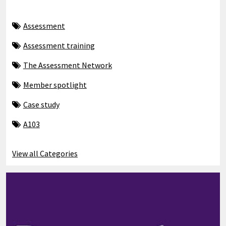
Assessment
Assessment training
The Assessment Network
Member spotlight
Case study
A103
View all Categories