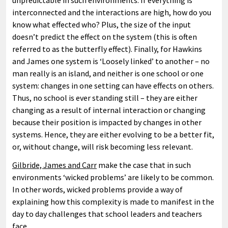
unpredictable in such environments. If everything is
interconnected and the interactions are high, how do you
know what effected who? Plus, the size of the input
doesn’t predict the effect on the system (this is often
referred to as the butterfly effect). Finally, for Hawkins
and James one system is ‘Loosely linked’ to another – no
man really is an island, and neither is one school or one
system: changes in one setting can have effects on others.
Thus, no school is ever standing still – they are either
changing as a result of internal interaction or changing
because their position is impacted by changes in other
systems. Hence, they are either evolving to be a better fit,
or, without change, will risk becoming less relevant.
Gilbride, James and Carr
make the case that in such
environments ‘wicked problems’ are likely to be common.
In other words, wicked problems provide a way of
explaining how this complexity is made to manifest in the
day to day challenges that school leaders and teachers
face.