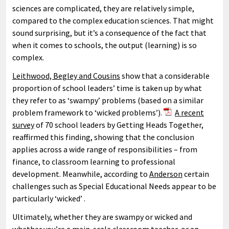
sciences are complicated, they are relatively simple,
compared to the complex education sciences. That might
sound surprising, but it’s a consequence of the fact that
when it comes to schools, the output (learning) is so
complex.
Leithwood, Begley and Cousins
show that a considerable
proportion of school leaders’ time is taken up by what
they refer to as ‘swampy’ problems (based on a similar
problem framework to ‘wicked problems’).
A recent
survey
of 70 school leaders by Getting Heads Together,
reaffirmed this finding, showing that the conclusion
applies across a wide range of responsibilities – from
finance, to classroom learning to professional
development. Meanwhile, according to
Anderson
certain
challenges such as Special Educational Needs appear to be
particularly ‘wicked’ .
Ultimately, whether they are swampy or wicked and