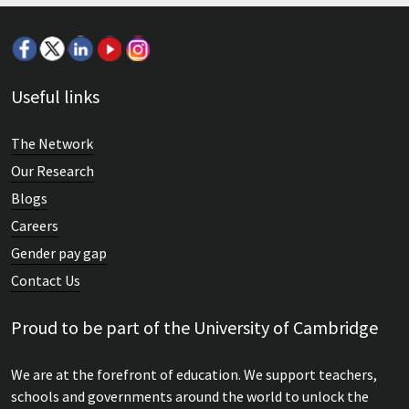
Useful links
The Network
Our Research
Blogs
Careers
Gender pay gap
Contact Us
Proud to be part of the University of Cambridge
We are at the forefront of education. We support teachers,
schools and governments around the world to unlock the