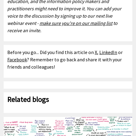
education, and the information policy makers and
practitioners might need to improve it. You can add your
voice to the discussion by signing up to our next live
webinar event -
make sure you're on our mailing list
to
receive an invite.
Before you go... Did you find this article on
X
,
LinkedIn
or
Facebook
? Remember to go back and share it with your
friends and colleagues!
Related blogs