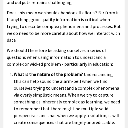
and outputs remains challenging.
Does this mean we should abandon all efforts? Far from it.
If anything, good quality information is critical when
trying to describe complex phenomena and processes. But
we do need to be more careful about how we interact with
data.
We should therefore be asking ourselves a series of
questions when using information to understand a
complex or wicked problem - particularly in education:
What is the nature of the problem?
Understanding
this can help sound the alarm-bell when we find
ourselves trying to understand a complex phenomena
via overly simplistic means. When we try to capture
something as inherently complex as learning, we need
to remember that there might be multiple valid
perspectives and that when we apply a solution, it will
create consequences that are largely unpredictable.