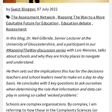
by
Guest Blogger
,
07 July 2022
The Assessment Network
,
Mapping The Way to a More
Equitable Future for Education
,
Education debate
,
Assessment
In this blog, Dr. Neil Gilbride, Senior Lecturer at the
University of Gloucestershire, and a participant in our
#MappingTheWay discussion series
with Loic Menzies, talks
about schools and why they are tricky places to navigate
and understand.
He then sets out the implications this has for the decisions
teachers and school leaders need to make on a day-to-day
basis. He concludes with 5 key questions to ask ourselves
when determining the role that information and data can
play in solving so-called ‘wicked problems’.
Schools are complex organisations. By complex, I am
referring to how those in the Complexity Sciences (or