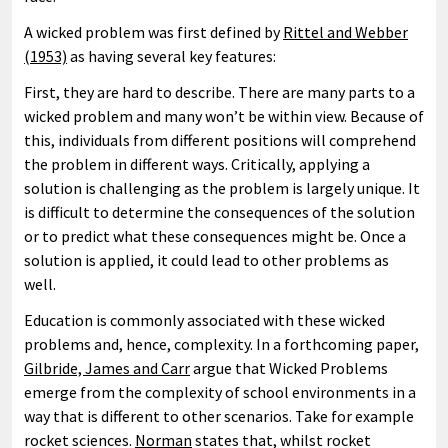
A wicked problem was first defined by
Rittel and Webber
(1953)
as having several key features:
First, they are hard to describe. There are many parts to a
wicked problem and many won’t be within view. Because of
this, individuals from different positions will comprehend
the problem in different ways. Critically, applying a
solution is challenging as the problem is largely unique. It
is difficult to determine the consequences of the solution
or to predict what these consequences might be. Once a
solution is applied, it could lead to other problems as
well.
Education is commonly associated with these wicked
problems and, hence, complexity. In a forthcoming paper,
Gilbride, James and Carr
argue that Wicked Problems
emerge from the complexity of school environments in a
way that is different to other scenarios. Take for example
rocket sciences.
Norman
states that, whilst rocket