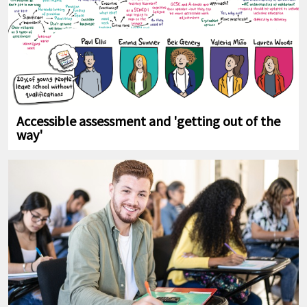
Accessible assessment and 'getting out of the
way'