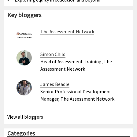
Key bloggers
The Assessment Network
Simon Child
Head of Assessment Training, The
Assessment Network
James Beadle
Senior Professional Development
Manager, The Assessment Network
View all bloggers
Categories