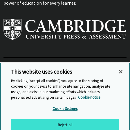
power of education for every learner.
View Related Sites
This website uses cookies
By clicking “Accept all cookies”, you agree to the storing of
cookies on your device to enhance site navigation, analyse site
© Cambridge University Press & Assessment
2026
usage, and assist in our marketing efforts which includes
personalised advertising on certain pages.
Cookie notice
Sitemap
Accessibility
Privacy
Cookies
Cookie Settings
Anti Slavery and Human Trafficking
Website Terms of Use
Reject all
Back to top