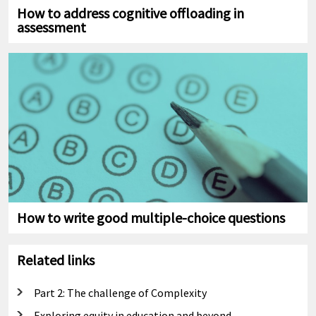
How to address cognitive offloading in
assessment
How to write good multiple-choice questions
Related links
Part 2: The challenge of Complexity
Exploring equity in education and beyond