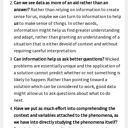
Can we see data as more of an aid rather than an
answer?
Rather than relying on information to create
sense for us, maybe we can turn to information to help
us
to make sense of things. In other words,
information might help us find greater understanding
and adapt, rather than granting an understanding of a
situation that is either devoid of context and without
requiring careful interpretation.
Can information help us ask better questions?
Wicked
problems are essentially unique and the application of
a solution cannot predict whether or not something is
likely to happen. Rather than pointing toward a
solution which can be considered to work, good data
might allow us to ask questions about what to do
next.
Have we put as much effort into comprehending the
context and variables attached to the phenomena, as
we have into directly studying the phenomena itself?