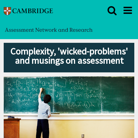
Complexity, 'wicked-problems'
and musings on assessment