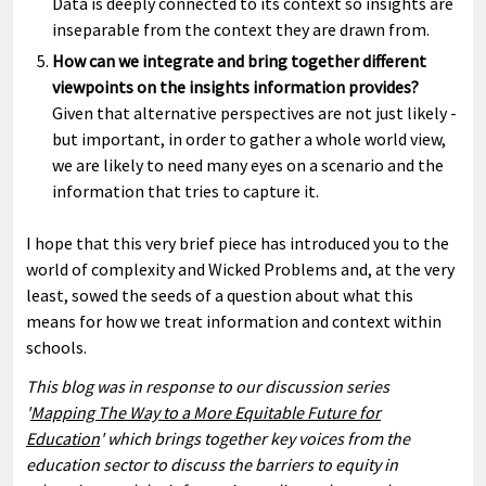
Data is deeply connected to its context so insights are
inseparable from the context they are drawn from.
How can we integrate and bring together different
viewpoints on the insights information provides?
Given that alternative perspectives are not just likely -
but important, in order to gather a whole world view,
we are likely to need many eyes on a scenario and the
information that tries to capture it.
I hope that this very brief piece has introduced you to the
world of complexity and Wicked Problems and, at the very
least, sowed the seeds of a question about what this
means for how we treat information and context within
schools.
This blog was in response to our discussion series
'
Mapping The Way to a More Equitable Future for
Education
' which brings together key voices from the
education sector to discuss the barriers to equity in