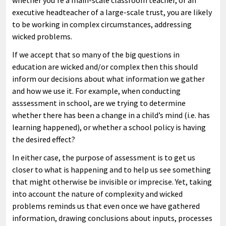
whether you’re a main-scale classroom teacher, or an
executive headteacher of a large-scale trust, you are likely
to be working in complex circumstances, addressing
wicked problems.
If we accept that so many of the big questions in
education are wicked and/or complex then this should
inform our decisions about what information we gather
and how we use it. For example, when conducting
asssessment in school, are we trying to determine
whether there has been a change in a child’s mind (i.e. has
learning happened), or whether a school policy is having
the desired effect?
In either case, the purpose of assessment is to get us
closer to what is happening and to help us see something
that might otherwise be invisible or imprecise. Yet, taking
into account the nature of complexity and wicked
problems reminds us that even once we have gathered
information, drawing conclusions about inputs, processes