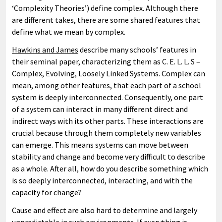
‘Complexity Theories’) define complex. Although there
are different takes, there are some shared features that
define what we mean by complex.
Hawkins and James
describe many schools’ features in
their seminal paper, characterizing them as C. E. L. L. S –
Complex, Evolving, Loosely Linked Systems. Complex can
mean, among other features, that each part of a school
system is deeply interconnected. Consequently, one part
of a system can interact in many different direct and
indirect ways with its other parts. These interactions are
crucial because through them completely new variables
can emerge. This means systems can move between
stability and change and become very difficult to describe
as a whole. After all, how do you describe something which
is so deeply interconnected, interacting, and with the
capacity for change?
Cause and effect are also hard to determine and largely