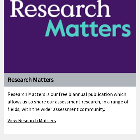
Research Matters
Research Matters is our free biannual publication which
allows us to share our assessment research, in a range of
fields, with the wider assessment community.
View Research Matters