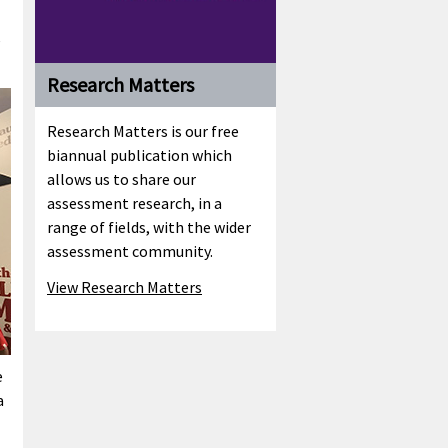
e
Research Matters
Research Matters is our free
biannual publication which
allows us to share our
assessment research, in a
range of fields, with the wider
assessment community.
View Research Matters
e
a