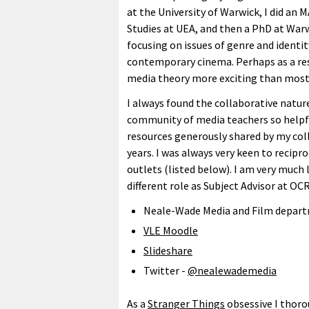
at the University of Warwick, I did an M
Studies at UEA, and then a PhD at War
focusing on issues of genre and identit
contemporary cinema. Perhaps as a resu
media theory more exciting than most
I always found the collaborative natur
community of media teachers so helpf
resources generously shared by my col
years. I was always very keen to recip
outlets (listed below). I am very much
different role as Subject Advisor at OCR
Neale-Wade Media and Film depart
VLE Moodle
Slideshare
Twitter -
@nealewademedia
As a
Stranger Things
obsessive I thoro