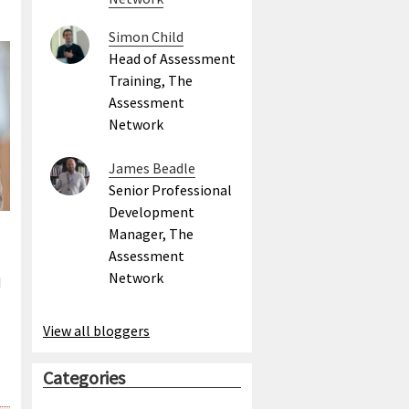
Simon Child
Head of Assessment
Training, The
Assessment
Network
James Beadle
Senior Professional
Development
Manager, The
Assessment
Network
I
View all bloggers
Categories