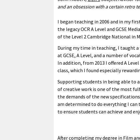
and
an obsession with a certain retro te
I began teaching in 2006 and in my firs
the legacy OCR A Level and GCSE Media 
of the Level 2 Cambridge National in M
During my time in teaching, I taught a
at GCSE, A Level, and a number of vocat
In addition, from 2013 I offered A Level
class, which I found especially rewardi
Supporting students in being able to an
of creative work is one of the most ful
the demands of the new specifications 
am determined to do everything I can to
to ensure students can achieve and enj
After completing my degree in Film an