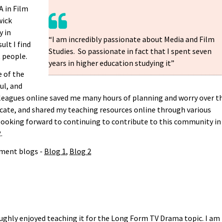
A in Film
wick
y in
“I am incredibly passionate about Media and Film
lt I find
Studies. So passionate in fact that I spent seven
 people.
years in higher education studying it”
e of the
ul, and
leagues online saved me many hours of planning and worry over t
rocate, and shared my teaching resources online through various
 looking forward to continuing to contribute to this community in
.
ment blogs -
Blog 1
,
Blog 2
ughly enjoyed teaching it for the Long Form TV Drama topic. I am