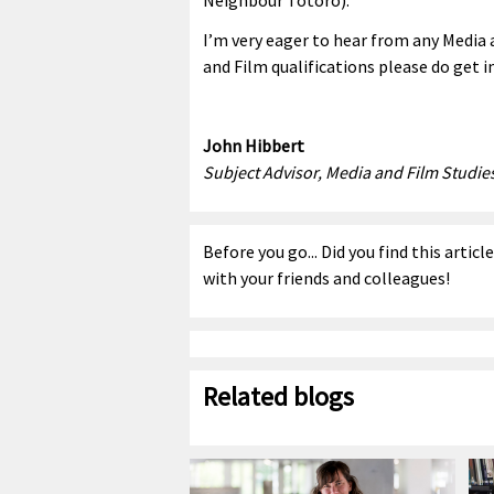
I’m very eager to hear from any Media 
and Film qualifications please do get i
John Hibbert
Subject Advisor, Media and Film Studie
Before you go... Did you find this articl
with your friends and colleagues!
Related blogs