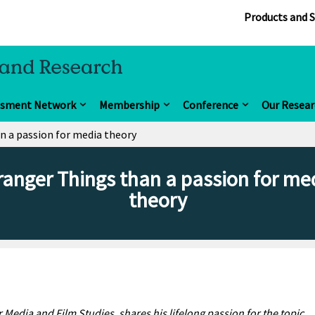
Products and S
ssment Network
Membership
Conference
Our Resear
n a passion for media theory
ranger Things than a passion for me
theory
 Media and Film Studies, shares his lifelong passion for the topic