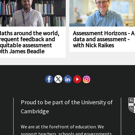
aths around the world,
Assessment Horizons - A
requent feedback and
data and assessment -
quitable assessment
with Nick Raikes
ith James Beadle
Proud to be part of the University of
Cambridge
We are at the forefront of education. We
support teachers, schools and governments