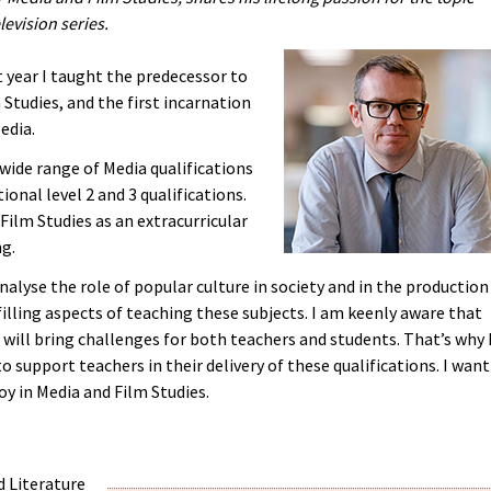
levision series.
t year I taught the predecessor to
Studies, and the first incarnation
edia.
 wide range of Media qualifications
ional level 2 and 3 qualifications.
 Film Studies as an extracurricular
ng.
alyse the role of popular culture in society and in the production
filling aspects of teaching these subjects. I am keenly aware that
will bring challenges for both teachers and students. That’s why 
 support teachers in their delivery of these qualifications. I want
oy in Media and Film Studies.
d Literature