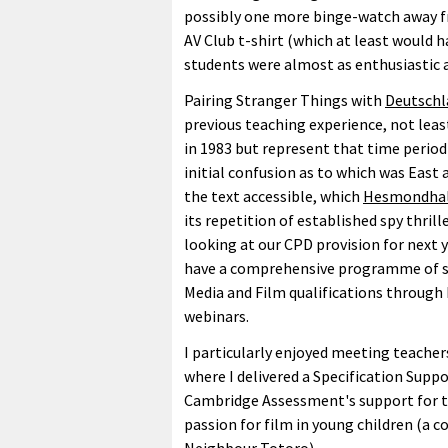
possibly one more binge-watch away fr
AV Club t-shirt (which at least would 
students were almost as enthusiastic a
Pairing Stranger Things with
Deutschl
previous teaching experience, not leas
in 1983 but represent that time period 
initial confusion as to which was Eas
the text accessible, which
Hesmondha
its repetition of established spy thril
looking at our CPD provision for next 
have a comprehensive programme of su
Media and Film qualifications through
webinars.
I particularly enjoyed meeting teacher
where I delivered a Specification Suppo
Cambridge Assessment's support for th
passion for film in young children (a c
Neighbour Totoro).