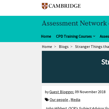
Home
CPD Training Courses
Asse
Home
Blogs
Stranger Things tha
St
by
Guest Blogger
,
09 November 2018
Our people
,
Media
John Hibbert,
OCR's
Subject Advisor for