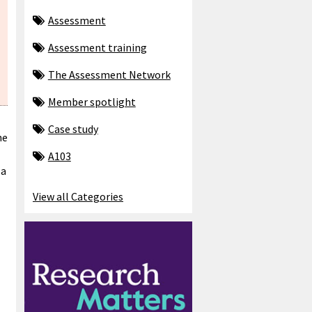
Assessment
Assessment training
The Assessment Network
Member spotlight
Case study
he
A103
 a
View all Categories