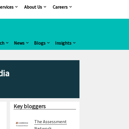
ervices
About Us
Careers
ch
News
Blogs
Insights
dia
Key bloggers
The Assessment
Network