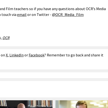
and Film teachers so if you have any questions about OCR’s Media
n touch via
email
or on Twitter -
@OCR_Media_Film
s,
OCR
e on
X
,
LinkedIn
or
Facebook
? Remember to go back and share it