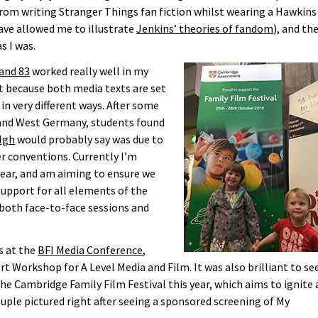
om writing Stranger Things fan fiction whilst wearing a Hawkins
have allowed me to illustrate
Jenkins’ theories of fandom
), and th
s I was.
and 83
worked really well in my
t because both media texts are set
in very different ways. After some
t and West Germany, students found
lgh
would probably say was due to
ler conventions. Currently I’m
year, and am aiming to ensure we
pport for all elements of the
 both face-to-face sessions and
s at the
BFI Media Conference
,
rt Workshop for A Level Media and Film. It was also brilliant to se
e Cambridge Family Film Festival this year, which aims to ignite 
ouple pictured right after seeing a sponsored screening of My