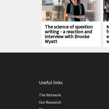
The science of question
M
writing - a reaction and
f
interview with Brooke
e
Wyatt
w
Useful links
The Network
Our Research