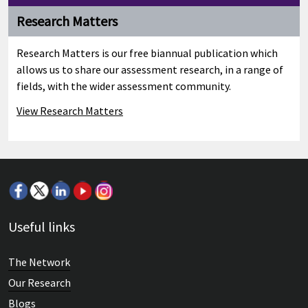
Research Matters
Research Matters is our free biannual publication which
allows us to share our assessment research, in a range of
fields, with the wider assessment community.
View Research Matters
Useful links
The Network
Our Research
Blogs