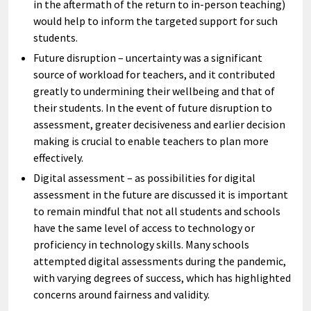
in the aftermath of the return to in-person teaching)
would help to inform the targeted support for such
students.
Future disruption – uncertainty was a significant
source of workload for teachers, and it contributed
greatly to undermining their wellbeing and that of
their students. In the event of future disruption to
assessment, greater decisiveness and earlier decision
making is crucial to enable teachers to plan more
effectively.
Digital assessment – as possibilities for digital
assessment in the future are discussed it is important
to remain mindful that not all students and schools
have the same level of access to technology or
proficiency in technology skills. Many schools
attempted digital assessments during the pandemic,
with varying degrees of success, which has highlighted
concerns around fairness and validity.