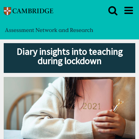
Diary insights into teaching
during lockdown