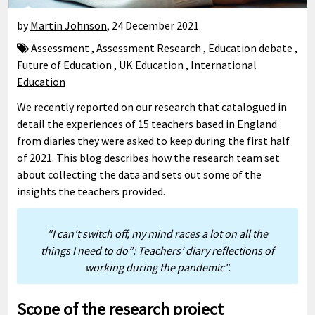
by
Martin Johnson
,
24 December 2021
Assessment
,
Assessment Research
,
Education debate
,
Future of Education
,
UK Education
,
International
Education
We recently reported on our research that catalogued in
detail the experiences of 15 teachers based in England
from diaries they were asked to keep during the first half
of 2021. This blog describes how the research team set
about collecting the data and sets out some of the
insights the teachers provided.
"I can't switch off, my mind races a lot on all the
things I need to do”: Teachers’ diary reflections of
working during the pandemic".
Scope of the research project