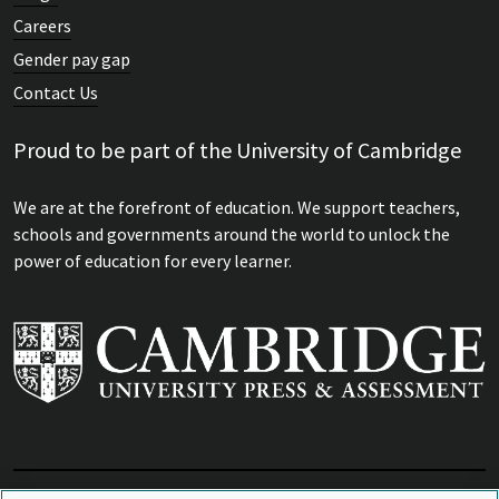
Careers
Gender pay gap
Contact Us
Proud to be part of the University of Cambridge
We are at the forefront of education. We support teachers,
schools and governments around the world to unlock the
power of education for every learner.