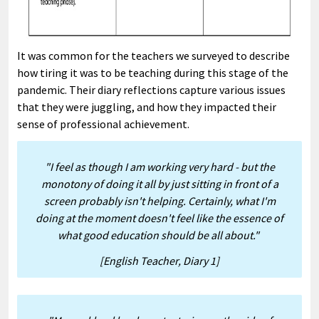
It was common for the teachers we surveyed to describe
how tiring it was to be teaching during this stage of the
pandemic. Their diary reflections capture various issues
that they were juggling, and how they impacted their
sense of professional achievement.
"I feel as though I am working very hard - but the
monotony of doing it all by just sitting in front of a
screen probably isn't helping. Certainly, what I'm
doing at the moment doesn't feel like the essence of
what good education should be all about."
[English Teacher, Diary 1]