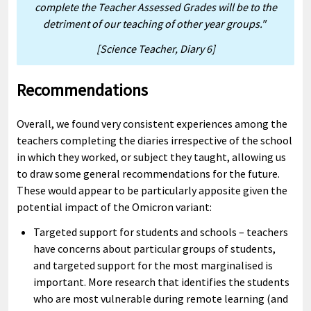
complete the Teacher Assessed Grades will be to the
detriment of our teaching of other year groups."
[Science Teacher, Diary 6]
Recommendations
Overall, we found very consistent experiences among the
teachers completing the diaries irrespective of the school
in which they worked, or subject they taught, allowing us
to draw some general recommendations for the future.
These would appear to be particularly apposite given the
potential impact of the Omicron variant:
Targeted support for students and schools – teachers
have concerns about particular groups of students,
and targeted support for the most marginalised is
important. More research that identifies the students
who are most vulnerable during remote learning (and