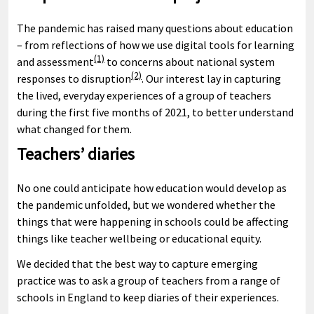
The pandemic has raised many questions about education
– from reflections of how we use digital tools for learning
(1)
and assessment
to concerns about national system
(2)
responses to disruption
. Our interest lay in capturing
the lived, everyday experiences of a group of teachers
during the first five months of 2021, to better understand
what changed for them.
Teachers’ diaries
No one could anticipate how education would develop as
the pandemic unfolded, but we wondered whether the
things that were happening in schools could be affecting
things like teacher wellbeing or educational equity.
We decided that the best way to capture emerging
practice was to ask a group of teachers from a range of
schools in England to keep diaries of their experiences.