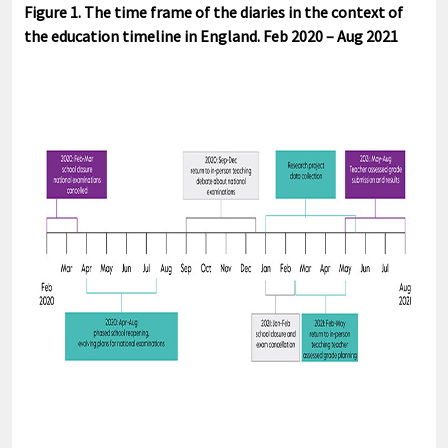
Figure 1. The time frame of the diaries in the context of
the education timeline in England. Feb 2020 – Aug 2021