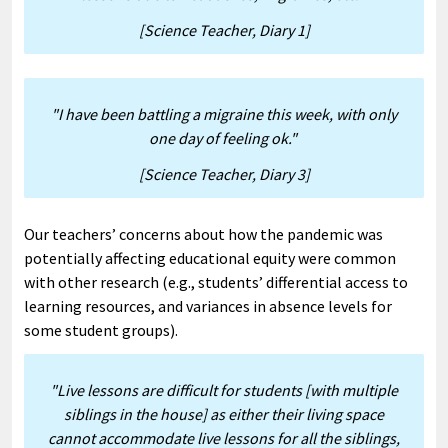
[Science Teacher, Diary 1]
"I have been battling a migraine this week, with only
one day of feeling ok."
[Science Teacher, Diary 3]
Our teachers’ concerns about how the pandemic was
potentially affecting educational equity were common
with other research (e.g., students’ differential access to
learning resources, and variances in absence levels for
some student groups).
"Live lessons are difficult for students [with multiple
siblings in the house] as either their living space
cannot accommodate live lessons for all the siblings,