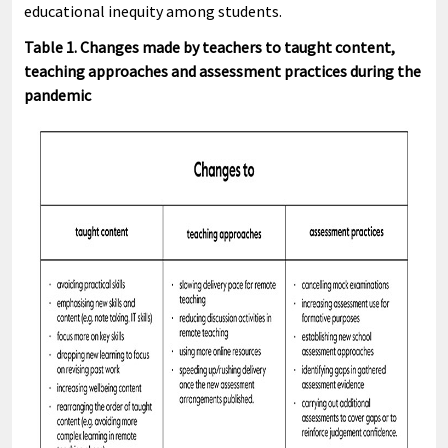
educational inequity among students.
Table 1. Changes made by teachers to taught content,
teaching approaches and assessment practices during the
pandemic