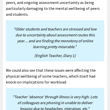
peers, and ongoing assessment uncertainty as being
particularly damaging to the mental wellbeing of peers
and students.
"Older students and teachers are stressed and low
due to uncertainty about assessment routes this
year… and are finding the monotony of online
learning pretty miserable."
[English Teacher, Diary 1]
We could also see that these issues were affecting the
physical wellbeing of some teachers, which itself had
knock-on implications for workload.
"Teacher 'absence' through illness is very high. Lots
of colleagues are phoning in unable to deliver
lessons due to headaches, migraines, etc."