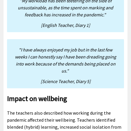
"My workload has been teetering on the side of
unsustainable, as the time spent on marking and
feedback has increased in the pandemic."
[English Teacher, Diary 1]
"I have always enjoyed my job but in the last few
weeks I can honestly say I have been dreading going
into work because of the demands being placed on
us."
[Science Teacher, Diary 5]
Impact on wellbeing
The teachers also described how working during the
pandemic affected their wellbeing. Teachers identified
blended (hybrid) learning, increased social isolation from