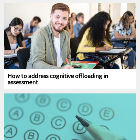
How to address cognitive offloading in
assessment