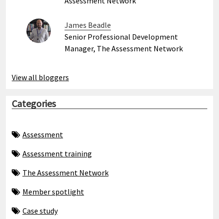
Assessment Network
James Beadle
Senior Professional Development
Manager, The Assessment Network
View all bloggers
Categories
Assessment
Assessment training
The Assessment Network
Member spotlight
Case study