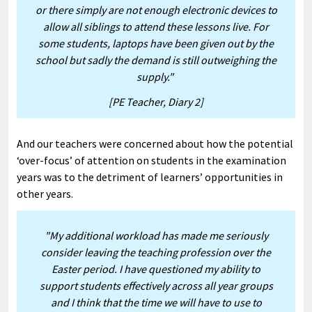
or there simply are not enough electronic devices to
allow all siblings to attend these lessons live. For
some students, laptops have been given out by the
school but sadly the demand is still outweighing the
supply."
[PE Teacher, Diary 2]
And our teachers were concerned about how the potential
‘over-focus’ of attention on students in the examination
years was to the detriment of learners’ opportunities in
other years.
"My additional workload has made me seriously
consider leaving the teaching profession over the
Easter period. I have questioned my ability to
support students effectively across all year groups
and I think that the time we will have to use to