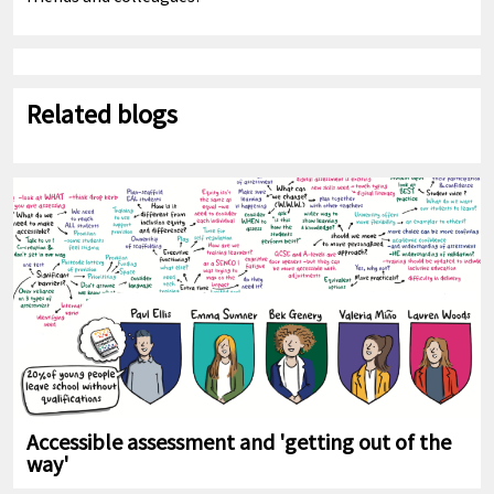
Related blogs
Accessible assessment and 'getting out of the
way'