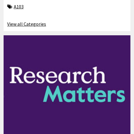
A103
View all Categories