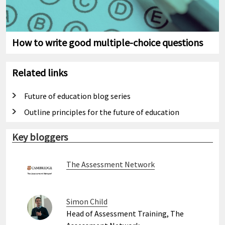
How to write good multiple-choice questions
Related links
Future of education blog series
Outline principles for the future of education
Key bloggers
The Assessment Network
Simon Child
Head of Assessment Training, The