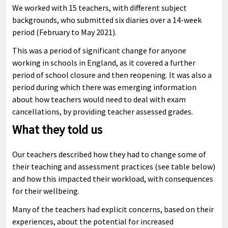
We worked with 15 teachers, with different subject
backgrounds, who submitted six diaries over a 14-week
period (February to May 2021).
This was a period of significant change for anyone
working in schools in England, as it covered a further
period of school closure and then reopening. It was also a
period during which there was emerging information
about how teachers would need to deal with exam
cancellations, by providing teacher assessed grades.
What they told us
Our teachers described how they had to change some of
their teaching and assessment practices (see table below)
and how this impacted their workload, with consequences
for their wellbeing.
Many of the teachers had explicit concerns, based on their
experiences, about the potential for increased