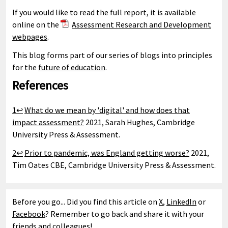
If you would like to read the full report, it is available
online on the
Assessment Research and Development
webpages
.
This blog forms part of our series of blogs into principles
for the
future of education
.
References
1↩
What do we mean by 'digital' and how does that
impact assessment?
2021, Sarah Hughes, Cambridge
University Press & Assessment.
2↩
Prior to pandemic, was England getting worse?
2021,
Tim Oates CBE, Cambridge University Press & Assessment.
Before you go... Did you find this article on
X
,
LinkedIn
or
Facebook
? Remember to go back and share it with your
friends and colleagues!