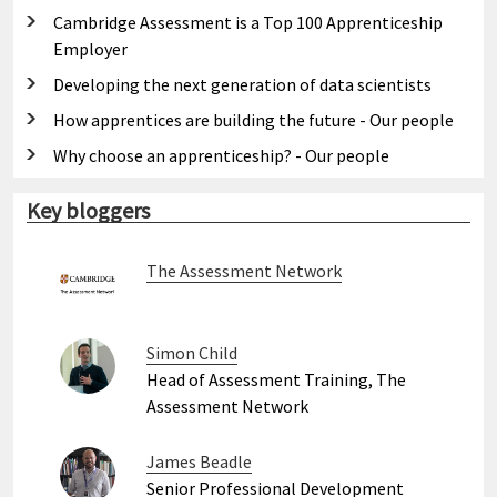
Cambridge Assessment is a Top 100 Apprenticeship
Employer
Developing the next generation of data scientists
How apprentices are building the future - Our people
Why choose an apprenticeship? - Our people
Key bloggers
The Assessment Network
Simon Child
Head of Assessment Training, The
Assessment Network
James Beadle
Senior Professional Development