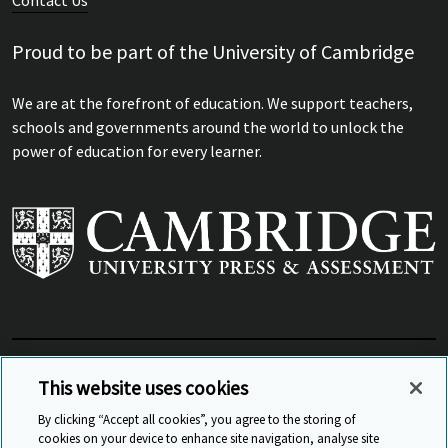
Contact Us
Proud to be part of the University of Cambridge
We are at the forefront of education. We support teachers,
schools and governments around the world to unlock the
power of education for every learner.
View Related Sites
This website uses cookies
By clicking “Accept all cookies”, you agree to the storing of
cookies on your device to enhance site navigation, analyse site