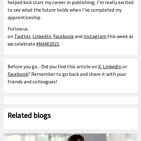
helped kick start my career in publishing. I’m really excited
to see what the future holds when I’ve completed my
apprenticeship.
Follow us
on
Twitter
,
LinkedIn
,
Facebook
and
Instagram
this week as
we celebrate
#NAW2021
.
Before you go... Did you find this article on
X
,
LinkedIn
or
Facebook
? Remember to go back and share it with your
friends and colleagues!
Related blogs