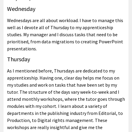
Wednesday
Wednesdays are all about workload. I have to manage this
well as I devote all of Thursday to my apprenticeship
studies. My manager and I discuss tasks that need to be
prioritised, from data migrations to creating PowerPoint
presentations.
Thursday
As I mentioned before, Thursdays are dedicated to my
apprenticeship. Having one, clear day helps me focus on
my studies and work on tasks that have been set by my
tutor. The structure of the days vary week-to-week and I
attend monthly workshops, where the tutor goes through
modules with my cohort. I learn about a variety of
departments in the publishing industry from Editorial, to
Production, to Digital rights management. These
workshops are really insightful and give me the