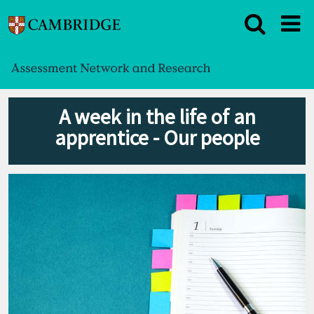
A week in the life of an
apprentice - Our people