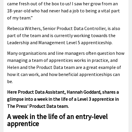
came fresh out of the box to us! I saw her grow from an
18-year-old who had never had a job to being a vital part
of my team.”
Rebecca Withers, Senior Product Data Controller, is also
part of the team and is currently working towards the
Leadership and Management Level 5 apprenticeship.
Many organisations and line managers often question how
managing a team of apprentices works in practice, and
Helen and the Product Data team are a great example of
how it can work, and how beneficial apprenticeships can
be.
Here Product Data Assistant, Hannah Goddard, shares a
glimpse into a week in the life of a Level 3 apprentice in
The Press' Product Data team.
A week in the life of an entry-level
apprentice