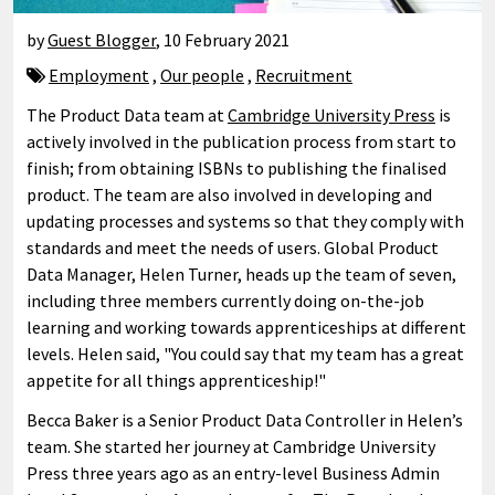
by
Guest Blogger
,
10 February 2021
Employment
,
Our people
,
Recruitment
The Product Data team at
Cambridge University Press
is
actively involved in the publication process from start to
finish; from obtaining ISBNs to publishing the finalised
product. The team are also involved in developing and
updating processes and systems so that they comply with
standards and meet the needs of users. Global Product
Data Manager, Helen Turner, heads up the team of seven,
including three members currently doing on-the-job
learning and working towards apprenticeships at different
levels. Helen said, "You could say that my team has a great
appetite for all things apprenticeship!"
Becca Baker is a Senior Product Data Controller in Helen’s
team. She started her journey at Cambridge University
Press three years ago as an entry-level Business Admin