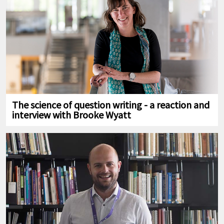
The science of question writing - a reaction and
interview with Brooke Wyatt