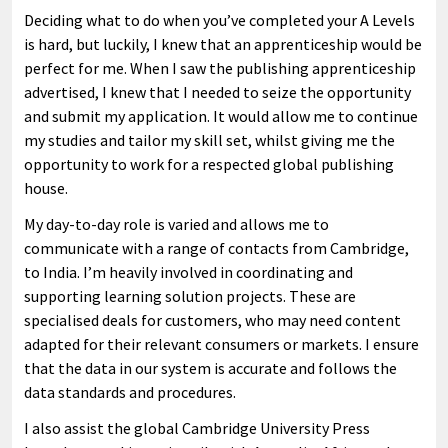
Deciding what to do when you’ve completed your A Levels
is hard, but luckily, I knew that an apprenticeship would be
perfect for me. When I saw the publishing apprenticeship
advertised, I knew that I needed to seize the opportunity
and submit my application. It would allow me to continue
my studies and tailor my skill set, whilst giving me the
opportunity to work for a respected global publishing
house.
My day-to-day role is varied and allows me to
communicate with a range of contacts from Cambridge,
to India. I’m heavily involved in coordinating and
supporting learning solution projects. These are
specialised deals for customers, who may need content
adapted for their relevant consumers or markets. I ensure
that the data in our system is accurate and follows the
data standards and procedures.
I also assist the global Cambridge University Press