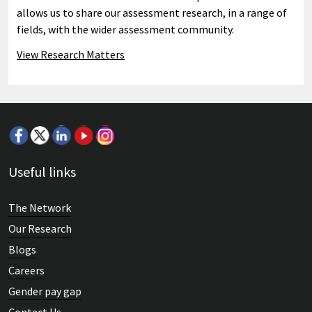
allows us to share our assessment research, in a range of
fields, with the wider assessment community.
View Research Matters
Useful links
The Network
Our Research
Blogs
Careers
Gender pay gap