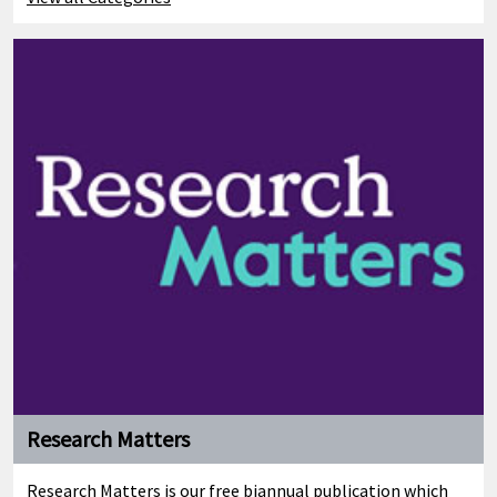
Research Matters
Research Matters is our free biannual publication which