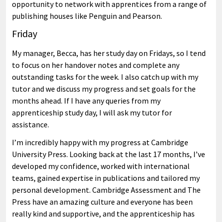
opportunity to network with apprentices from a range of
publishing houses like Penguin and Pearson.
Friday
My manager, Becca, has her study day on Fridays, so I tend
to focus on her handover notes and complete any
outstanding tasks for the week. I also catch up with my
tutor and we discuss my progress and set goals for the
months ahead. If I have any queries from my
apprenticeship study day, I will ask my tutor for
assistance.
I’m incredibly happy with my progress at Cambridge
University Press. Looking back at the last 17 months, I’ve
developed my confidence, worked with international
teams, gained expertise in publications and tailored my
personal development. Cambridge Assessment and The
Press have an amazing culture and everyone has been
really kind and supportive, and the apprenticeship has