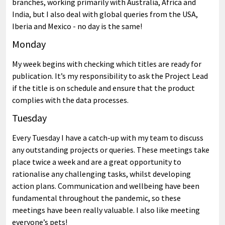
branches, working primarily with Australia, Africa and
India, but I also deal with global queries from the USA,
Iberia and Mexico - no day is the same!
Monday
My week begins with checking which titles are ready for
publication. It’s my responsibility to ask the Project Lead
if the title is on schedule and ensure that the product
complies with the data processes.
Tuesday
Every Tuesday I have a catch-up with my team to discuss
any outstanding projects or queries. These meetings take
place twice a week and are a great opportunity to
rationalise any challenging tasks, whilst developing
action plans. Communication and wellbeing have been
fundamental throughout the pandemic, so these
meetings have been really valuable. I also like meeting
everyone’s pets!