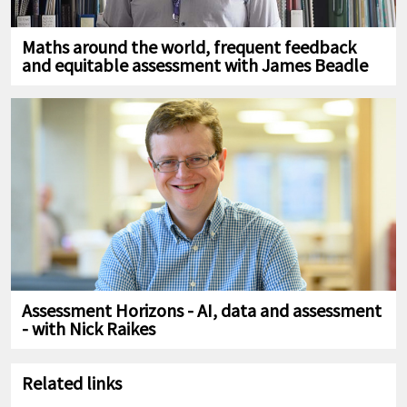
Maths around the world, frequent feedback
and equitable assessment with James Beadle
Assessment Horizons - AI, data and assessment
- with Nick Raikes
Related links