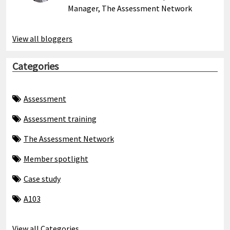
Manager, The Assessment Network
View all bloggers
Categories
Assessment
Assessment training
The Assessment Network
Member spotlight
Case study
A103
View all Categories