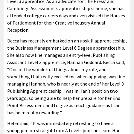
Level 3 apprentice. As an advocate for The Press' and
Cambridge Assessment’s apprenticeship scheme, she has
attended college careers days and even visited the Houses
of Parliament for their Creative Industry Annual
Reception.
Becca has recently embarked on an upskill apprenticeship,
the Business Management Level 6 Degree apprenticeship.
She also now line manages an entry-level Publishing
Assistant Level 3 apprentice, Hannah Goddard. Becca said,
“One of the wonderful things about my role, and
something that really excited me when applying, was line
managing Hannah, who is nearly at the end of her Level 3
Publishing Apprenticeship. I was in Han’s position two
years ago, so being able to help her prepare for her End
Point Assessment and to give as much guidance as I can
has been really rewarding.”
Helen said, “It was immediately refreshing to have a
young person straight from A Levels join the team. Han