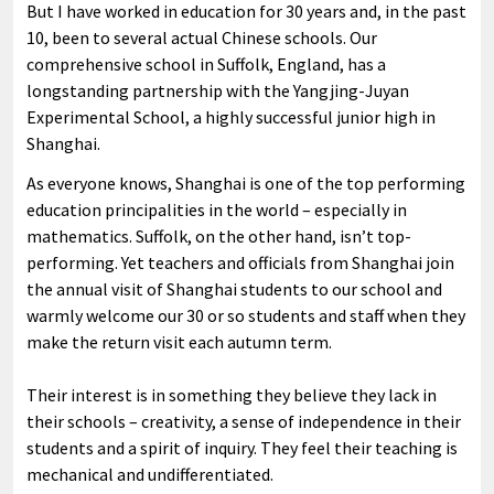
But I have worked in education for 30 years and, in the past
10, been to several actual Chinese schools. Our
comprehensive school in Suffolk, England, has a
longstanding partnership with the Yangjing-Juyan
Experimental School, a highly successful junior high in
Shanghai.
As everyone knows, Shanghai is one of the top performing
education principalities in the world – especially in
mathematics. Suffolk, on the other hand, isn’t top-
performing. Yet teachers and officials from Shanghai join
the annual visit of Shanghai students to our school and
warmly welcome our 30 or so students and staff when they
make the return visit each autumn term.
Their interest is in something they believe they lack in
their schools – creativity, a sense of independence in their
students and a spirit of inquiry. They feel their teaching is
mechanical and undifferentiated.