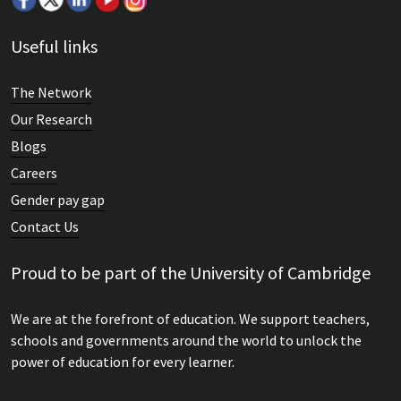
Useful links
The Network
Our Research
Blogs
Careers
Gender pay gap
Contact Us
Proud to be part of the University of Cambridge
We are at the forefront of education. We support teachers,
schools and governments around the world to unlock the
power of education for every learner.