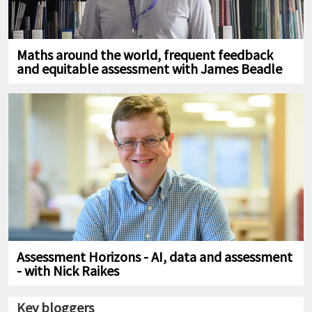
Maths around the world, frequent feedback
and equitable assessment with James Beadle
Assessment Horizons - AI, data and assessment
- with Nick Raikes
Key bloggers