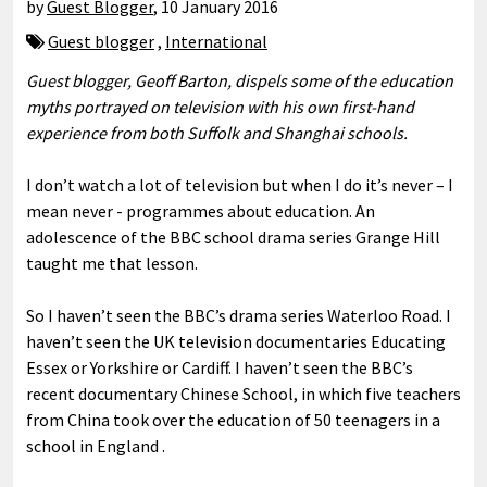
by
Guest Blogger
,
10 January 2016
Guest blogger
,
International
Guest blogger, Geoff Barton, dispels some of the education
myths portrayed on television with his own first-hand
experience from both Suffolk and Shanghai schools.
I don’t watch a lot of television but when I do it’s never – I
mean never - programmes about education. An
adolescence of the BBC school drama series Grange Hill
taught me that lesson.
So I haven’t seen the BBC’s drama series Waterloo Road. I
haven’t seen the UK television documentaries Educating
Essex or Yorkshire or Cardiff. I haven’t seen the BBC’s
recent documentary Chinese School, in which five teachers
from China took over the education of 50 teenagers in a
school in England .