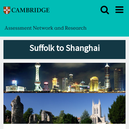
Suffolk to Shanghai