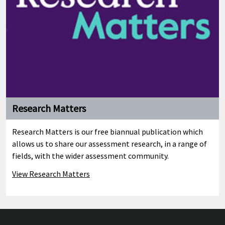
Research Matters
Research Matters is our free biannual publication which
allows us to share our assessment research, in a range of
fields, with the wider assessment community.
View Research Matters