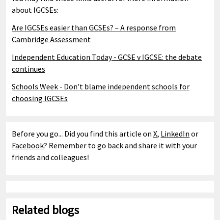
about IGCSEs:
Are IGCSEs easier than GCSEs? – A response from
Cambridge Assessment
Independent Education Today - GCSE v IGCSE: the debate
continues
Schools Week - Don’t blame independent schools for
choosing IGCSEs
Before you go... Did you find this article on
X
,
LinkedIn
or
Facebook
? Remember to go back and share it with your
friends and colleagues!
Related blogs