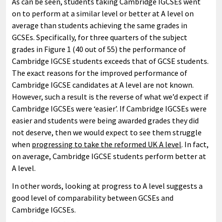
As can be seen, students taking Cambridge IGCSEs went
on to perform at a similar level or better at A level on
average than students achieving the same grades in
GCSEs. Specifically, for three quarters of the subject
grades in Figure 1 (40 out of 55) the performance of
Cambridge IGCSE students exceeds that of GCSE students.
The exact reasons for the improved performance of
Cambridge IGCSE candidates at A level are not known.
However, such a result is the reverse of what we’d expect if
Cambridge IGCSEs were ‘easier’. If Cambridge IGCSEs were
easier and students were being awarded grades they did
not deserve, then we would expect to see them struggle
when
progressing to take the reformed UK A level
. In fact,
on average, Cambridge IGCSE students perform better at
A level.
In other words, looking at progress to A level suggests a
good level of comparability between GCSEs and
Cambridge IGCSEs.