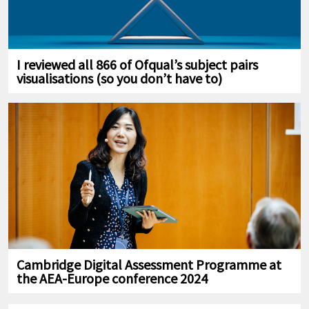
I reviewed all 866 of Ofqual’s subject pairs
visualisations (so you don’t have to)
Cambridge Digital Assessment Programme at
the AEA-Europe conference 2024