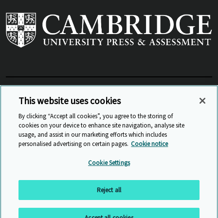
View Related Sites
This website uses cookies
By clicking “Accept all cookies”, you agree to the storing of
cookies on your device to enhance site navigation, analyse site
© Cambridge University Press & Assessment
2026
usage, and assist in our marketing efforts which includes
personalised advertising on certain pages.
Cookie notice
Sitemap
Accessibility
Privacy
Cookies
Cookie Settings
Anti Slavery and Human Trafficking
Website Terms of Use
Reject all
Back to top
Accept all cookies