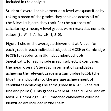
included in the analysis.
Students’ overall achievement at A level was quantified by
taking a mean of the grades they achieved across all of
the A level subjects they took. For the purposes of
calculating a mean, A level grades were treated as numeric
values (i.e. A*=6, A=5,…,E=1,U=0).
Figure 1 shows the average achievement at A level for
each grade in each individual subject at GCSE or Cambridge
IGCSE for students in UK independent schools.
Specifically, for each grade in each subject, it compares
the mean overall A level achievement of candidates
achieving the relevant grade in a Cambridge IGCSE (the
blue line and points) to the average achievement of
candidates achieving the same grade in a GCSE (the red
line and points). Only grades where at least 20 GCSE and at
least 20 Cambridge IGCSE matched candidates could be
identified are included in the chart.