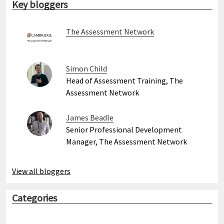
Key bloggers
The Assessment Network
Simon Child
Head of Assessment Training, The
Assessment Network
James Beadle
Senior Professional Development
Manager, The Assessment Network
View all bloggers
Categories