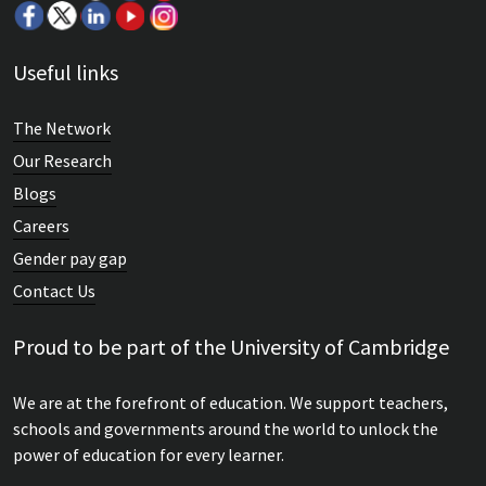
Useful links
The Network
Our Research
Blogs
Careers
Gender pay gap
Contact Us
Proud to be part of the University of Cambridge
We are at the forefront of education. We support teachers,
schools and governments around the world to unlock the
power of education for every learner.