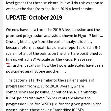
level grades for these students, but will do this as soon as
we have the data from the June 2019 A level session.
UPDATE: October 2019
We now have data from the 2019 A level session and the
promised progression analysis is shown in Figure 2 below.
One slight change from the earlier analysis is that,
because reformed qualifications are reported on the 9-1
scale, not all of the points on the chart are positioned to
line up with the A*-G scale on the x-axis. Please see
further details on how the two grade scales have been
positioned against one another
.
The pattern is fairly similar to the earlier analysis of
progression from 2016 to 2018. Overall, where
comparisons are possible, 27 out of the 48 Cambridge
IGCSE points displayed (56 per cent) are above the
progression line for GCSEs (i.e. for the given grade in the
given subject, those taking Cambridge IGCSEs