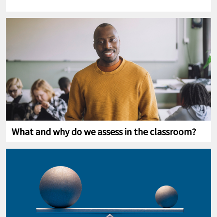
What and why do we assess in the classroom?