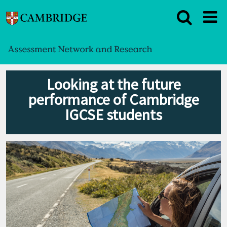
Looking at the future
performance of Cambridge
IGCSE students