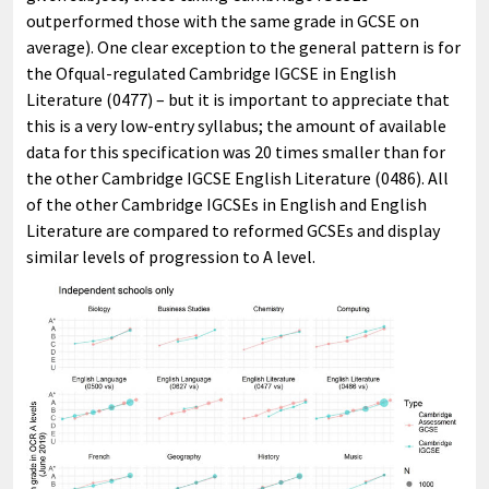
outperformed those with the same grade in GCSE on
average). One clear exception to the general pattern is for
the Ofqual-regulated Cambridge IGCSE in English
Literature (0477) – but it is important to appreciate that
this is a very low-entry syllabus; the amount of available
data for this specification was 20 times smaller than for
the other Cambridge IGCSE English Literature (0486). All
of the other Cambridge IGCSEs in English and English
Literature are compared to reformed GCSEs and display
similar levels of progression to A level.