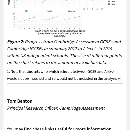
Figure 2:
Progress from Cambridge Assessment GCSEs and
Cambridge IGCSEs in summary 2017 to A levels in 2019
within UK independent schools. The size of different points
on the chart relates to the amount of available data.
1. Note that students who switch schools between GCSE and A level
would not be matched and so would not be included in this analysis.
↩
Tom Benton
Principal Research Officer, Cambridge Assessment
You may find these links useful for more information