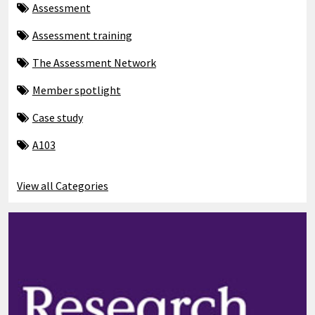
Assessment
Assessment training
The Assessment Network
Member spotlight
Case study
A103
View all Categories