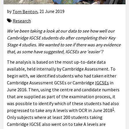
by
Tom Benton
,
21 June 2019
Research
We’ve been taking a look at our data to see how well our
Cambridge IGCSE students do after completing their Key
Stage 4 studies. We wanted to see if there was any evidence
that, as some have suggested, IGCSEs are 'easier'?
The analysis is based on the most up-to-date data
available, held internally by Cambridge Assessment. To
begin with, we identified students who had taken either
Cambridge Assessment GCSEs or Cambridge
IGCSEs
in
June 2016. Then, using the centre and candidate numbers
that are supplied as part of the examination process, it
was possible to identify which of these students had also
1
progressed to take any A levels with OCR in June 2018
.
Only subjects where at least 200 students taking
Cambridge IGCSE also went on to take A levels are