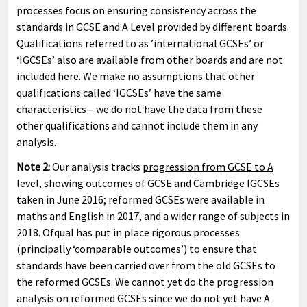
processes focus on ensuring consistency across the
standards in GCSE and A Level provided by different boards.
Qualifications referred to as ‘international GCSEs’ or
‘IGCSEs’ also are available from other boards and are not
included here. We make no assumptions that other
qualifications called ‘IGCSEs’ have the same
characteristics – we do not have the data from these
other qualifications and cannot include them in any
analysis.
Note 2:
Our analysis tracks
progression from GCSE to A
level
, showing outcomes of GCSE and Cambridge IGCSEs
taken in June 2016; reformed GCSEs were available in
maths and English in 2017, and a wider range of subjects in
2018. Ofqual has put in place rigorous processes
(principally ‘comparable outcomes’) to ensure that
standards have been carried over from the old GCSEs to
the reformed GCSEs. We cannot yet do the progression
analysis on reformed GCSEs since we do not yet have A