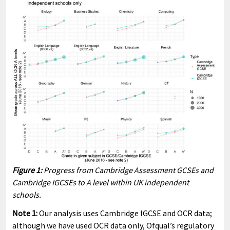
Figure 1:
Progress from Cambridge Assessment GCSEs and
Cambridge IGCSEs to A level within UK independent
schools.
Note 1:
Our analysis uses Cambridge IGCSE and OCR data;
although we have used OCR data only, Ofqual’s regulatory