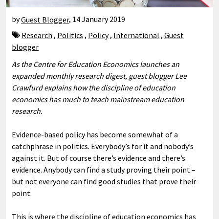
by
Guest Blogger
,
14 January 2019
Research
,
Politics
,
Policy
,
International
,
Guest
blogger
As the Centre for Education Economics launches an
expanded monthly research digest, guest blogger Lee
Crawfurd explains how the discipline of education
economics has much to teach mainstream education
research.
Evidence-based policy has become somewhat of a
catchphrase in politics. Everybody’s for it and nobody’s
against it. But of course there’s evidence and there’s
evidence. Anybody can find a study proving their point –
but not everyone can find good studies that prove their
point.
This is where the discipline of education economics has