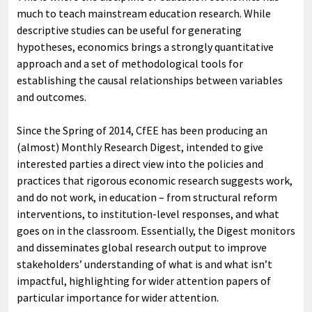
much to teach mainstream education research. While
descriptive studies can be useful for generating
hypotheses, economics brings a strongly quantitative
approach and a set of methodological tools for
establishing the causal relationships between variables
and outcomes.
Since the Spring of 2014, CfEE has been producing an
(almost) Monthly Research Digest, intended to give
interested parties a direct view into the policies and
practices that rigorous economic research suggests work,
and do not work, in education – from structural reform
interventions, to institution-level responses, and what
goes on in the classroom. Essentially, the Digest monitors
and disseminates global research output to improve
stakeholders’ understanding of what is and what isn’t
impactful, highlighting for wider attention papers of
particular importance for wider attention.