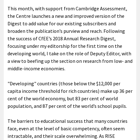
This month, with support from Cambridge Assessment,
the Centre launches a new and improved version of the
Digest to add value for our existing subscribers and
broaden the publication’s purview and reach. Following
the success of CfEE’s 2018 Annual Research Digest,
focusing under my editorship for the first time on the
developing world, I take on the role of Deputy Editor, with
a view to beefing up the section on research from low- and
middle-income economies.
"Developing" countries (those below the $12,000 per
capita income threshold for rich countries) make up 36 per
cent of the world economy, but 83 per cent of world
population, and 87 per cent of the world’s school pupils.
The barriers to educational success that many countries
face, even at the level of basic competency, often seem
intractable, and their scale overwhelming. As RISE