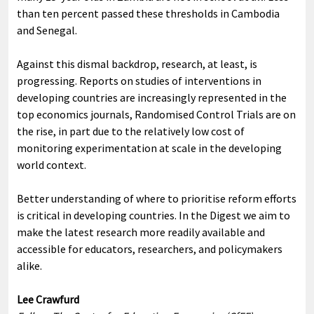
than ten percent passed these thresholds in Cambodia
and Senegal.
Against this dismal backdrop, research, at least, is
progressing. Reports on studies of interventions in
developing countries are increasingly represented in the
top economics journals, Randomised Control Trials are on
the rise, in part due to the relatively low cost of
monitoring experimentation at scale in the developing
world context.
Better understanding of where to prioritise reform efforts
is critical in developing countries. In the Digest we aim to
make the latest research more readily available and
accessible for educators, researchers, and policymakers
alike.
Lee Crawfurd