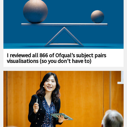
I reviewed all 866 of Ofqual’s subject pairs
visualisations (so you don’t have to)