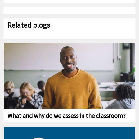
Related blogs
What and why do we assess in the classroom?