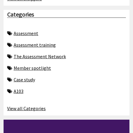
Categories
Assessment
Assessment training
The Assessment Network
Member spotlight
Case study
A103
View all Categories