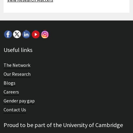
Useful links
The Network
Our Research
Blogs
Careers
Gender pay gap
Contact Us
Proud to be part of the University of Cambridge