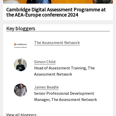
Cambridge Digital Assessment Programme at
the AEA-Europe conference 2024
Key bloggers
The Assessment Network
Simon Child
Head of Assessment Training, The
Assessment Network
James Beadle
Senior Professional Development
Manager, The Assessment Network
View all bloggers