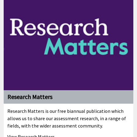
Research Matters
Research Matters is our free biannual publication which
allows us to share our assessment research, in a range of
fields, with the wider assessment community.
View Research Matters