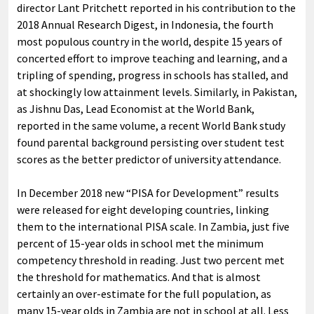
director Lant Pritchett reported in his contribution to the
2018 Annual Research Digest, in Indonesia, the fourth
most populous country in the world, despite 15 years of
concerted effort to improve teaching and learning, and a
tripling of spending, progress in schools has stalled, and
at shockingly low attainment levels. Similarly, in Pakistan,
as Jishnu Das, Lead Economist at the World Bank,
reported in the same volume, a recent World Bank study
found parental background persisting over student test
scores as the better predictor of university attendance.
In December 2018 new “PISA for Development” results
were released for eight developing countries, linking
them to the international PISA scale. In Zambia, just five
percent of 15-year olds in school met the minimum
competency threshold in reading. Just two percent met
the threshold for mathematics. And that is almost
certainly an over-estimate for the full population, as
many 15-year olds in Zambia are not in school at all. Less