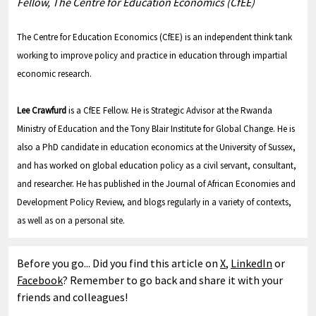
Fellow, The Centre for Education Economics (CfEE)
The Centre for Education Economics (CfEE) is an independent think tank
working to improve policy and practice in education through impartial
economic research.
Lee Crawfurd
is a CfEE Fellow. He is Strategic Advisor at the Rwanda
Ministry of Education and the Tony Blair Institute for Global Change. He is
also a PhD candidate in education economics at the University of Sussex,
and has worked on global education policy as a civil servant, consultant,
and researcher. He has published in the Journal of African Economies and
Development Policy Review, and blogs regularly in a variety of contexts,
as well as on a personal site.
Before you go... Did you find this article on
X
,
LinkedIn
or
Facebook
? Remember to go back and share it with your
friends and colleagues!