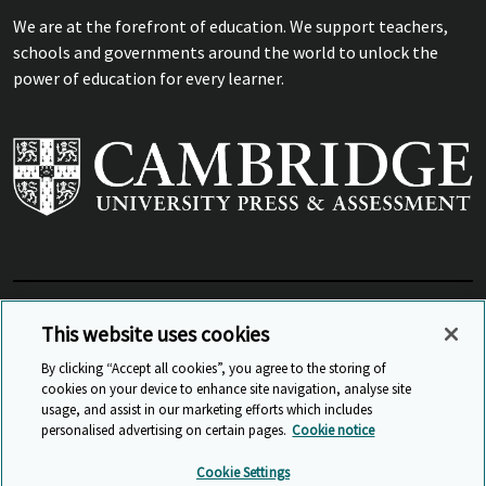
We are at the forefront of education. We support teachers,
schools and governments around the world to unlock the
power of education for every learner.
View Related Sites
This website uses cookies
By clicking “Accept all cookies”, you agree to the storing of
cookies on your device to enhance site navigation, analyse site
© Cambridge University Press & Assessment
2026
usage, and assist in our marketing efforts which includes
personalised advertising on certain pages.
Cookie notice
Sitemap
Accessibility
Privacy
Cookies
Cookie Settings