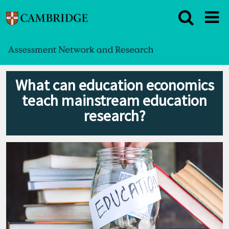
What can education economics
teach mainstream education
research?